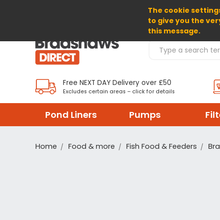
The cookie settings
SELECT CURRENCY: GBP
to give you the ver
this message.
Search Products
Free NEXT DAY Delivery over £50
Excludes certain areas – click for details
Pond Liners
Pumps
Fil
Home
Food & more
Fish Food & Feeders
Br