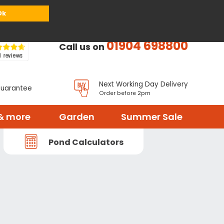
or
Register
Sign in
My Basket (
0
items)
Ok
01904 698800
Call us on
Next Working Day Delivery
Guarantee
Order before 2pm
& more
Garden
Summer Sale
Pond Calculators