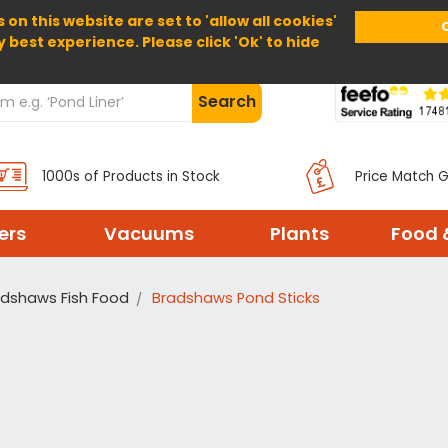
 on this website are set to 'allow all cookies'
Home
About Us
Help
Delivery
y best experience. Please click 'Ok' to hide
Search
1000s of Products in Stock
Price Match 
ters
Vacuums
Plants
Food 
adshaws Fish Food
Bradshaws Pond Sticks