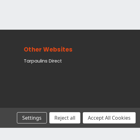
Other Websites
Tarpaulins Direct
Settings
Reject all
Accept All Cookies