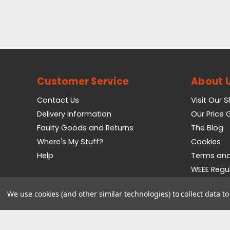
Customer Service
About 
Contact Us
Visit Our 
Delivery Information
Our Price
Faulty Goods and Returns
The Blog
Where's My Stuff?
Cookies
Help
Terms and
WEEE Regu
Privacy Pol
We use cookies (and other similar technologies) to collect data 