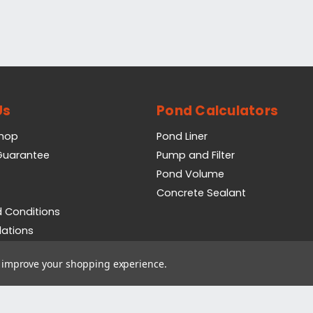
Us
Pond Calculators
Shop
Pond Liner
 Guarantee
Pump and Filter
Pond Volume
Concrete Sealant
 Conditions
lations
icy
to improve your shopping experience.