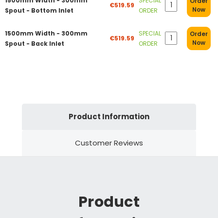
1500mm Width - 300mm
SPECIAL
Order
€519.59
Now
Spout - Bottom Inlet
ORDER
1500mm Width - 300mm
SPECIAL
Order
€519.59
Now
Spout - Back Inlet
ORDER
Product Information
Customer Reviews
Product