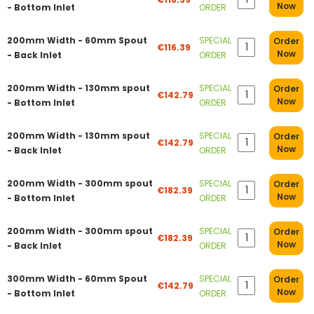
Now
- Bottom Inlet
ORDER
200mm Width - 60mm Spout
SPECIAL
Order
€116.39
Now
- Back Inlet
ORDER
200mm Width - 130mm spout
SPECIAL
Order
€142.79
Now
- Bottom Inlet
ORDER
200mm Width - 130mm spout
SPECIAL
Order
€142.79
Now
- Back Inlet
ORDER
200mm Width - 300mm spout
SPECIAL
Order
€182.39
Now
- Bottom Inlet
ORDER
200mm Width - 300mm spout
SPECIAL
Order
€182.39
Now
- Back Inlet
ORDER
300mm Width - 60mm Spout
SPECIAL
Order
€142.79
Now
- Bottom Inlet
ORDER