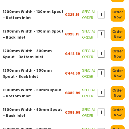
1200mm Width - 130mm Spout
SPECIAL
Order
€325.19
Now
- Bottom Inlet
ORDER
1200mm Width - 130mm Spout
SPECIAL
Order
€325.19
Now
- Back Inlet
ORDER
1200mm Width - 300mm
SPECIAL
Order
€441.59
Now
Spout - Bottom Inlet
ORDER
1200mm Width - 300mm
SPECIAL
Order
€441.59
Now
Spout - Back Inlet
ORDER
1500mm Width - 60mm spout
SPECIAL
Order
€389.99
Now
- Bottom Inlet
ORDER
1500mm Width - 60mm Spout
SPECIAL
Order
€389.99
Now
- Back Inlet
ORDER