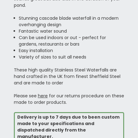
pond.
Stunning cascade blade waterfall in a modern
overhanging design
Fantastic water sound
Can be used indoors or out - perfect for
gardens, restaurants or bars
Easy installation
Variety of sizes to suit all needs
These high quality Stainless Steel Waterfalls are
hand crafted in the UK from finest Sheffield Steel
and are made to order
Please see
here
for our returns procedure on these
made to order products.
Delivery is up to 7 days due to been custom
made to your specifications and
dispatched directly from the
manufacturer.