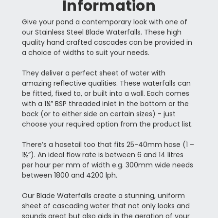
Information
Give your pond a contemporary look with one of
our Stainless Steel Blade Waterfalls. These high
quality hand crafted cascades can be provided in
a choice of widths to suit your needs.
They deliver a perfect sheet of water with
amazing reflective qualities. These waterfalls can
be fitted, fixed to, or built into a wall. Each comes
with a 1¼” BSP threaded inlet in the bottom or the
back (or to either side on certain sizes) - just
choose your required option from the product list.
There’s a hosetail too that fits 25-40mm hose (1 –
1½”). An ideal flow rate is between 6 and 14 litres
per hour per mm of width e.g. 300mm wide needs
between 1800 and 4200 lph.
Our Blade Waterfalls create a stunning, uniform
sheet of cascading water that not only looks and
sounds great but also aids in the aeration of your