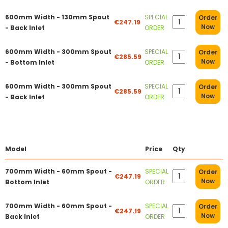
600mm Width - 130mm Spout
SPECIAL
Order
€247.19
Now
- Back Inlet
ORDER
600mm Width - 300mm Spout
SPECIAL
Order
€285.59
Now
- Bottom Inlet
ORDER
600mm Width - 300mm Spout
SPECIAL
Order
€285.59
Now
- Back Inlet
ORDER
Model
Price
Qty
700mm Width - 60mm Spout -
SPECIAL
Order
€247.19
Now
Bottom Inlet
ORDER
700mm Width - 60mm Spout -
SPECIAL
Order
€247.19
Now
Back Inlet
ORDER