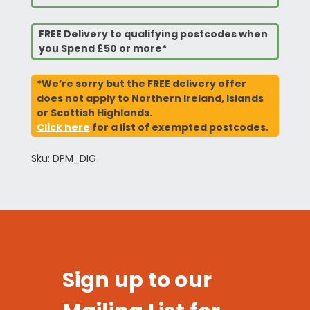
FREE Delivery to qualifying postcodes when
you Spend £50 or more*
*We’re sorry but the FREE delivery offer
does not apply to Northern Ireland, Islands
or Scottish Highlands.
Click here
for a list of exempted postcodes.
Sku: DPM_DIG
Sign up to our