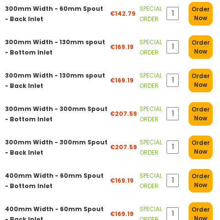
300mm Width - 60mm Spout
SPECIAL
Order
€142.79
Now
- Back Inlet
ORDER
300mm Width - 130mm spout
SPECIAL
Order
€169.19
Now
- Bottom Inlet
ORDER
300mm Width - 130mm spout
SPECIAL
Order
€169.19
Now
- Back Inlet
ORDER
300mm Width - 300mm Spout
SPECIAL
Order
€207.59
Now
- Bottom Inlet
ORDER
300mm Width - 300mm Spout
SPECIAL
Order
€207.59
Now
- Back Inlet
ORDER
400mm Width - 60mm Spout
SPECIAL
Order
€169.19
Now
- Bottom Inlet
ORDER
400mm Width - 60mm Spout
SPECIAL
Order
€169.19
Now
- Back Inlet
ORDER