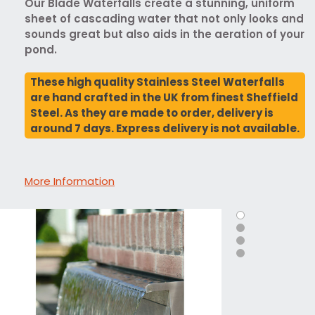
Our Blade Waterfalls create a stunning, uniform
sheet of cascading water that not only looks and
sounds great but also aids in the aeration of your
pond.
These high quality Stainless Steel Waterfalls
are hand crafted in the UK from finest Sheffield
Steel. As they are made to order, delivery is
around 7 days. Express delivery is not available.
More Information