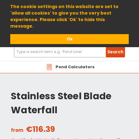
01904 698800
The cookie settings on this website are set to
'allow all cookies' to give you the very best
experience. Please click 'Ok' to hide this
message.
Ok
Search
Search
Products
Pond Calculators
Stainless Steel Blade
Waterfall
€116.39
from