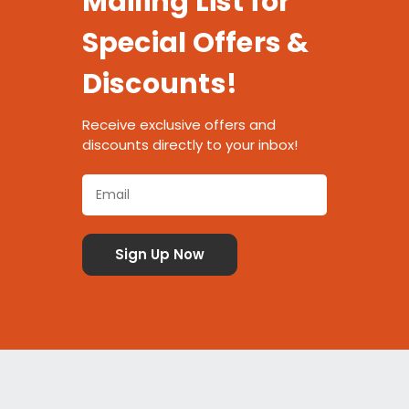
Mailing List for
Special Offers &
Discounts!
Receive exclusive offers and
discounts directly to your inbox!