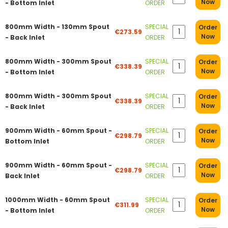
Now
- Bottom Inlet
ORDER
800mm Width - 130mm Spout
SPECIAL
Order
€273.59
Now
- Back Inlet
ORDER
800mm Width - 300mm Spout
SPECIAL
Order
€338.39
Now
- Bottom Inlet
ORDER
800mm Width - 300mm Spout
SPECIAL
Order
€338.39
Now
- Back Inlet
ORDER
900mm Width - 60mm Spout -
SPECIAL
Order
€298.79
Now
Bottom Inlet
ORDER
900mm Width - 60mm Spout -
SPECIAL
Order
€298.79
Now
Back Inlet
ORDER
1000mm Width - 60mm Spout
SPECIAL
Order
€311.99
Now
- Bottom Inlet
ORDER