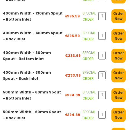
400mm Width - 130mm Spout
SPECIAL
Order
€195.59
Now
- Bottom Inlet
ORDER
400mm Width - 130mm Spout
SPECIAL
Order
€195.59
Now
- Back Inlet
ORDER
400mm Width - 300mm
SPECIAL
Order
€233.99
Now
Spout - Bottom Inlet
ORDER
400mm Width - 300mm
SPECIAL
Order
€233.99
Now
Spout - Back Inlet
ORDER
500mm Width - 60mm Spout
SPECIAL
Order
€194.39
Now
- Bottom Inlet
ORDER
500mm Width - 60mm Spout
SPECIAL
Order
€194.39
Now
- Back Inlet
ORDER