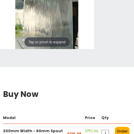
Tap or pinch to expand
Buy Now
Model
Price
Qty
200mm Width - 60mm Spout
SPECIAL
Order
€116.39