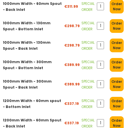
1000mm Width - 60mm Spout
SPECIAL
Order
€311.99
Now
- Back Inlet
ORDER
1000mm Width - 130mm
SPECIAL
Order
€298.79
Now
Spout - Bottom Inlet
ORDER
1000mm Width - 130mm
SPECIAL
Order
€298.79
Now
Spout - Back Inlet
ORDER
1000mm Width - 300mm
SPECIAL
Order
€389.99
Now
Spout - Bottom Inlet
ORDER
1000mm Width - 300mm
SPECIAL
Order
€389.99
Now
Spout - Back Inlet
ORDER
1200mm Width - 60mm spout
SPECIAL
Order
€337.19
Now
- Bottom Inlet
ORDER
1200mm Width - 60mm Spout
SPECIAL
Order
€337.19
Now
- Back Inlet
ORDER