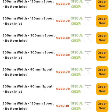
500mm Width - 130mm Spout
SPECIAL
Order
€220.79
Now
- Bottom Inlet
ORDER
500mm Width - 130mm Spout
SPECIAL
Order
€220.79
Now
- Back Inlet
ORDER
500mm Width - 300mm Spout
SPECIAL
Order
€260.39
Now
- Bottom Inlet
ORDER
500mm Width - 300mm Spout
SPECIAL
Order
€260.39
Now
- Back Inlet
ORDER
600mm Width - 60mm Spout
SPECIAL
Order
€220.79
Now
- Bottom Inlet
ORDER
600mm Width - 60mm Spout
SPECIAL
Order
€220.79
Now
- Back Inlet
ORDER
600mm Width - 130mm Spout
SPECIAL
Order
€247.19
Now
- Bottom Inlet
ORDER