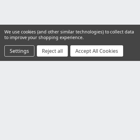
We use cookies (and other similar technologies) to collect data
to improve your shopping experience.
Settings
Reject all
Accept All Cookies