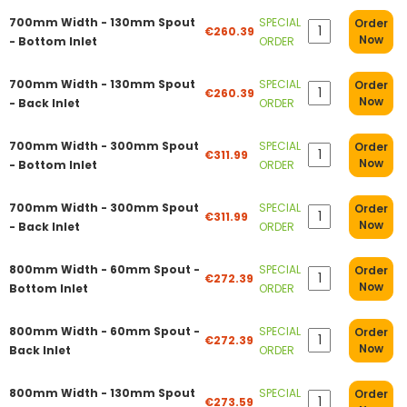
700mm Width - 130mm Spout
SPECIAL
Order
€260.39
Now
- Bottom Inlet
ORDER
700mm Width - 130mm Spout
SPECIAL
Order
€260.39
Now
- Back Inlet
ORDER
700mm Width - 300mm Spout
SPECIAL
Order
€311.99
Now
- Bottom Inlet
ORDER
700mm Width - 300mm Spout
SPECIAL
Order
€311.99
Now
- Back Inlet
ORDER
800mm Width - 60mm Spout -
SPECIAL
Order
€272.39
Now
Bottom Inlet
ORDER
800mm Width - 60mm Spout -
SPECIAL
Order
€272.39
Now
Back Inlet
ORDER
800mm Width - 130mm Spout
SPECIAL
Order
€273.59