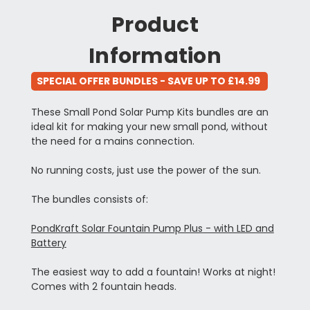
Product
Information
SPECIAL OFFER BUNDLES - SAVE UP TO £14.99
These Small Pond Solar Pump Kits bundles are an
ideal kit for making your new small pond, without
the need for a mains connection.
No running costs, just use the power of the sun.
The bundles consists of:
PondKraft Solar Fountain Pump Plus - with LED and
Battery
The easiest way to add a fountain! Works at night!
Comes with 2 fountain heads.