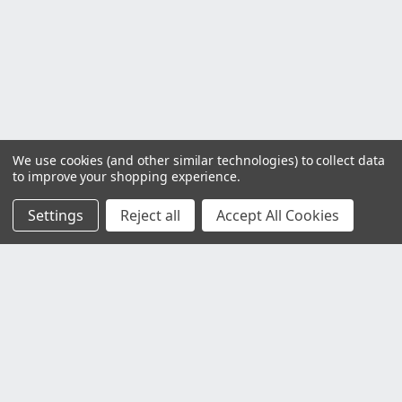
We use cookies (and other similar technologies) to collect data
to improve your shopping experience.
Settings
Reject all
Accept All Cookies