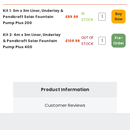
Kit 1: 3m x 3m Liner, Underlay &
IN
Buy
Pondkraft Solar Fountain
£89.99
Now
STOCK
Pump Plus 200
Kit 2: 4m x 3m Liner, Underlay
OUT OF
Pre-
& Pondkraft Solar Fountain
£109.99
Order
STOCK
Pump Plus 400
Product Information
Customer Reviews