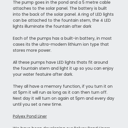
The pump goes in the pond and a 5 metre cable
attaches to the solar panel. The battery is built
into the back of the solar panel. A ring of LED lights
can be attached to the fountain stem, the 4 LED
lights illuminate the fountain after dark
Each of the pumps has a built-in battery, in most
cases its the ultra-modern lithium ion type that
stores more power.
All these pumps have LED lights thats fit around
the fountain stem and light it up so you can enjoy
your water featuire after dark.
They all have a memory function, if you turn it on
at 5pm it will run as long as it can then turn off.
Next day it will turn on again at 5pm and every day
until you set a new time.
Polyex Pond Liner