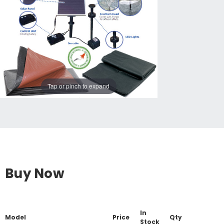
Tap or pinch to expand
Buy Now
In
Model
Price
Qty
Stock