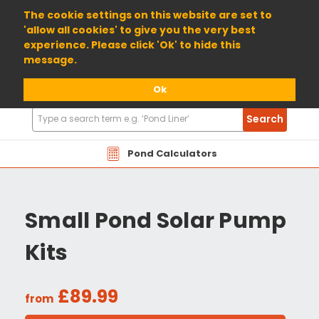
01904 698800
The cookie settings on this website are set to
'allow all cookies' to give you the very best
experience. Please click 'Ok' to hide this
message.
Ok
Search
Search
Products
Pond Calculators
Small Pond Solar Pump
Kits
£89.99
from