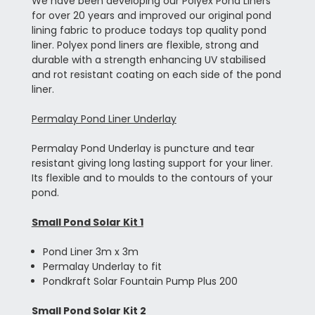
We have been developing our Polyex Pond Liners
for over 20 years and improved our original pond
lining fabric to produce todays top quality pond
liner. Polyex pond liners are flexible, strong and
durable with a strength enhancing UV stabilised
and rot resistant coating on each side of the pond
liner.
Permalay Pond Liner Underlay
Permalay Pond Underlay is puncture and tear
resistant giving long lasting support for your liner.
Its flexible and to moulds to the contours of your
pond.
Small Pond Solar Kit 1
Pond Liner 3m x 3m
Permalay Underlay to fit
Pondkraft Solar Fountain Pump Plus 200
Small Pond Solar Kit 2