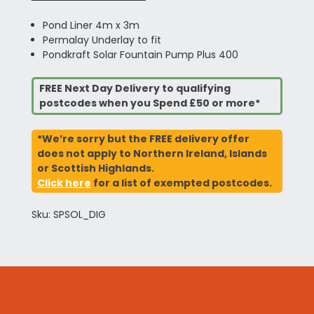
Pond Liner 4m x 3m
Permalay Underlay to fit
Pondkraft Solar Fountain Pump Plus 400
FREE Next Day Delivery to qualifying
postcodes when you Spend £50 or more*
*We’re sorry but the FREE delivery offer
does not apply to Northern Ireland, Islands
or Scottish Highlands.
Click here
for a list of exempted postcodes.
Sku: SPSOL_DIG