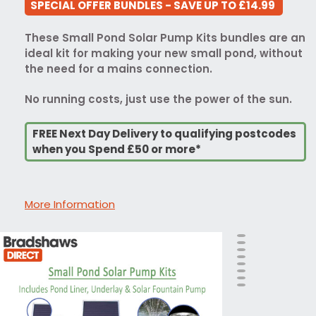
SPECIAL OFFER BUNDLES - SAVE UP TO £14.99
These Small Pond Solar Pump Kits bundles are an
ideal kit for making your new small pond, without
the need for a mains connection.
No running costs, just use the power of the sun.
FREE Next Day Delivery to qualifying postcodes
when you Spend £50 or more*
More Information