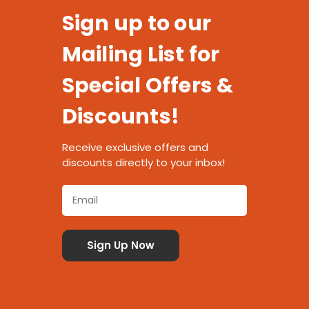
Sign up to our
Mailing List for
Special Offers &
Discounts!
Receive exclusive offers and
discounts directly to your inbox!