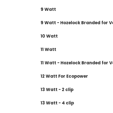
9 Watt
9 Watt - Hozelock Branded for 
10 Watt
11 Watt
11 Watt - Hozelock Branded for 
12 Watt For Ecopower
13 Watt - 2 clip
13 Watt - 4 clip