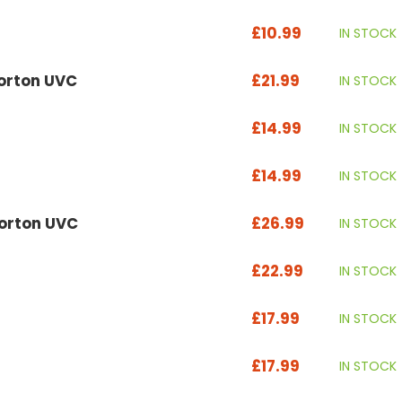
£10.99
IN STOCK
Vorton UVC
£21.99
IN STOCK
£14.99
IN STOCK
£14.99
IN STOCK
Vorton UVC
£26.99
IN STOCK
£22.99
IN STOCK
£17.99
IN STOCK
£17.99
IN STOCK