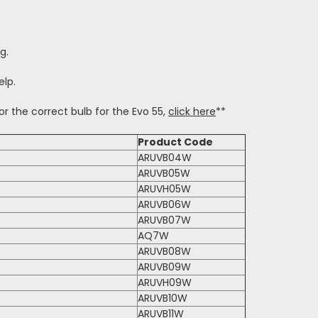
g.
elp.
or the correct bulb for the Evo 55,
click here
**
Product Code
ARUVB04W
ARUVB05W
ARUVH05W
ARUVB06W
ARUVB07W
AQ7W
ARUVB08W
ARUVB09W
ARUVH09W
ARUVB10W
ARUVB11W