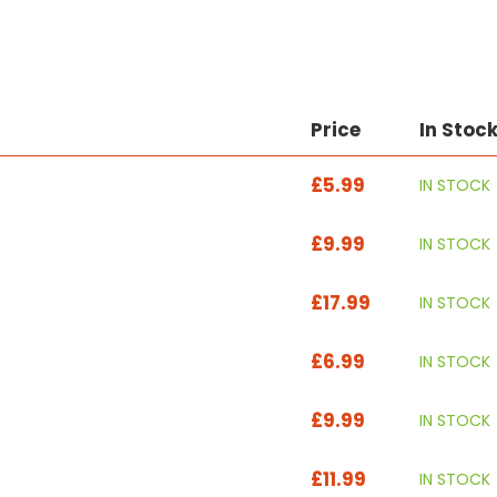
Price
In Stoc
£5.99
IN STOCK
£9.99
IN STOCK
£17.99
IN STOCK
£6.99
IN STOCK
£9.99
IN STOCK
£11.99
IN STOCK