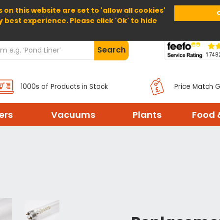
 on this website are set to 'allow all cookies'
Home
About Us
Help
Delivery
y best experience. Please click 'Ok' to hide
Search
1000s of Products in Stock
Price Match 
ters
Vacuums
Plants
Food 