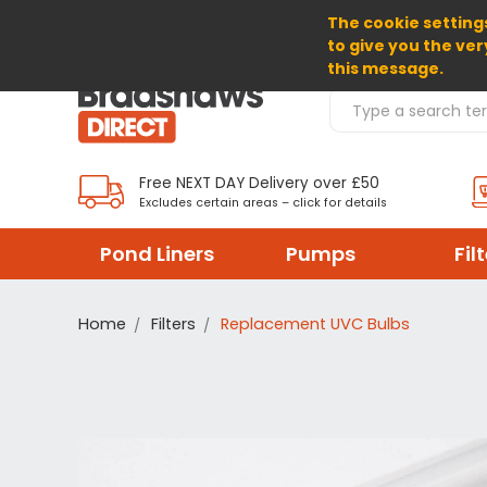
The cookie settings
SELECT CURRENCY: GBP
to give you the ver
this message.
Search Products
Free NEXT DAY Delivery over £50
Excludes certain areas – click for details
Pond Liners
Pumps
Fil
Home
Filters
Replacement UVC Bulbs