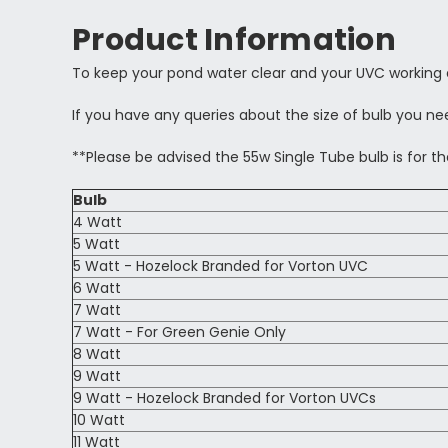
Product Information
To keep your pond water clear and your UVC working 
If you have any queries about the size of bulb you nee
**Please be advised the 55w Single Tube bulb is for th
Bulb
4 Watt
5 Watt
5 Watt - Hozelock Branded for Vorton UVC
6 Watt
7 Watt
7 Watt - For Green Genie Only
8 Watt
9 Watt
9 Watt - Hozelock Branded for Vorton UVCs
10 Watt
11 Watt