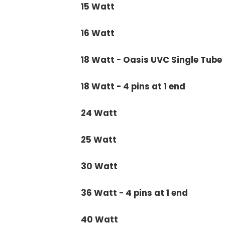
15 Watt
16 Watt
18 Watt - Oasis UVC Single Tube
18 Watt - 4 pins at 1 end
24 Watt
25 Watt
30 Watt
36 Watt - 4 pins at 1 end
40 Watt