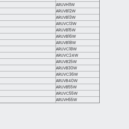
ARUVH11W
ARUVB12W
ARUVB13W
ARUVC13W
ARUVB15W
ARUVB16W
ARUVB18W
ARUVC18W
ARUVC24W
ARUVB25W
ARUVB30W
ARUVC36W
ARUVB40W
ARUVB55W
ARUVC55W
ARUVH55W