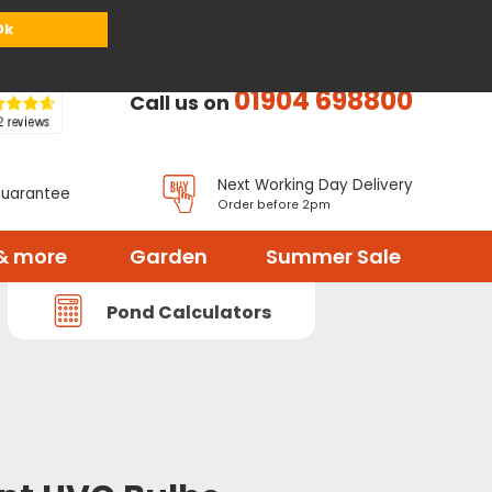
or
Register
Sign in
My Basket (
0
items)
Ok
01904 698800
Call us on
Next Working Day Delivery
Guarantee
Order before 2pm
& more
Garden
Summer Sale
Pond Calculators