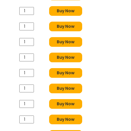
Buy Now
Buy Now
Buy Now
Buy Now
Buy Now
Buy Now
Buy Now
Buy Now