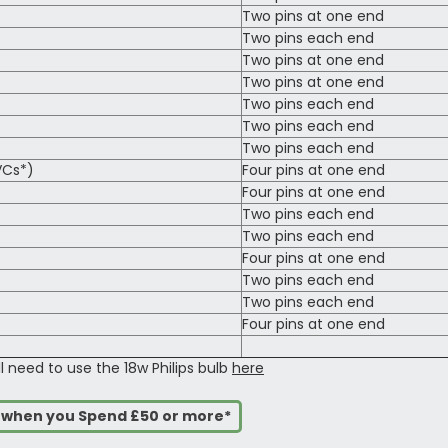
Two pins at one end
Two pins each end
Two pins at one end
Two pins at one end
Two pins each end
Two pins each end
Two pins each end
VCs*)
Four pins at one end
Four pins at one end
Two pins each end
Two pins each end
Four pins at one end
Two pins each end
Two pins each end
Four pins at one end
ll need to use the 18w Philips bulb
here
s when you Spend £50 or more*