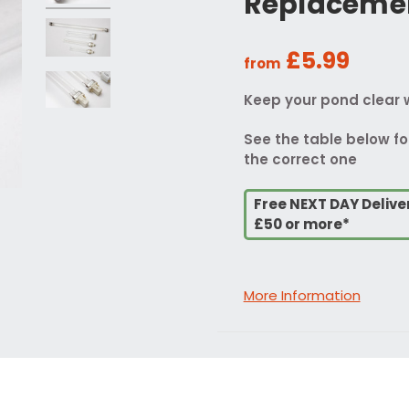
Replaceme
£5.99
from
Keep your pond clear 
See the table below fo
the correct one
Free NEXT DAY Delive
£50 or more*
More Information