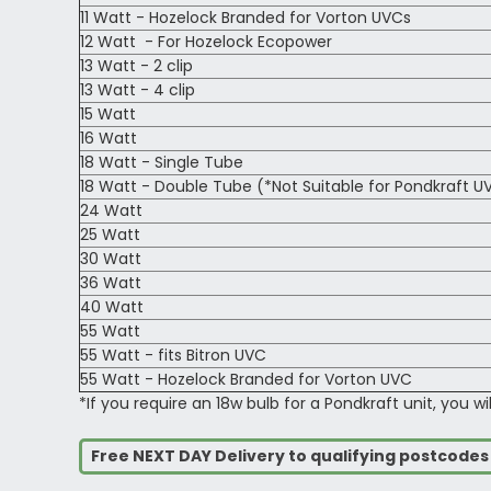
11 Watt - Hozelock Branded for Vorton UVCs
12 Watt - For Hozelock Ecopower
13 Watt - 2 clip
13 Watt - 4 clip
15 Watt
16 Watt
18 Watt - Single Tube
18 Watt - Double Tube (*Not Suitable for Pondkraft U
24 Watt
25 Watt
30 Watt
36 Watt
40 Watt
55 Watt
55 Watt - fits Bitron UVC
55 Watt - Hozelock Branded for Vorton UVC
*If you require an 18w bulb for a Pondkraft unit, you wi
Free NEXT DAY Delivery to qualifying postcode