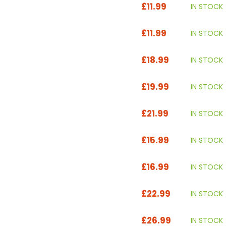
£11.99
IN STOCK
£11.99
IN STOCK
£18.99
IN STOCK
£19.99
IN STOCK
£21.99
IN STOCK
£15.99
IN STOCK
£16.99
IN STOCK
£22.99
IN STOCK
£26.99
IN STOCK