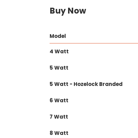
Buy Now
Model
4 Watt
5 Watt
5 Watt - Hozelock Branded
6 Watt
7 Watt
8 Watt