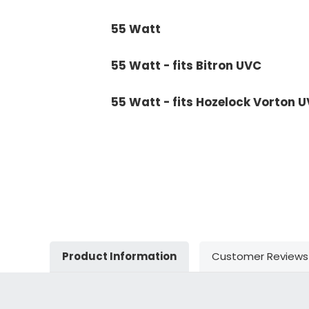
55 Watt
55 Watt - fits Bitron UVC
55 Watt - fits Hozelock Vorton 
Product Information
Customer Reviews