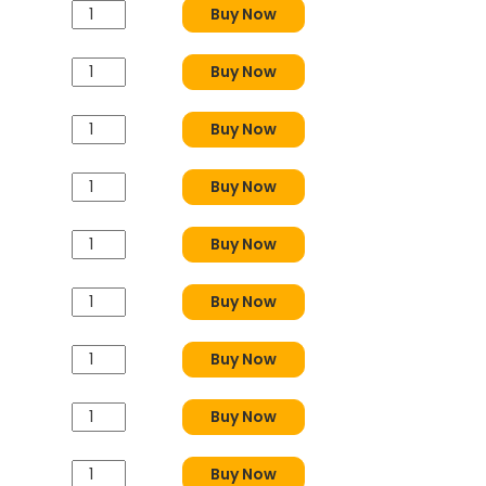
Buy Now
Buy Now
Buy Now
Buy Now
Buy Now
Buy Now
Buy Now
Buy Now
Buy Now