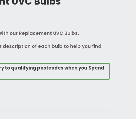
nt UVC Bulbs
with our Replacement UVC Bulbs.
r description of each bulb to help you find
ry to qualifying postcodes when you Spend