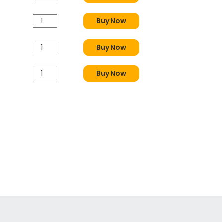
Buy Now
Buy Now
Buy Now