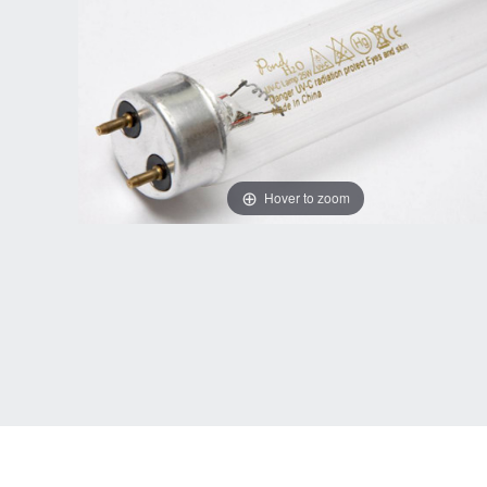
Hover to zoom