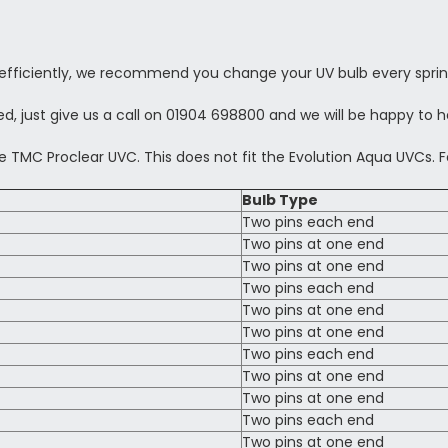
efficiently, we recommend you change your UV bulb every sprin
d, just give us a call on 01904 698800 and we will be happy to h
e TMC Proclear UVC. This does not fit the Evolution Aqua UVCs. F
Bulb Type
Two pins each end
Two pins at one end
Two pins at one end
Two pins each end
Two pins at one end
Two pins at one end
Two pins each end
Two pins at one end
Two pins at one end
Two pins each end
Two pins at one end