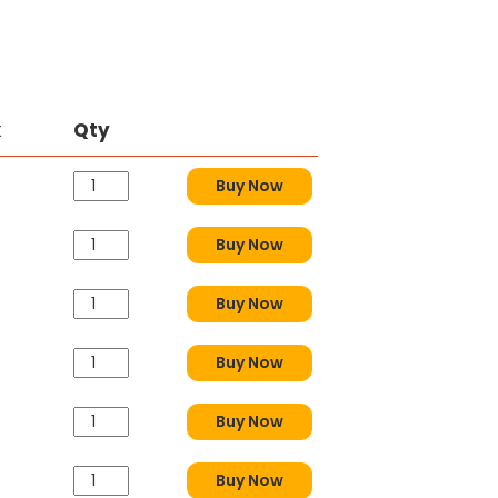
k
Qty
Buy Now
Buy Now
Buy Now
Buy Now
Buy Now
Buy Now