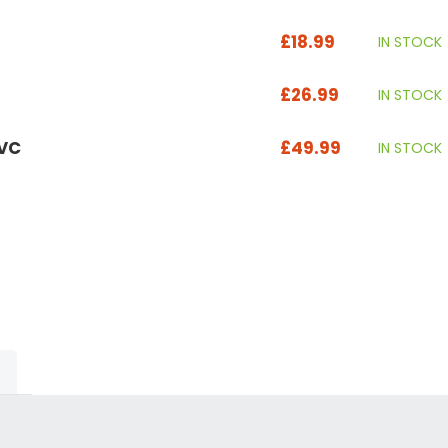
£18.99
IN STOCK
£26.99
IN STOCK
UVC
£49.99
IN STOCK