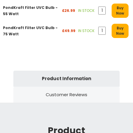
PondKraft Filter UVC Bulb -
Buy
£26.99
IN STOCK
Now
55 Watt
PondKraft Filter UVC Bulb -
Buy
£49.99
IN STOCK
Now
75 Watt
Product Information
Customer Reviews
Product