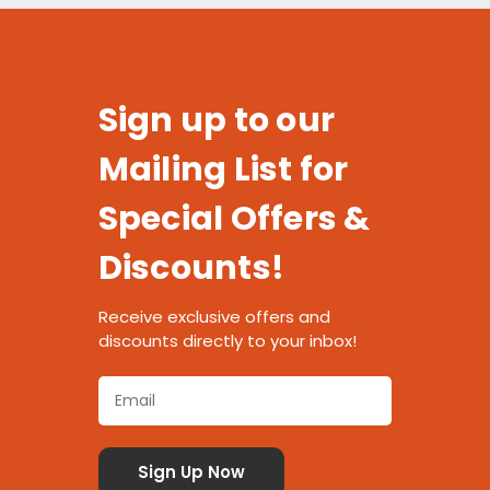
Sign up to our
Mailing List for
Special Offers &
Discounts!
Receive exclusive offers and
discounts directly to your inbox!