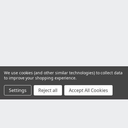
We use cookies (and other similar technologies) to collect data
to improve your shopping experience.
Settings
Reject all
Accept All Cookies