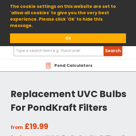
01904 698800
The cookie settings on this website are set to
'allow all cookies' to give you the very best
experience. Please click 'Ok' to hide this
message.
Ok
Search
Search
Products
Pond Calculators
Replacement UVC Bulbs
For PondKraft Filters
£19.99
from