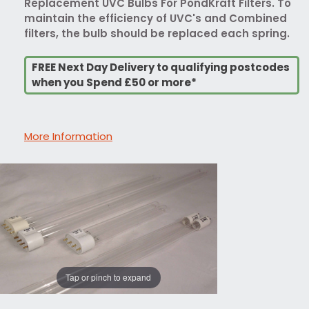
Replacement UVC Bulbs For PondKraft Filters. To
maintain the efficiency of UVC's and Combined
filters, the bulb should be replaced each spring.
FREE Next Day Delivery to qualifying postcodes
when you Spend £50 or more*
More Information
Tap or pinch to expand