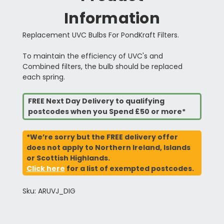
Information
Replacement UVC Bulbs For PondKraft Filters.
To maintain the efficiency of UVC's and
Combined filters, the bulb should be replaced
each spring.
FREE Next Day Delivery to qualifying
postcodes when you Spend £50 or more*
*We’re sorry but the FREE delivery offer
does not apply to Northern Ireland, Islands
or Scottish Highlands.
Click here
for a list of exempted postcodes.
Sku: ARUVJ_DIG