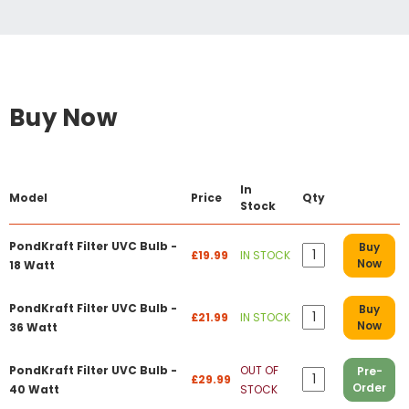
Buy Now
In
Model
Price
Qty
Stock
PondKraft Filter UVC Bulb -
Buy
£19.99
IN STOCK
Now
18 Watt
PondKraft Filter UVC Bulb -
Buy
£21.99
IN STOCK
Now
36 Watt
PondKraft Filter UVC Bulb -
OUT OF
Pre-
£29.99
Order
40 Watt
STOCK