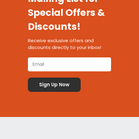
Special Offers &
Discounts!
Receive exclusive offers and
discounts directly to your inbox!