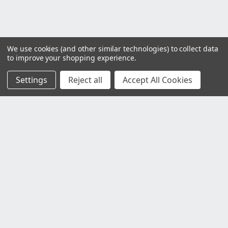
We use cookies (and other similar technologies) to collect data
to improve your shopping experience.
Settings
Reject all
Accept All Cookies