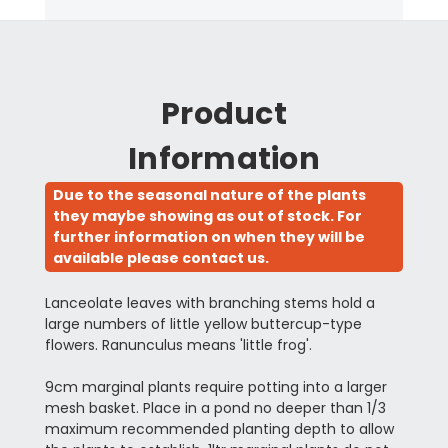
Product
Information
Due to the seasonal nature of the plants
they maybe showing as out of stock. For
further information on when they will be
available please contact us.
Lanceolate leaves with branching stems hold a
large numbers of little yellow buttercup-type
flowers. Ranunculus means 'little frog'.
9cm marginal plants require potting into a larger
mesh basket. Place in a pond no deeper than 1/3
maximum recommended planting depth to allow