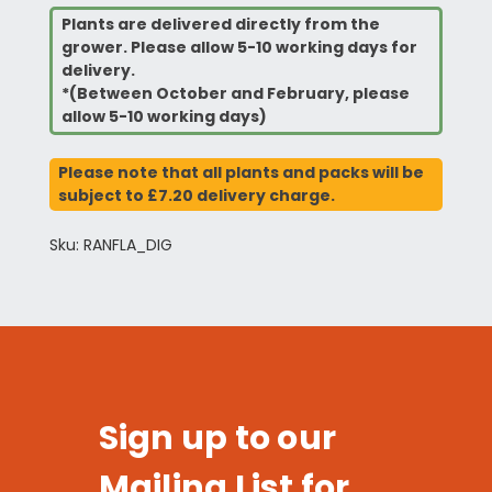
Plants are delivered directly from the
grower. Please allow 5-10 working days for
delivery.
*(Between October and February, please
allow 5-10 working days)
Please note that all plants and packs will be
subject to £7.20 delivery charge.
Sku: RANFLA_DIG
Sign up to our
Mailing List for