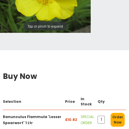
Tap or pinch to expand
Buy Now
In
Selection
Price
Qty
Stock
Ranunculus Flammula 'Lesser
SPECIAL
Order
£10.82
Now
Spearwort' 1 Ltr
ORDER