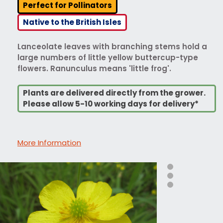
Perfect for Pollinators
Native to the British Isles
Lanceolate leaves with branching stems hold a
large numbers of little yellow buttercup-type
flowers. Ranunculus means 'little frog'.
Plants are delivered directly from the grower.
Please allow 5-10 working days for delivery*
More Information