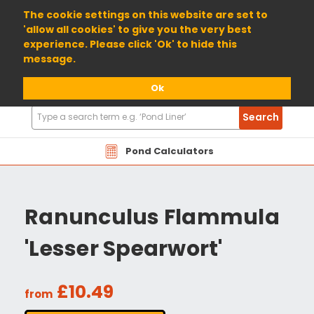
01904 698800
The cookie settings on this website are set to
'allow all cookies' to give you the very best
experience. Please click 'Ok' to hide this
message.
Ok
Search
Search
Products
Pond Calculators
Ranunculus Flammula
'Lesser Spearwort'
£10.49
from