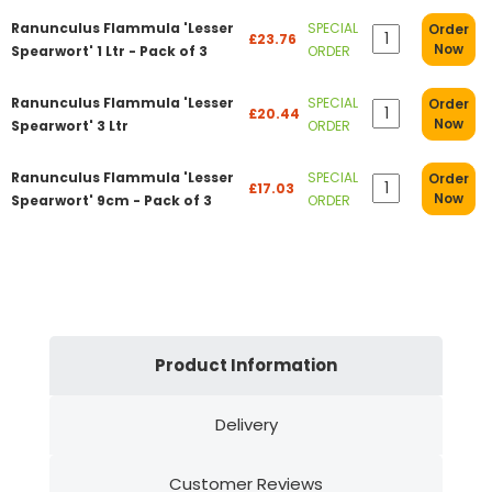
Ranunculus Flammula 'Lesser
SPECIAL
Order
£23.76
Now
Spearwort' 1 Ltr - Pack of 3
ORDER
Ranunculus Flammula 'Lesser
SPECIAL
Order
£20.44
Now
Spearwort' 3 Ltr
ORDER
Ranunculus Flammula 'Lesser
SPECIAL
Order
£17.03
Now
Spearwort' 9cm - Pack of 3
ORDER
Product Information
Delivery
Customer Reviews