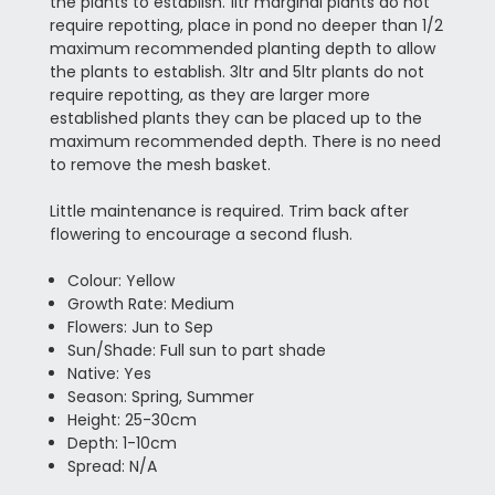
the plants to establish. 1ltr marginal plants do not
require repotting, place in pond no deeper than 1/2
maximum recommended planting depth to allow
the plants to establish. 3ltr and 5ltr plants do not
require repotting, as they are larger more
established plants they can be placed up to the
maximum recommended depth. There is no need
to remove the mesh basket.
Little maintenance is required. Trim back after
flowering to encourage a second flush.
Colour: Yellow
Growth Rate: Medium
Flowers: Jun to Sep
Sun/Shade: Full sun to part shade
Native: Yes
Season: Spring, Summer
Height: 25-30cm
Depth: 1-10cm
Spread: N/A