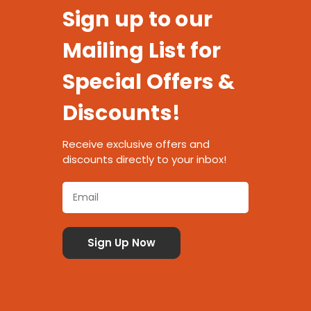
Sign up to our
Mailing List for
Special Offers &
Discounts!
Receive exclusive offers and
discounts directly to your inbox!