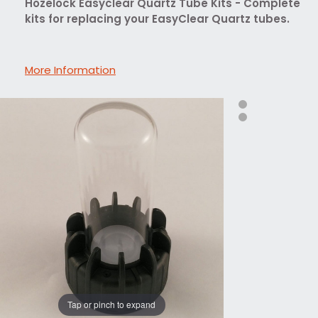
Hozelock Easyclear Quartz Tube Kits - Complete
kits for replacing your EasyClear Quartz tubes.
More Information
Tap or pinch to expand