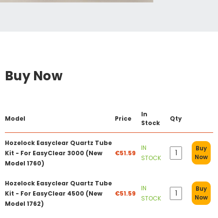
Buy Now
In
Model
Price
Qty
Stock
Hozelock Easyclear Quartz Tube
IN
Buy
Kit - For EasyClear 3000 (New
€51.59
Now
STOCK
Model 1760)
Hozelock Easyclear Quartz Tube
IN
Buy
Kit - For EasyClear 4500 (New
€51.59
Now
STOCK
Model 1762)