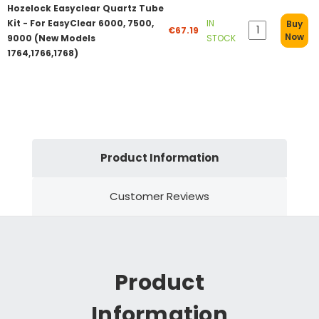
Hozelock Easyclear Quartz Tube
Kit - For EasyClear 6000, 7500,
IN
Buy
€67.19
Now
9000 (New Models
STOCK
1764,1766,1768)
Product Information
Customer Reviews
Product
Information