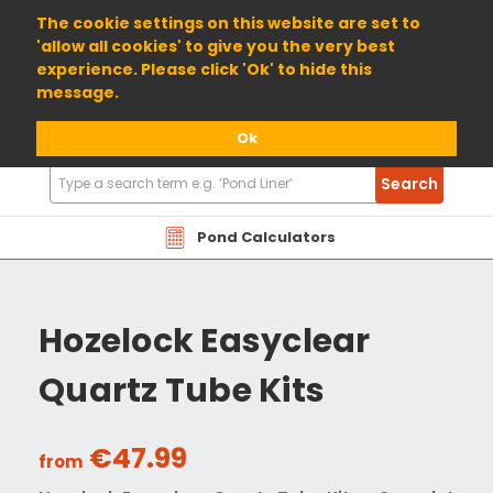
01904 698800
The cookie settings on this website are set to
'allow all cookies' to give you the very best
experience. Please click 'Ok' to hide this
message.
Ok
Search
Search
Products
Pond Calculators
Hozelock Easyclear
Quartz Tube Kits
€47.99
from