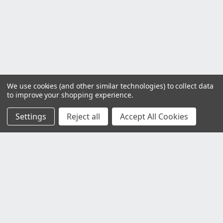
We use cookies (and other similar technologies) to collect data
to improve your shopping experience.
Settings
Reject all
Accept All Cookies