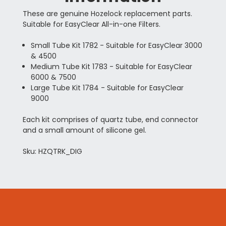
These are genuine Hozelock replacement parts.
Suitable for EasyClear All-in-one Filters.
Small Tube Kit 1782 - Suitable for EasyClear 3000
& 4500
Medium Tube Kit 1783 - Suitable for EasyClear
6000 & 7500
Large Tube Kit 1784 - Suitable for EasyClear
9000
Each kit comprises of quartz tube, end connector
and a small amount of silicone gel.
Sku: HZQTRK_DIG