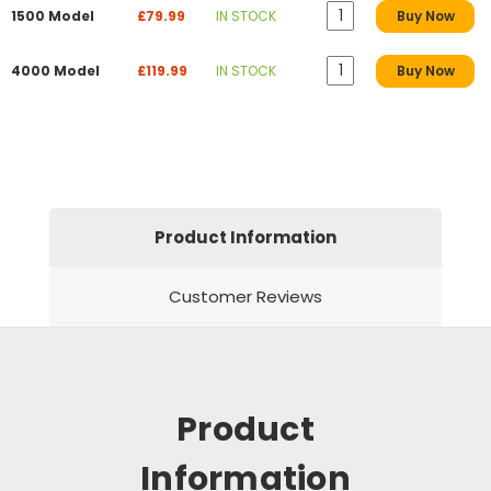
1500 Model
£79.99
IN STOCK
Buy Now
4000 Model
£119.99
IN STOCK
Buy Now
Product Information
Customer Reviews
Product
Information