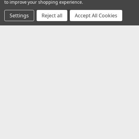
to improve your shopping experience.
Settings
Reject all
Accept All Cookies
Customer Service
Contact Us
Delivery Information