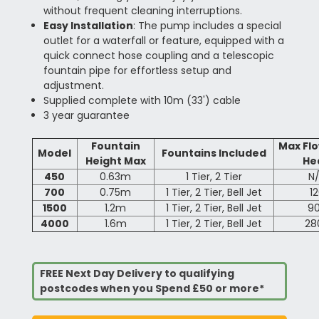
without frequent cleaning interruptions.
Easy Installation
: The pump includes a special
outlet for a waterfall or feature, equipped with a
quick connect hose coupling and a telescopic
fountain pipe for effortless setup and
adjustment.
Supplied complete with 10m (33') cable
3 year guarantee
Fountain
Max Fl
Model
Fountains Included
Height Max
He
450
0.63m
1 Tier, 2 Tier
N
700
0.75m
1 Tier, 2 Tier, Bell Jet
1
1500
1.2m
1 Tier, 2 Tier, Bell Jet
9
4000
1.6m
1 Tier, 2 Tier, Bell Jet
28
FREE Next Day Delivery to qualifying
postcodes when you Spend £50 or more*