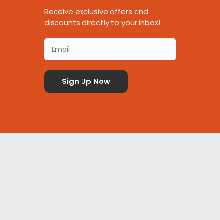
Receive exclusive offers and
discounts directly to your inbox!