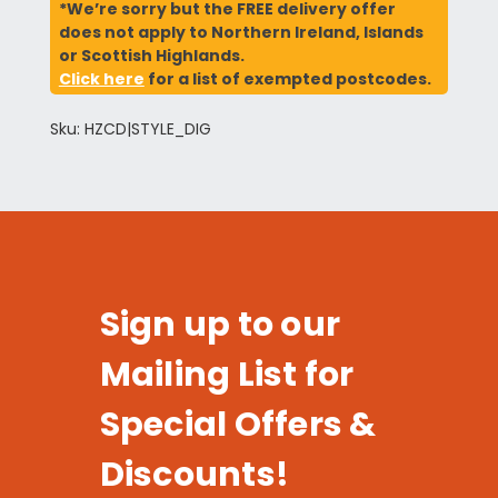
*We’re sorry but the FREE delivery offer
does not apply to Northern Ireland, Islands
or Scottish Highlands.
Click here
for a list of exempted postcodes.
Sku: HZCD|STYLE_DIG
Sign up to our
Mailing List for
Special Offers &
Discounts!