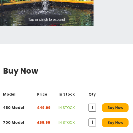
Tap or pinch to expand
Buy Now
Model
Price
In Stock
Qty
450 Model
£49.99
IN STOCK
Buy Now
700 Model
£59.99
IN STOCK
Buy Now