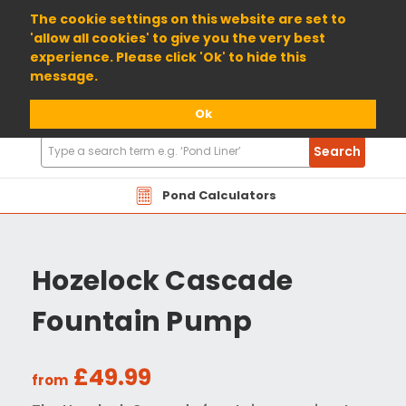
01904 698800
The cookie settings on this website are set to
'allow all cookies' to give you the very best
experience. Please click 'Ok' to hide this
message.
Ok
Search
Search
Products
Pond Calculators
Hozelock Cascade
Fountain Pump
£49.99
from