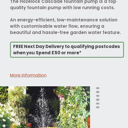
The Hozelock Cascade fountain pump is a top
quality fountain pump with low running costs.
An energy-efficient, low-maintenance solution
with customisable water flow, ensuring a
beautiful and hassle-free garden water feature.
FREE Next Day Delivery to qualifying postcodes
when you Spend £50 or more*
More Information