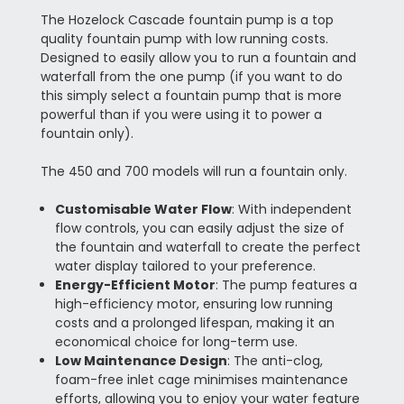
The Hozelock Cascade fountain pump is a top
quality fountain pump with low running costs.
Designed to easily allow you to run a fountain and
waterfall from the one pump (if you want to do
this simply select a fountain pump that is more
powerful than if you were using it to power a
fountain only).
The 450 and 700 models will run a fountain only.
Customisable Water Flow
: With independent
flow controls, you can easily adjust the size of
the fountain and waterfall to create the perfect
water display tailored to your preference.
Energy-Efficient Motor
: The pump features a
high-efficiency motor, ensuring low running
costs and a prolonged lifespan, making it an
economical choice for long-term use.
Low Maintenance Design
: The anti-clog,
foam-free inlet cage minimises maintenance
efforts, allowing you to enjoy your water feature