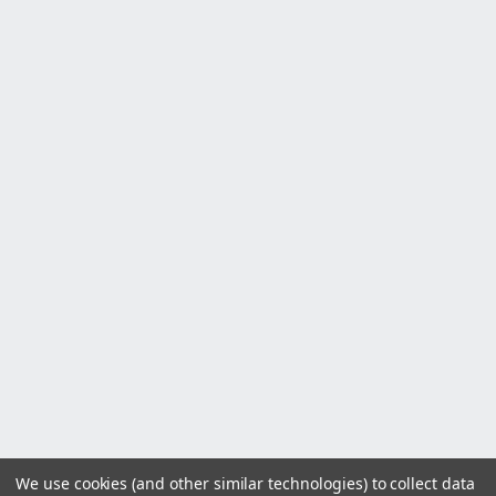
We use cookies (and other similar technologies) to collect data