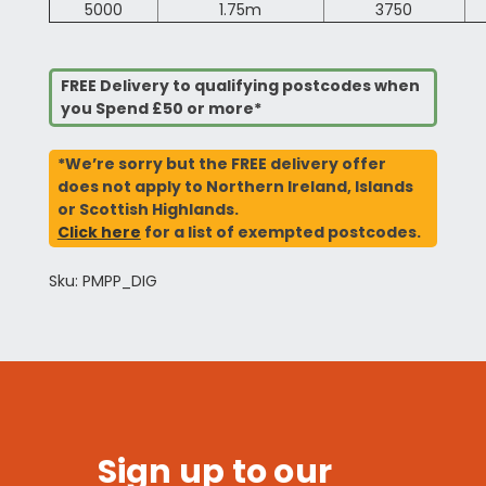
5000
1.75m
3750
FREE Delivery to qualifying postcodes when
you Spend £50 or more*
*We’re sorry but the FREE delivery offer
does not apply to Northern Ireland, Islands
or Scottish Highlands.
Click here
for a list of exempted postcodes.
Sku: PMPP_DIG
Sign up to our