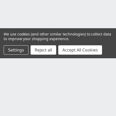
We use cookies (and other similar technologies) to collect data
to improve your shopping experience.
Settings
Reject all
Accept All Cookies