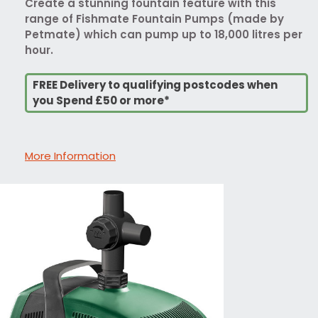
Create a stunning fountain feature with this
range of Fishmate Fountain Pumps (made by
Petmate) which can pump up to 18,000 litres per
hour.
FREE Delivery to qualifying postcodes when
you Spend £50 or more*
More Information