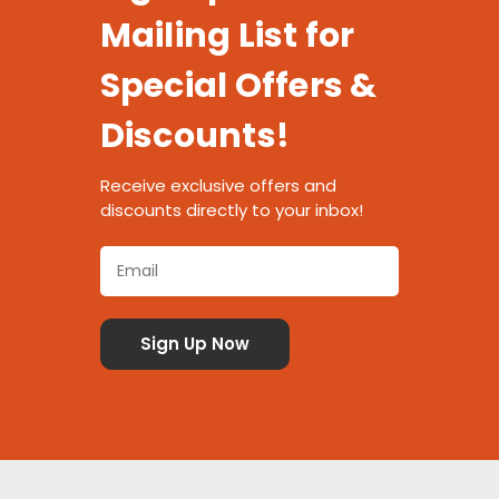
Mailing List for
Special Offers &
Discounts!
Receive exclusive offers and
discounts directly to your inbox!