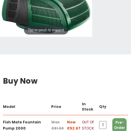
Tap or pinch to expand
Buy Now
In
Model
Price
Qty
Stock
Fish Mate Fountain
Was
Now
OUT OF
Pre-
Order
Pump 2000
€81.59
€52.67
STOCK