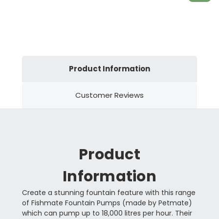
Product Information
Customer Reviews
Product
Information
Create a stunning fountain feature with this range
of Fishmate Fountain Pumps (made by Petmate)
which can pump up to 18,000 litres per hour. Their