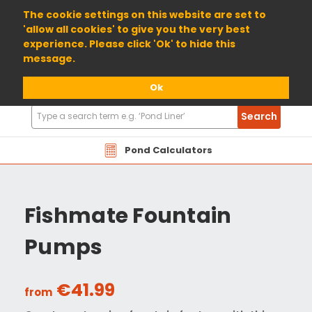
01904 698800
The cookie settings on this website are set to
'allow all cookies' to give you the very best
experience. Please click 'Ok' to hide this
message.
Ok
Search
Search
Products
Pond Calculators
Fishmate Fountain
Pumps
€41.99
from