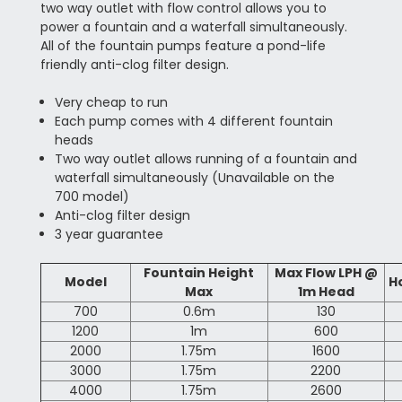
two way outlet with flow control allows you to
power a fountain and a waterfall simultaneously.
All of the fountain pumps feature a pond-life
friendly anti-clog filter design.
Very cheap to run
Each pump comes with 4 different fountain
heads
Two way outlet allows running of a fountain and
waterfall simultaneously (Unavailable on the
700 model)
Anti-clog filter design
3 year guarantee
Fountain Height
Max Flow LPH @
Model
H
Max
1m Head
700
0.6m
130
1200
1m
600
2000
1.75m
1600
3000
1.75m
2200
4000
1.75m
2600