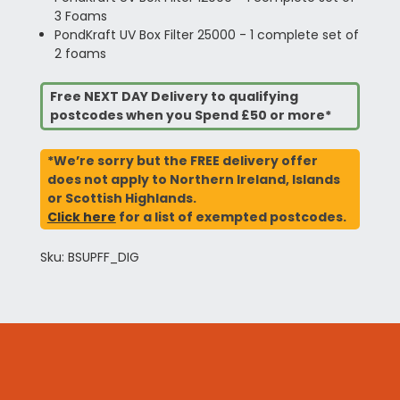
3 Foams
PondKraft UV Box Filter 25000 - 1 complete set of
2 foams
Free NEXT DAY Delivery to qualifying
postcodes when you Spend £50 or more*
*We’re sorry but the FREE delivery offer
does not apply to Northern Ireland, Islands
or Scottish Highlands.
Click here
for a list of exempted postcodes.
Sku: BSUPFF_DIG