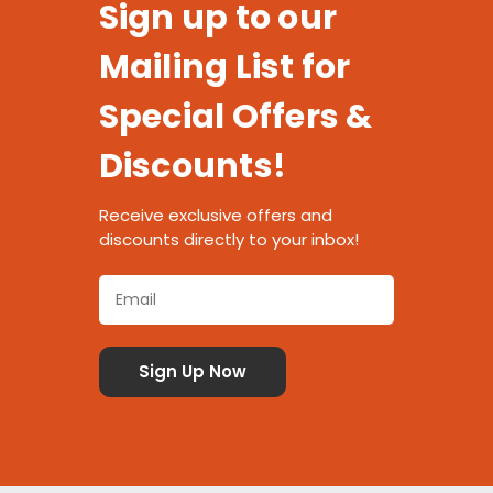
Sign up to our
Mailing List for
Special Offers &
Discounts!
Receive exclusive offers and
discounts directly to your inbox!