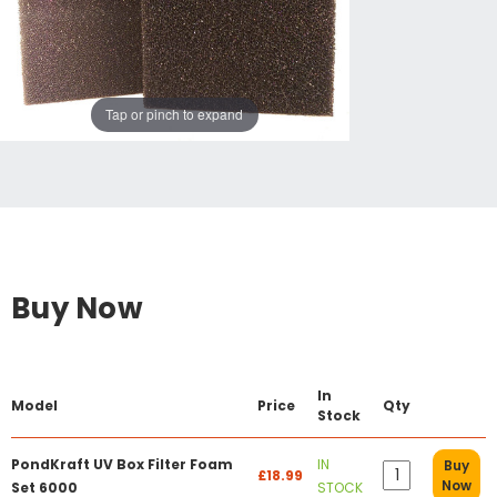
Tap or pinch to expand
Buy Now
In
Model
Price
Qty
Stock
PondKraft UV Box Filter Foam
IN
Buy
£18.99
Now
Set 6000
STOCK