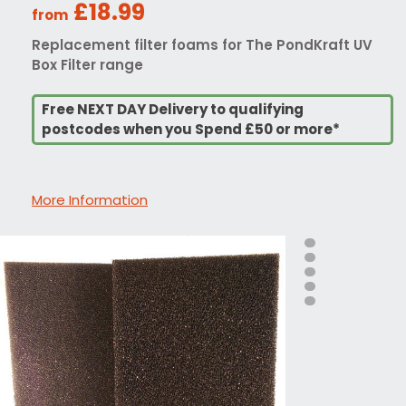
£18.99
from
Replacement filter foams for The PondKraft UV
Box Filter range
Free NEXT DAY Delivery to qualifying
postcodes when you Spend £50 or more*
More Information