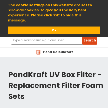
01904 698800
The cookie settings on this website are set to
'allow all cookies' to give you the very best
experience. Please click 'Ok' to hide this
message.
Ok
Search
Search
Products
Pond Calculators
PondKraft UV Box Filter -
Replacement Filter Foam
Sets