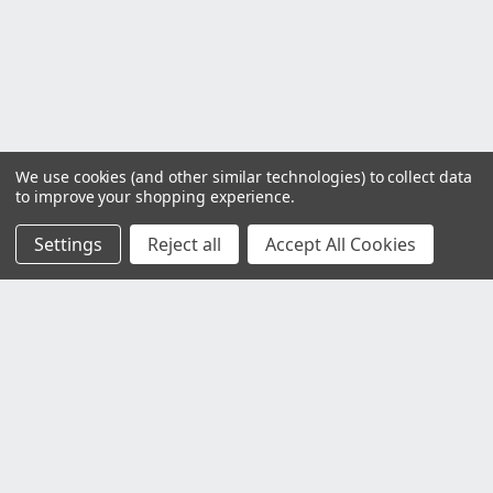
We use cookies (and other similar technologies) to collect data
to improve your shopping experience.
Settings
Reject all
Accept All Cookies