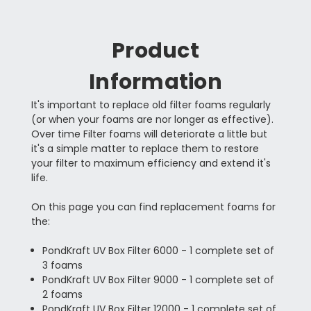
Product
Information
It's important to replace old filter foams regularly
(or when your foams are nor longer as effective).
Over time Filter foams will deteriorate a little but
it's a simple matter to replace them to restore
your filter to maximum efficiency and extend it's
life.
On this page you can find replacement foams for
the:
PondKraft UV Box Filter 6000 - 1 complete set of
3 foams
PondKraft UV Box Filter 9000 - 1 complete set of
2 foams
PondKraft UV Box Filter 12000 - 1 complete set of