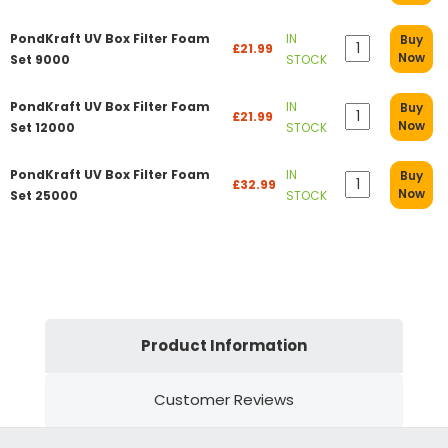
PondKraft UV Box Filter Foam
IN
Buy
£21.99
Now
Set 9000
STOCK
PondKraft UV Box Filter Foam
IN
Buy
£21.99
Now
Set 12000
STOCK
PondKraft UV Box Filter Foam
IN
Buy
£32.99
Now
Set 25000
STOCK
Product Information
Customer Reviews