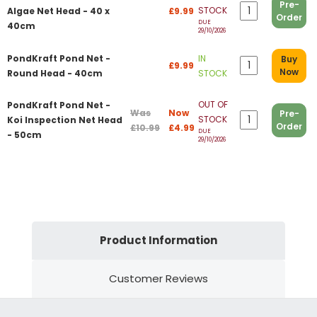
Pre-
STOCK
Algae Net Head - 40 x
£9.99
Order
DUE
40cm
29/10/2026
PondKraft Pond Net -
IN
Buy
£9.99
Now
Round Head - 40cm
STOCK
OUT OF
PondKraft Pond Net -
Was
Now
Pre-
STOCK
Koi Inspection Net Head
Order
£10.99
£4.99
DUE
- 50cm
29/10/2026
Product Information
Customer Reviews