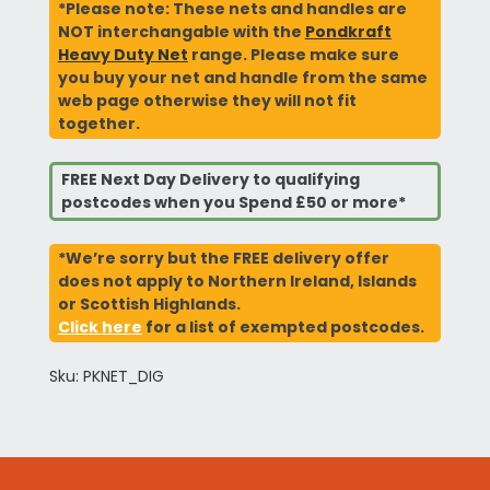
*Please note: These nets and handles are
NOT interchangable with the
Pondkraft
Heavy Duty Net
range. Please make sure
you buy your net and handle from the same
web page otherwise they will not fit
together.
FREE Next Day Delivery to qualifying
postcodes when you Spend £50 or more*
*We’re sorry but the FREE delivery offer
does not apply to Northern Ireland, Islands
or Scottish Highlands.
Click here
for a list of exempted postcodes.
Sku: PKNET_DIG