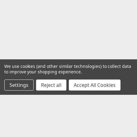
We use cookies (and other similar technologies) to collect data
to improve your shopping experience.
Settings
Reject all
Accept All Cookies