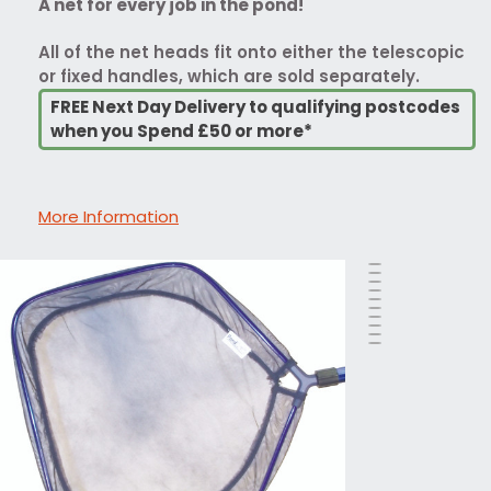
A net for every job in the pond!
All of the net heads fit onto either the telescopic
or fixed handles, which are sold separately.
FREE Next Day Delivery to qualifying postcodes
when you Spend £50 or more*
More Information