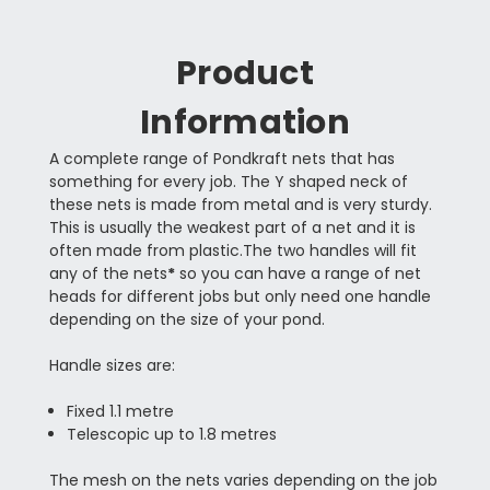
Product
Information
A complete range of Pondkraft nets that has
something for every job. The Y shaped neck of
these nets is made from metal and is very sturdy.
This is usually the weakest part of a net and it is
often made from plastic.The two handles will fit
any of the nets
*
so you can have a range of net
heads for different jobs but only need one handle
depending on the size of your pond.
Handle sizes are:
Fixed 1.1 metre
Telescopic up to 1.8 metres
The mesh on the nets varies depending on the job