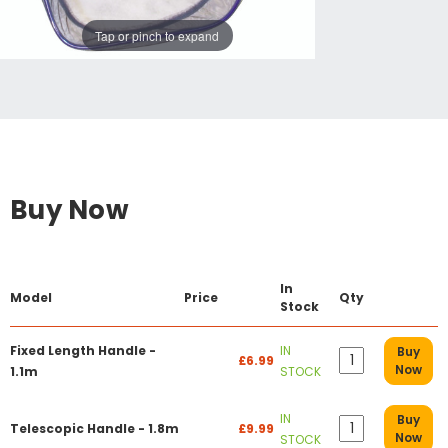
Tap or pinch to expand
Buy Now
In
Model
Price
Qty
Stock
Fixed Length Handle -
IN
Buy
£6.99
Now
1.1m
STOCK
IN
Buy
Telescopic Handle - 1.8m
£9.99
Now
STOCK