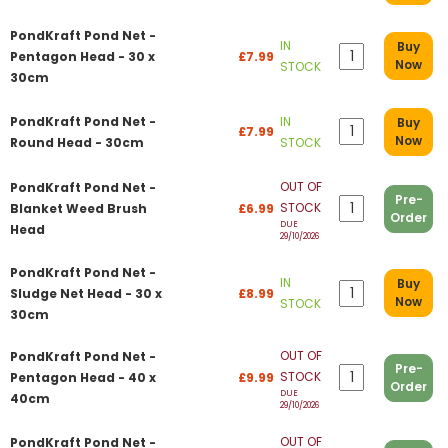
PondKraft Pond Net -
IN
Buy
Pentagon Head - 30 x
£7.99
Now
STOCK
30cm
PondKraft Pond Net -
IN
Buy
£7.99
Now
Round Head - 30cm
STOCK
OUT OF
PondKraft Pond Net -
Pre-
STOCK
Blanket Weed Brush
£6.99
Order
DUE
Head
29/10/2026
PondKraft Pond Net -
IN
Buy
Sludge Net Head - 30 x
£8.99
Now
STOCK
30cm
OUT OF
PondKraft Pond Net -
Pre-
STOCK
Pentagon Head - 40 x
£9.99
Order
DUE
40cm
29/10/2026
OUT OF
PondKraft Pond Net -