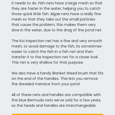
it needs to do. Fish nets have a large mesh so that
they are faster in the water, helping you to catch
those quick little fish. Algae nets have a really fine
mesh so that they take out the small particles
that cause the problem, this makes them very
slow in the water, due to the drag of the pond net.
The Koi inspection net has a fine and very smooth
mesh, to avoid damage to the fish, its sometimes
easier to catch the fish in a fish net and then
transfer it to the inspection net for a closer look.
This net is very shallow for that purpose.
We also have a handy Blanket Weed brush that fits
on the end of the handles. This lets you remove
the dreaded menace from your pond
All of these nets and handles are compatible with
the blue Bermuda nets we've sold for a few years,
so the heads and handles are interchangeable.