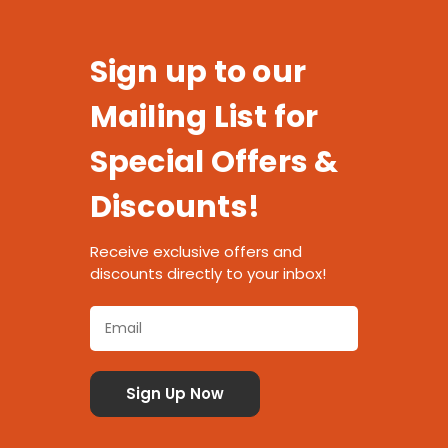
Sign up to our
Mailing List for
Special Offers &
Discounts!
Receive exclusive offers and
discounts directly to your inbox!