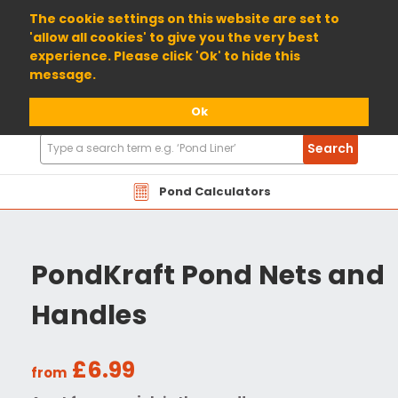
01904 698800
The cookie settings on this website are set to
'allow all cookies' to give you the very best
experience. Please click 'Ok' to hide this
message.
Ok
Search
Search
Products
Pond Calculators
PondKraft Pond Nets and
Handles
£6.99
from