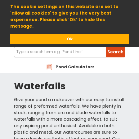
01904 698800
The cookie settings on this website are set to
'allow all cookies' to give you the very best
experience. Please click 'Ok' to hide this
message.
Ok
Search
Search
Products
Pond Calculators
Waterfalls
Give your pond a makeover with our easy to install
range of preformed waterfalls. We have plenty in
stock, ranging from arc and blade waterfalls to
waterfalls with a more cascading effect, to suit
any aspiring pond enthusiast. Available in both
plastic and metal, our watercourses are sure to
have a lovely aesthetic effect on your pond. Our