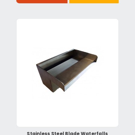
Stainless Steel Blade Waterfalls