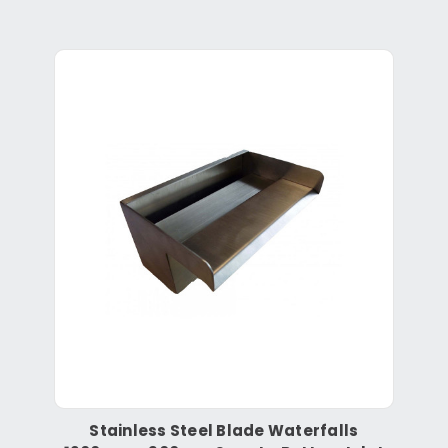
Stainless Steel Blade Waterfalls