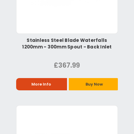
Stainless Steel Blade Waterfalls
1200mm - 300mm Spout - Back Inlet
£367.99
More Info
Buy Now