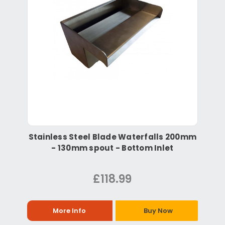
Stainless Steel Blade Waterfalls 200mm
- 130mm spout - Bottom Inlet
£118.99
More Info
Buy Now