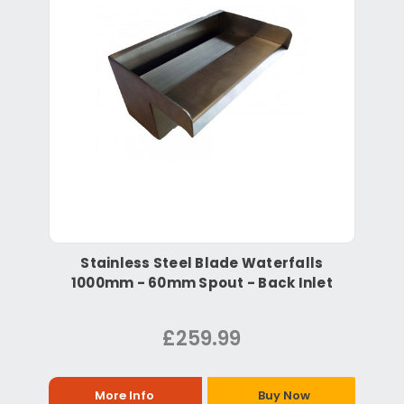
Stainless Steel Blade Waterfalls
1000mm - 60mm Spout - Back Inlet
£259.99
More Info
Buy Now