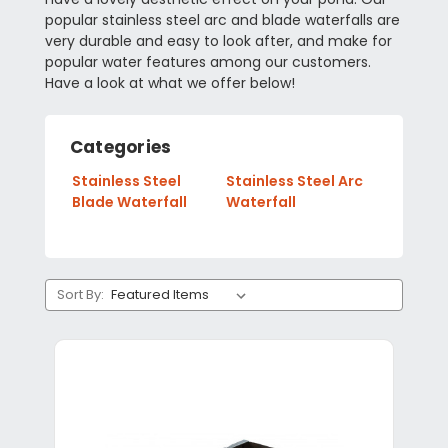
popular stainless steel arc and blade waterfalls are
very durable and easy to look after, and make for
popular water features among our customers.
Have a look at what we offer below!
Categories
Stainless Steel
Stainless Steel Arc
Blade Waterfall
Waterfall
Sort By: