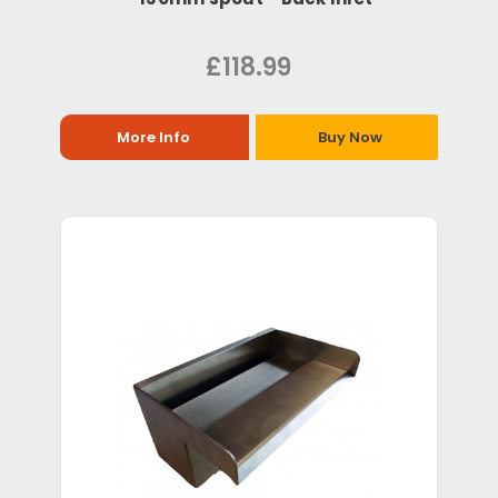
£118.99
More Info
Buy Now