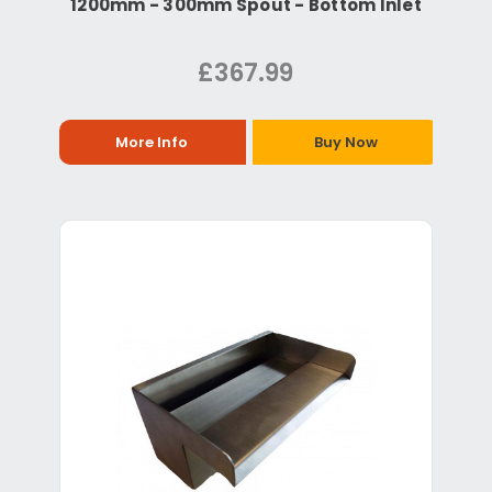
1200mm - 300mm Spout - Bottom Inlet
£367.99
More Info
Buy Now