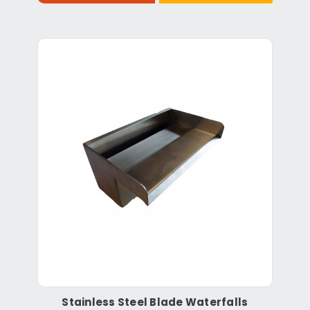
Stainless Steel Blade Waterfalls