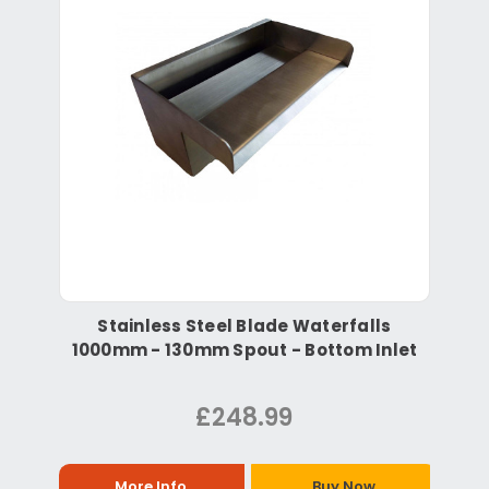
Stainless Steel Blade Waterfalls
1000mm - 130mm Spout - Bottom Inlet
£248.99
More Info
Buy Now