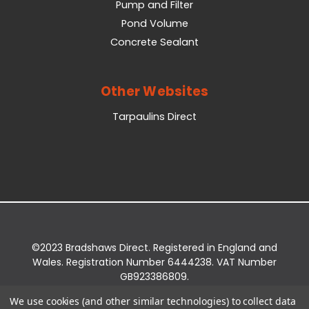
Pump and Filter
Pond Volume
Concrete Sealant
Other Websites
Tarpaulins Direct
©2023 Bradshaws Direct. Registered in England and
Wales. Registration Number 6444238. VAT Number
GB923386809.
Registered Office: Bradshaws Direct, Unit 2 Shires
We use cookies (and other similar technologies) to collect data
Bridge Business Park, York Road, Easingwold, YO61