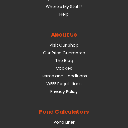
Where's My Stuff?
Help
About Us
Visit Our Shop
Our Price Guarantee
The Blog
Cookies
Terms and Conditions
WEEE Regulations
Privacy Policy
Pond Calculators
Pond Liner