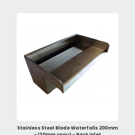
Stainless Steel Blade Waterfalls 200mm
- 130mm spout - Back Inlet