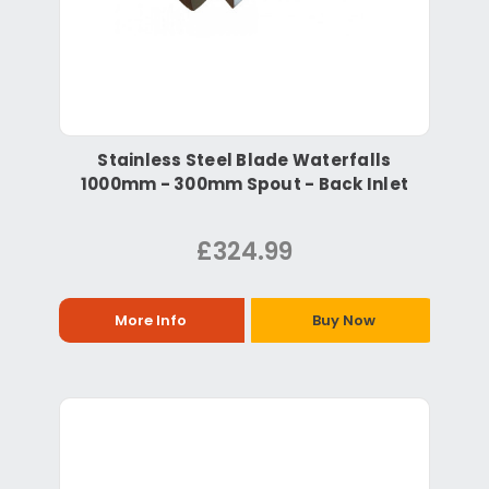
Stainless Steel Blade Waterfalls
1000mm - 300mm Spout - Back Inlet
£324.99
More Info
Buy Now