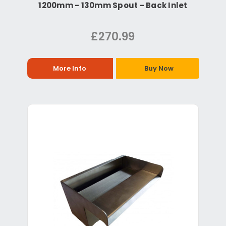
1200mm - 130mm Spout - Back Inlet
£270.99
More Info
Buy Now