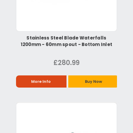
Stainless Steel Blade Waterfalls
1200mm - 60mm spout - Bottom Inlet
£280.99
More Info
Buy Now