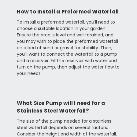
How to Install a Preformed Waterfall
To install a preformed waterfall, you’ll need to
choose a suitable location in your garden.
Ensure the area is level and well-drained, and
you may wish to place the preformed waterfall
on a bed of sand or gravel for stability. Then,
you’ll want to connect the waterfall to a pump
and a reservoir. Fill the reservoir with water and
turn on the pump, then adjust the water flow to
your needs.
What Size Pump will I need for a
Stainless Steel Waterfall?
The size of the pump needed for a stainless
steel waterfall depends on several factors.
Consider the height and width of the waterfall,