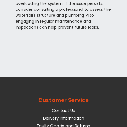
overloading the system. If the issue persists,
consider consulting a professional to assess the
waterfall's structure and plumbing. Also,
engaging in regular maintenance and
inspections can help prevent future leaks.
Customer Service
Contact Us
Delivery Information
Faulty Goods and Returns