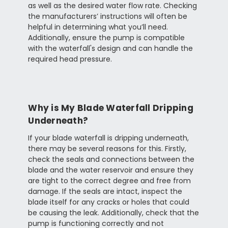
as well as the desired water flow rate. Checking
the manufacturers’ instructions will often be
helpful in determining what you’ll need.
Additionally, ensure the pump is compatible
with the waterfall's design and can handle the
required head pressure.
Why is My Blade Waterfall Dripping
Underneath?
If your blade waterfall is dripping underneath,
there may be several reasons for this. Firstly,
check the seals and connections between the
blade and the water reservoir and ensure they
are tight to the correct degree and free from
damage. If the seals are intact, inspect the
blade itself for any cracks or holes that could
be causing the leak. Additionally, check that the
pump is functioning correctly and not