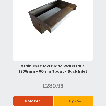
Stainless Steel Blade Waterfalls
1200mm - 60mm Spout - Back Inlet
£280.99
More Info
Buy Now