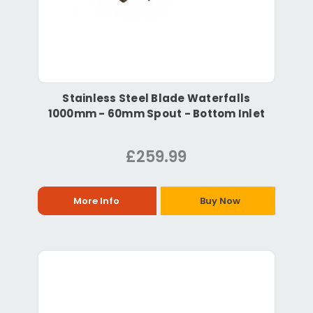
Stainless Steel Blade Waterfalls
1000mm - 60mm Spout - Bottom Inlet
£259.99
More Info
Buy Now