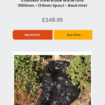
Stainless Steel Blade Waterfalls
1000mm - 130mm Spout - Back Inlet
£248.99
More Info
Buy Now