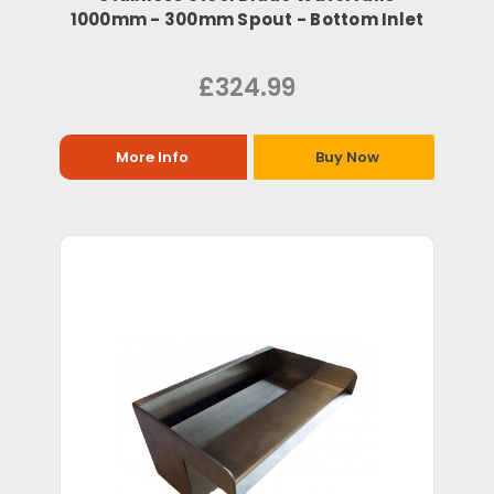
1000mm - 300mm Spout - Bottom Inlet
£324.99
More Info
Buy Now