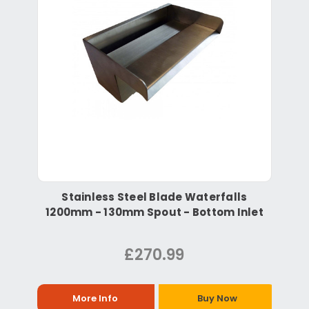
Stainless Steel Blade Waterfalls
1200mm - 130mm Spout - Bottom Inlet
£270.99
More Info
Buy Now