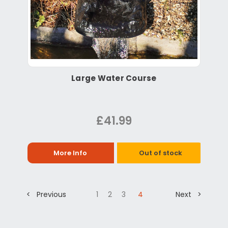
Large Water Course
£41.99
More Info
Out of stock
< Previous
1
2
3
4
Next >