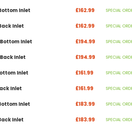
ottom Inlet
£162.99
SPECIAL ORD
ack Inlet
£162.99
SPECIAL ORD
Bottom Inlet
£194.99
SPECIAL ORD
ack Inlet
£194.99
SPECIAL ORD
ttom Inlet
£161.99
SPECIAL ORD
ck Inlet
£161.99
SPECIAL ORD
ottom Inlet
£183.99
SPECIAL ORD
ack Inlet
£183.99
SPECIAL ORD