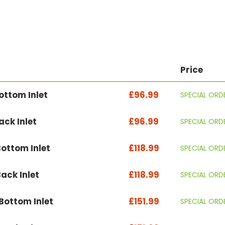
Price
ttom Inlet
£96.99
SPECIAL ORD
ck Inlet
£96.99
SPECIAL ORD
ottom Inlet
£118.99
SPECIAL ORD
ack Inlet
£118.99
SPECIAL ORD
ottom Inlet
£151.99
SPECIAL ORD