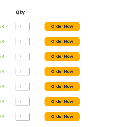
Qty
ER
Order Now
ER
Order Now
ER
Order Now
ER
Order Now
ER
Order Now
ER
Order Now
ER
Order Now