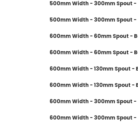
500mm Width - 300mm Spout - B
500mm Width - 300mm Spout - B
600mm Width - 60mm Spout - Bo
600mm Width - 60mm Spout - Ba
600mm Width - 130mm Spout - B
600mm Width - 130mm Spout - B
600mm Width - 300mm Spout - B
600mm Width - 300mm Spout - B