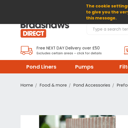
The cookie settings
SELECT CURRENCY: GBP
to give you the ver
this message.
Search Products
Free NEXT DAY Delivery over £50
Excludes certain areas – click for details
Pond Liners
Pumps
Fil
Home
Food & more
Pond Accessories
Prefo