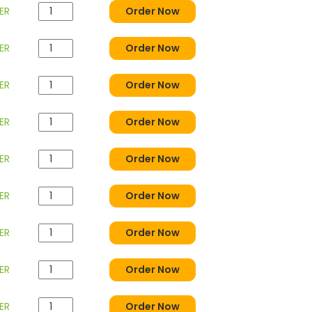
ER
Order Now
ER
Order Now
ER
Order Now
ER
Order Now
ER
Order Now
ER
Order Now
ER
Order Now
ER
Order Now
ER
Order Now