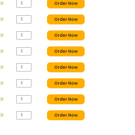
ER
Order Now
ER
Order Now
ER
Order Now
ER
Order Now
ER
Order Now
ER
Order Now
ER
Order Now
ER
Order Now