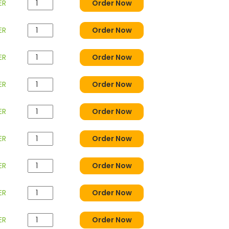
ER
Order Now
ER
Order Now
ER
Order Now
ER
Order Now
ER
Order Now
ER
Order Now
ER
Order Now
ER
Order Now
ER
Order Now