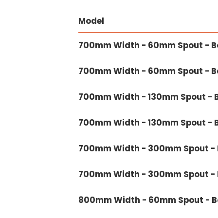
Model
700mm Width - 60mm Spout - Bo
700mm Width - 60mm Spout - Ba
700mm Width - 130mm Spout - B
700mm Width - 130mm Spout - B
700mm Width - 300mm Spout - B
700mm Width - 300mm Spout - B
800mm Width - 60mm Spout - Bo