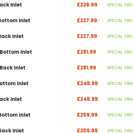
ck Inlet
£226.99
SPECIAL ORD
ottom Inlet
£227.99
SPECIAL ORD
ack Inlet
£227.99
SPECIAL ORD
ottom Inlet
£281.99
SPECIAL ORD
ack Inlet
£281.99
SPECIAL ORD
ttom Inlet
£248.99
SPECIAL ORD
ck Inlet
£248.99
SPECIAL ORD
ottom Inlet
£259.99
SPECIAL ORD
ack Inlet
£259.99
SPECIAL ORD