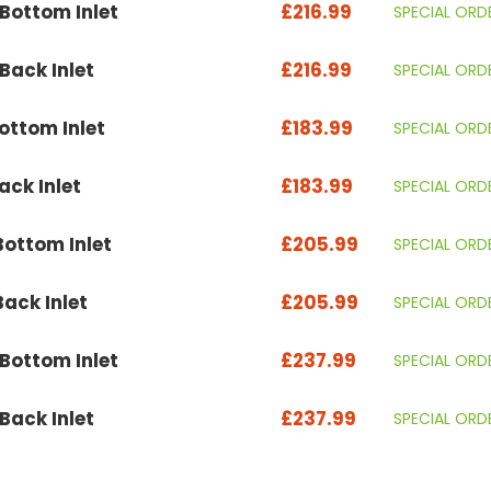
ottom Inlet
£216.99
SPECIAL ORD
ack Inlet
£216.99
SPECIAL ORD
ttom Inlet
£183.99
SPECIAL ORD
ck Inlet
£183.99
SPECIAL ORD
ottom Inlet
£205.99
SPECIAL ORD
ack Inlet
£205.99
SPECIAL ORD
ottom Inlet
£237.99
SPECIAL ORD
ack Inlet
£237.99
SPECIAL ORD