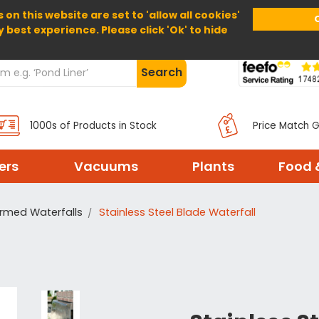
 on this website are set to 'allow all cookies'
Home
About Us
Help
Delivery
y best experience. Please click 'Ok' to hide
Search
1000s of Products in Stock
Price Match 
ters
Vacuums
Plants
Food 
rmed Waterfalls
Stainless Steel Blade Waterfall