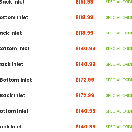
ack Inlet
£151.99
SPECIAL ORD
ttom Inlet
£118.99
SPECIAL ORD
ck Inlet
£118.99
SPECIAL ORD
ottom Inlet
£140.99
SPECIAL ORD
ack Inlet
£140.99
SPECIAL ORD
ottom Inlet
£172.99
SPECIAL ORD
ack Inlet
£172.99
SPECIAL ORD
ttom Inlet
£140.99
SPECIAL ORD
ck Inlet
£140.99
SPECIAL ORD