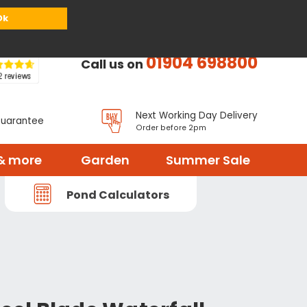
or
Register
Sign in
My Basket (
0
items)
Ok
01904 698800
Call us on
Next Working Day Delivery
Guarantee
Order before 2pm
& more
Garden
Summer Sale
Pond Calculators