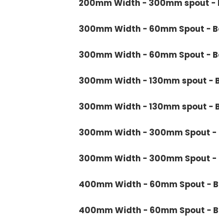
200mm Width - 300mm spout - B
300mm Width - 60mm Spout - Bo
300mm Width - 60mm Spout - Ba
300mm Width - 130mm spout - B
300mm Width - 130mm spout - B
300mm Width - 300mm Spout - B
300mm Width - 300mm Spout - B
400mm Width - 60mm Spout - Bo
400mm Width - 60mm Spout - Ba