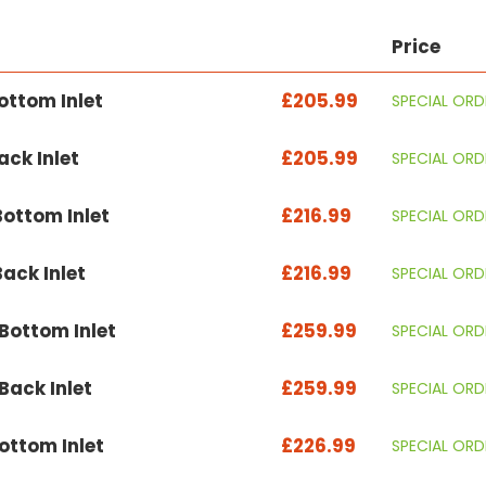
Price
ttom Inlet
£205.99
SPECIAL ORD
ck Inlet
£205.99
SPECIAL ORD
ottom Inlet
£216.99
SPECIAL ORD
ack Inlet
£216.99
SPECIAL ORD
ottom Inlet
£259.99
SPECIAL ORD
ack Inlet
£259.99
SPECIAL ORD
ttom Inlet
£226.99
SPECIAL ORD