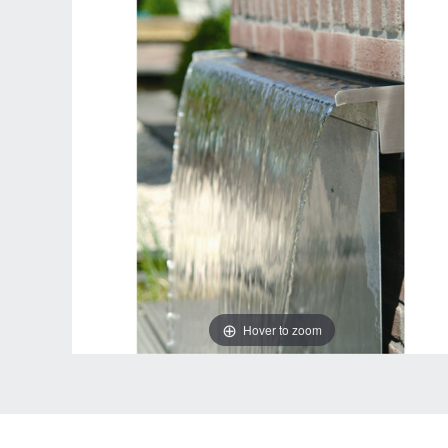
Hover to zoom