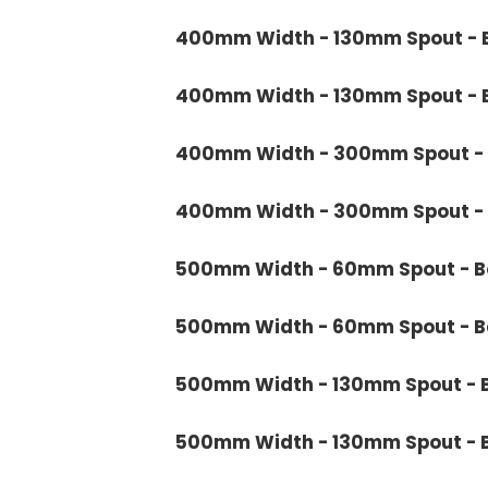
400mm Width - 130mm Spout - B
400mm Width - 130mm Spout - B
400mm Width - 300mm Spout - 
400mm Width - 300mm Spout - B
500mm Width - 60mm Spout - Bo
500mm Width - 60mm Spout - Ba
500mm Width - 130mm Spout - B
500mm Width - 130mm Spout - B