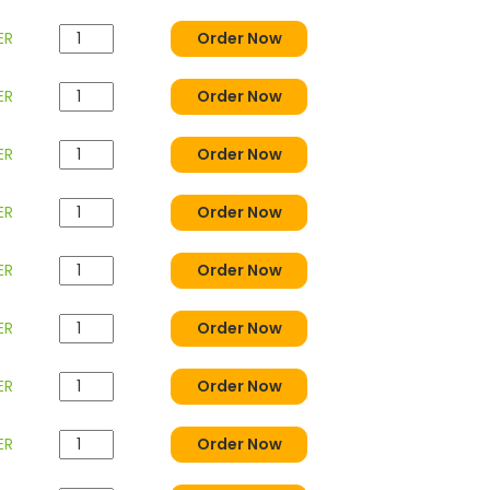
ER
Order Now
ER
Order Now
ER
Order Now
ER
Order Now
ER
Order Now
ER
Order Now
ER
Order Now
ER
Order Now