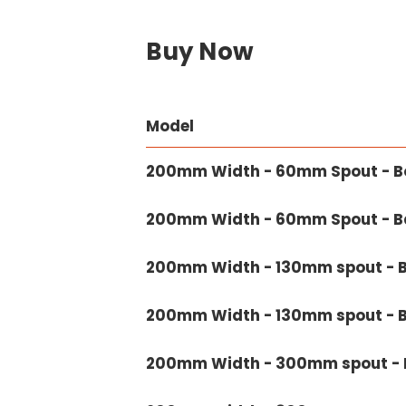
Buy Now
Model
200mm Width - 60mm Spout - Bo
200mm Width - 60mm Spout - Ba
200mm Width - 130mm spout - B
200mm Width - 130mm spout - B
200mm Width - 300mm spout - B