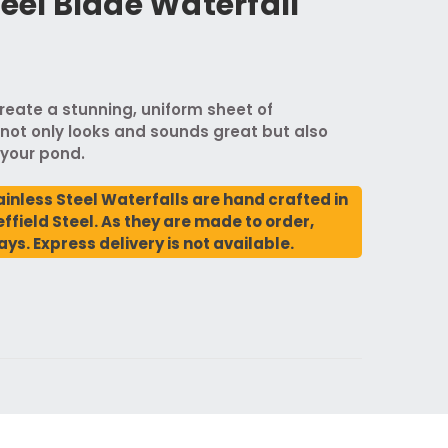
teel Blade Waterfall
reate a stunning, uniform sheet of
not only looks and sounds great but also
 your pond.
ainless Steel Waterfalls are hand crafted in
ffield Steel. As they are made to order,
ays. Express delivery is not available.