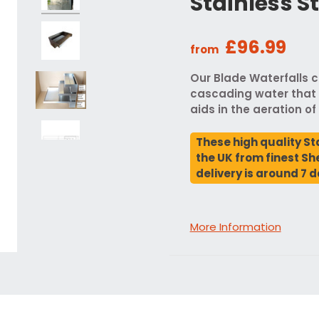
Stainless S
£96.99
from
Our Blade Waterfalls c
cascading water that 
aids in the aeration of
These high quality St
the UK from finest She
delivery is around 7 d
More Information