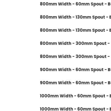
800mm Width - 60mm Spout - Ba
800mm Width - 130mm Spout - B
800mm Width - 130mm Spout - B
800mm Width - 300mm Spout - B
800mm Width - 300mm Spout - B
900mm Width - 60mm Spout - Bo
900mm Width - 60mm Spout - Ba
1000mm Width - 60mm Spout - B
1000mm Width - 60mm Spout - B