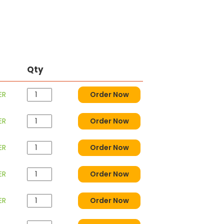
Qty
ER
Order Now
ER
Order Now
ER
Order Now
ER
Order Now
ER
Order Now