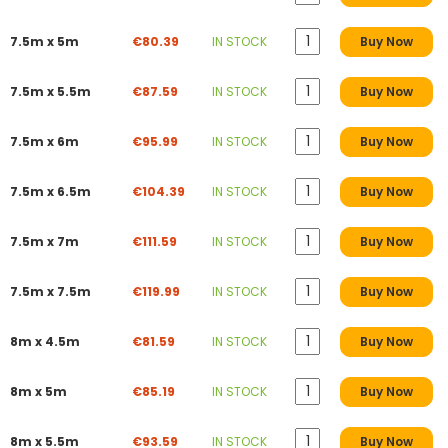
7.5m x 5m
€80.39
IN STOCK
Buy Now
7.5m x 5.5m
€87.59
IN STOCK
Buy Now
7.5m x 6m
€95.99
IN STOCK
Buy Now
7.5m x 6.5m
€104.39
IN STOCK
Buy Now
7.5m x 7m
€111.59
IN STOCK
Buy Now
7.5m x 7.5m
€119.99
IN STOCK
Buy Now
8m x 4.5m
€81.59
IN STOCK
Buy Now
8m x 5m
€85.19
IN STOCK
Buy Now
8m x 5.5m
€93.59
IN STOCK
Buy Now