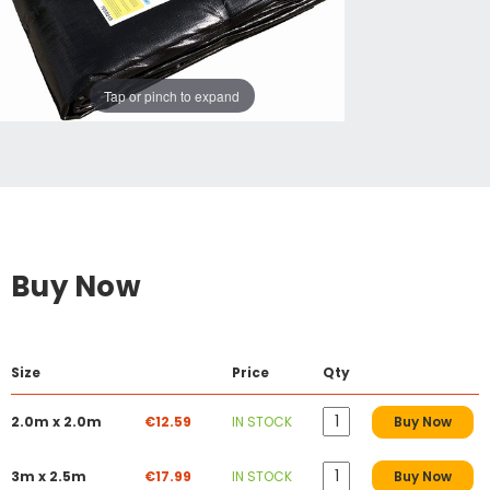
Tap or pinch to expand
Buy Now
Size
Price
Qty
2.0m x 2.0m
€12.59
IN STOCK
Buy Now
3m x 2.5m
€17.99
IN STOCK
Buy Now