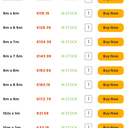
9m x 6m
€115.19
IN STOCK
Buy Now
9m x 6.5m
€128.39
IN STOCK
Buy Now
9m x 7m
€134.39
IN STOCK
Buy Now
9m x 7.5m
€143.99
IN STOCK
Buy Now
9m x 8m
€153.59
IN STOCK
Buy Now
9m x 8.5m
€163.19
IN STOCK
Buy Now
9m x 9m
€172.79
IN STOCK
Buy Now
10m x 1m
€21.59
IN STOCK
Buy Now
10m x 2m
€43.19
IN STOCK
Buy Now