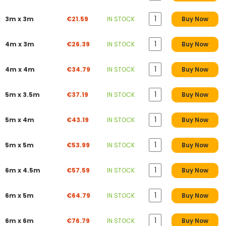
3m x 3m
€21.59
IN STOCK
Buy Now
4m x 3m
€26.39
IN STOCK
Buy Now
4m x 4m
€34.79
IN STOCK
Buy Now
5m x 3.5m
€37.19
IN STOCK
Buy Now
5m x 4m
€43.19
IN STOCK
Buy Now
5m x 5m
€53.99
IN STOCK
Buy Now
6m x 4.5m
€57.59
IN STOCK
Buy Now
6m x 5m
€64.79
IN STOCK
Buy Now
6m x 6m
€76.79
IN STOCK
Buy Now