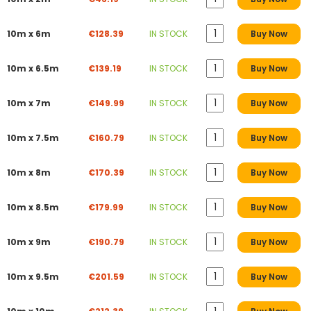
10m x 6m
€128.39
IN STOCK
Buy Now
10m x 6.5m
€139.19
IN STOCK
Buy Now
10m x 7m
€149.99
IN STOCK
Buy Now
10m x 7.5m
€160.79
IN STOCK
Buy Now
10m x 8m
€170.39
IN STOCK
Buy Now
10m x 8.5m
€179.99
IN STOCK
Buy Now
10m x 9m
€190.79
IN STOCK
Buy Now
10m x 9.5m
€201.59
IN STOCK
Buy Now