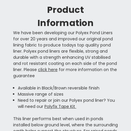
Product
Information
We have been developing our Polyex Pond Liners
for over 20 years and improved our original pond
lining fabric to produce todays top quality pond
liner. Polyex pond liners are flexible, strong and
durable with a strength enhancing UV stabilised
and rot resistant coating on each side of the pond
liner. Please
click here
for more information on the
guarantee
Available in Black/Brown reversible finish
Massive range of sizes
Need to repair or join our Polyex pond liner? You
will need our
Polyfix Tape Kit
This liner performs best when used in ponds
installed below ground level, where the surrounding