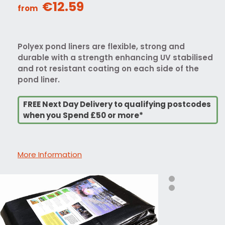
€12.59
from
Polyex pond liners are flexible, strong and
durable with a strength enhancing UV stabilised
and rot resistant coating on each side of the
pond liner.
FREE Next Day Delivery to qualifying postcodes
when you Spend £50 or more*
More Information