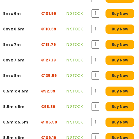
8m x 6m
€101.99
IN STOCK
Buy Now
8m x 6.5m
€110.39
IN STOCK
Buy Now
8m x 7m
€118.79
IN STOCK
Buy Now
8m x 7.5m
€127.19
IN STOCK
Buy Now
8m x 8m
€135.59
IN STOCK
Buy Now
8.5m x 4.5m
€92.39
IN STOCK
Buy Now
8.5m x 5m
€98.39
IN STOCK
Buy Now
8.5m x 5.5m
€105.59
IN STOCK
Buy Now
8.5m x 6m
€109.19
IN STOCK
Buy Now