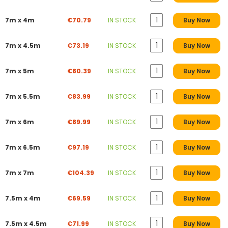
7m x 4m
€70.79
IN STOCK
Buy Now
7m x 4.5m
€73.19
IN STOCK
Buy Now
7m x 5m
€80.39
IN STOCK
Buy Now
7m x 5.5m
€83.99
IN STOCK
Buy Now
7m x 6m
€89.99
IN STOCK
Buy Now
7m x 6.5m
€97.19
IN STOCK
Buy Now
7m x 7m
€104.39
IN STOCK
Buy Now
7.5m x 4m
€69.59
IN STOCK
Buy Now
7.5m x 4.5m
€71.99
IN STOCK
Buy Now