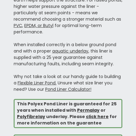
earth helps support the structure. For raised ponds,
higher water pressure against the liner -
particularly at seam points - means we
recommend choosing a stronger material such as
PVC
,
EPDM, or Butyl
for optimal long-term
performance.
When installed correctly in a below ground pond
and with a proper
aquatic underlay
, this liner is
supplied with a 25 year guarantee against
manufacturing faults, including seam integrity.
Why not take a look at our handy guide to building
a
Flexible Liner Pond.
Unsure what size liner you
need? Use our
Pond Liner Calculator!
This Polyex Pond Liner is guaranteed for 25
years when installed with
Permalay
or
Polyfibrelay
underlay. Please
click here
for
more information on the guarantee