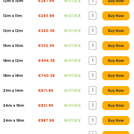
12m x 10m
€267.59
IN STOCK
Buy Now
12m x 11m
€293.99
IN STOCK
Buy Now
12m x 12m
€320.39
IN STOCK
Buy Now
15m x 10m
€332.39
IN STOCK
Buy Now
18m x 12m
€494.39
IN STOCK
Buy Now
18m x 18m
€740.39
IN STOCK
Buy Now
21m x 14m
€671.99
IN STOCK
Buy Now
24m x 15m
€821.99
IN STOCK
Buy Now
24m x 18m
€987.59
IN STOCK
Buy Now