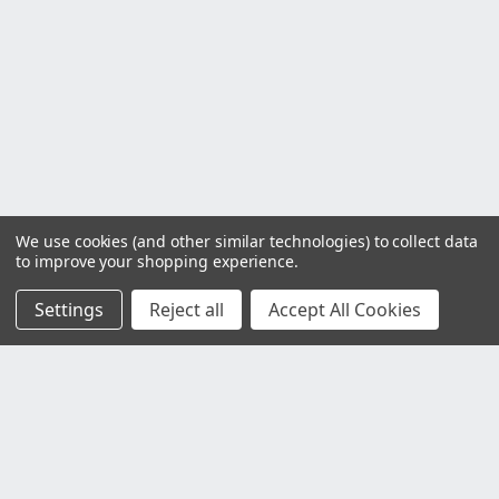
We use cookies (and other similar technologies) to collect data
to improve your shopping experience.
Settings
Reject all
Accept All Cookies