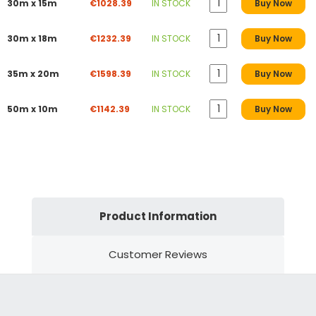
30m x 15m
€1028.39
IN STOCK
Buy Now
30m x 18m
€1232.39
IN STOCK
Buy Now
35m x 20m
€1598.39
IN STOCK
Buy Now
50m x 10m
€1142.39
IN STOCK
Buy Now
Product Information
Customer Reviews