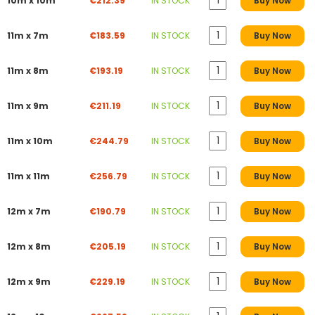
10m x 10m
€212.39
IN STOCK
Buy Now
11m x 7m
€183.59
IN STOCK
Buy Now
11m x 8m
€193.19
IN STOCK
Buy Now
11m x 9m
€211.19
IN STOCK
Buy Now
11m x 10m
€244.79
IN STOCK
Buy Now
11m x 11m
€256.79
IN STOCK
Buy Now
12m x 7m
€190.79
IN STOCK
Buy Now
12m x 8m
€205.19
IN STOCK
Buy Now
12m x 9m
€229.19
IN STOCK
Buy Now