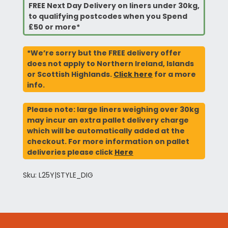
FREE Next Day Delivery on liners under 30kg,
to qualifying postcodes when you Spend
£50 or more*
*We’re sorry but the FREE delivery offer
does not apply to Northern Ireland, Islands
or Scottish Highlands.
Click here
for a more
info.
Please note: large liners weighing over 30kg
may incur an extra pallet delivery charge
which will be automatically added at the
checkout. For more information on pallet
deliveries please click
Here
Sku: L25Y|STYLE_DIG