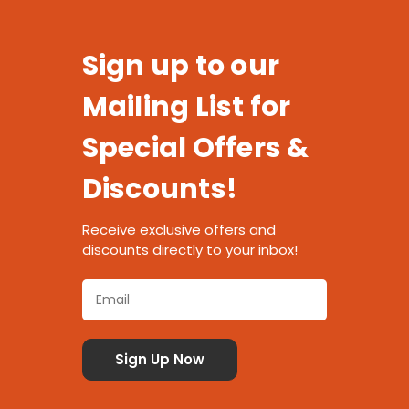
Sign up to our
Mailing List for
Special Offers &
Discounts!
Receive exclusive offers and
discounts directly to your inbox!