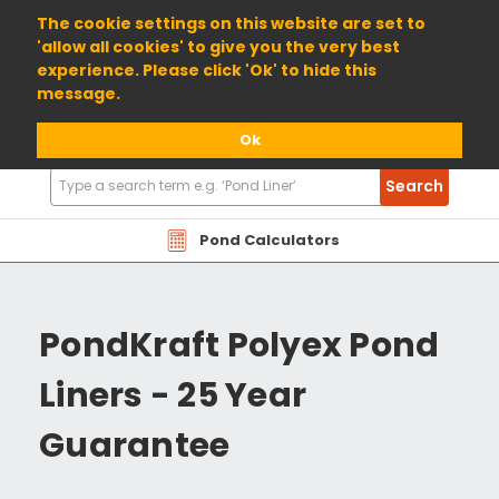
01904 698800
The cookie settings on this website are set to
'allow all cookies' to give you the very best
experience. Please click 'Ok' to hide this
message.
Ok
Search
Search
Products
Pond Calculators
PondKraft Polyex Pond
Liners - 25 Year
Guarantee