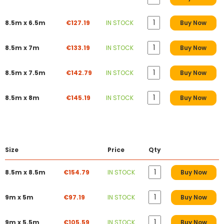
8.5m x 6.5m
€127.19
IN STOCK
Buy Now
8.5m x 7m
€133.19
IN STOCK
Buy Now
8.5m x 7.5m
€142.79
IN STOCK
Buy Now
8.5m x 8m
€145.19
IN STOCK
Buy Now
Size
Price
Qty
8.5m x 8.5m
€154.79
IN STOCK
Buy Now
9m x 5m
€97.19
IN STOCK
Buy Now
9m x 5.5m
€105.59
IN STOCK
Buy Now