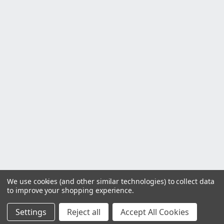
We use cookies (and other similar technologies) to collect data
to improve your shopping experience.
Settings
Reject all
Accept All Cookies