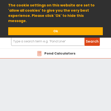
01904 698800
The cookie settings on this website are set to
'allow all cookies' to give you the very best
experience. Please click 'Ok' to hide this
message.
Ok
Search
Search
Products
Pond Calculators