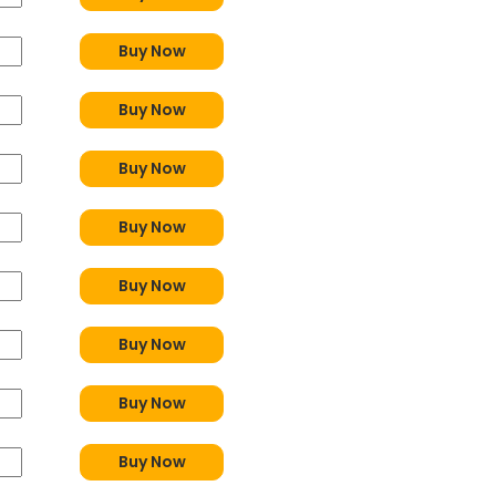
Buy Now
Buy Now
Buy Now
Buy Now
Buy Now
Buy Now
Buy Now
Buy Now