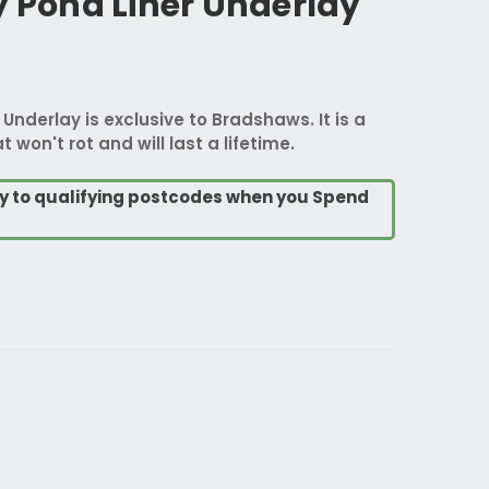
y Pond Liner Underlay
 Underlay is exclusive to Bradshaws. It is a
t won't rot and will last a lifetime.
ry to qualifying postcodes when you Spend