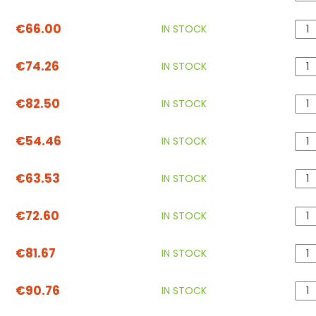
€66.00
IN STOCK
€74.26
IN STOCK
€82.50
IN STOCK
€54.46
IN STOCK
€63.53
IN STOCK
€72.60
IN STOCK
€81.67
IN STOCK
€90.76
IN STOCK