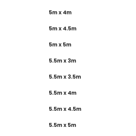
5m x 4m
5m x 4.5m
5m x 5m
5.5m x 3m
5.5m x 3.5m
5.5m x 4m
5.5m x 4.5m
5.5m x 5m