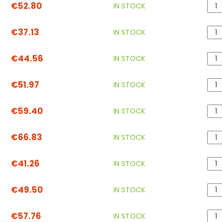
€52.80
IN STOCK
€37.13
IN STOCK
€44.56
IN STOCK
€51.97
IN STOCK
€59.40
IN STOCK
€66.83
IN STOCK
€41.26
IN STOCK
€49.50
IN STOCK
€57.76
IN STOCK