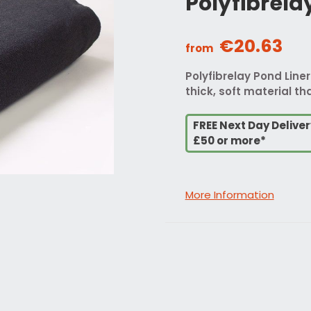
Polyfibrela
€20.63
from
Polyfibrelay Pond Liner
thick, soft material tha
FREE Next Day Delive
£50 or more*
More Information