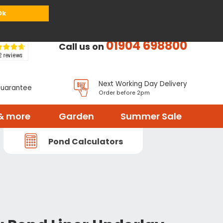
or
Register
Sign in
My Basket (
0
items)
Ok
01904 698800
Call us on
Next Working Day Delivery
Guarantee
Order before 2pm
& more
Garden
Summer Sale
Pond Calculators