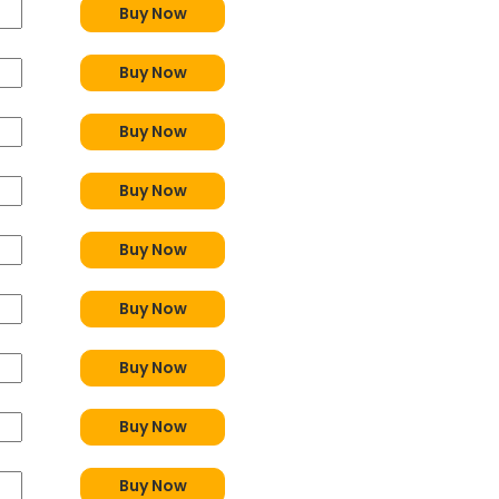
Buy Now
Buy Now
Buy Now
Buy Now
Buy Now
Buy Now
Buy Now
Buy Now
Buy Now