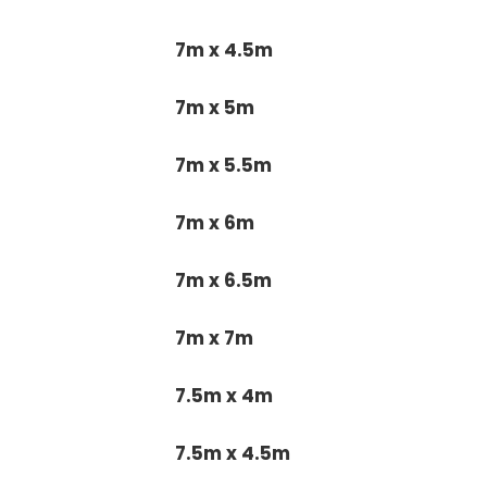
7m x 4.5m
7m x 5m
7m x 5.5m
7m x 6m
7m x 6.5m
7m x 7m
7.5m x 4m
7.5m x 4.5m