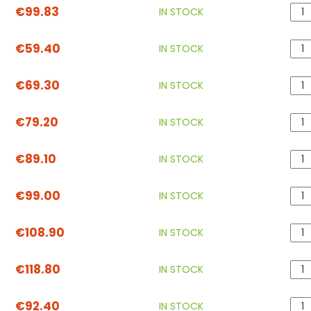
€99.83
IN STOCK
€59.40
IN STOCK
€69.30
IN STOCK
€79.20
IN STOCK
€89.10
IN STOCK
€99.00
IN STOCK
€108.90
IN STOCK
€118.80
IN STOCK
€92.40
IN STOCK