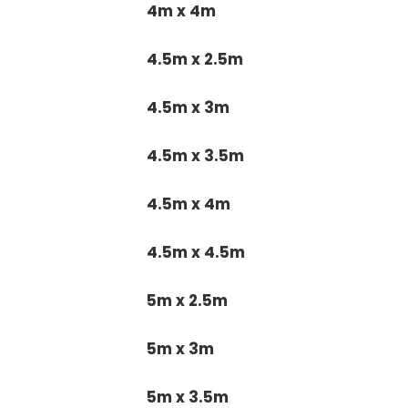
4m x 4m
4.5m x 2.5m
4.5m x 3m
4.5m x 3.5m
4.5m x 4m
4.5m x 4.5m
5m x 2.5m
5m x 3m
5m x 3.5m