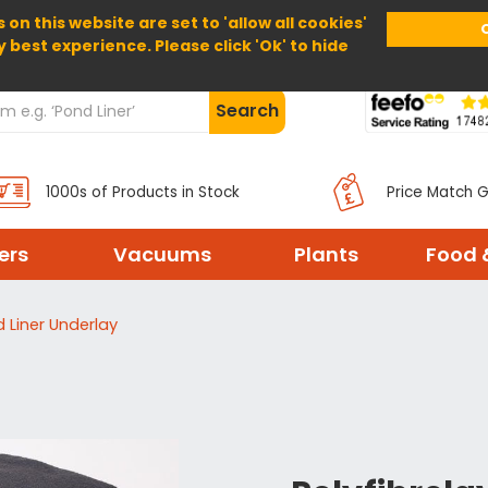
 on this website are set to 'allow all cookies'
Home
About Us
Help
Delivery
y best experience. Please click 'Ok' to hide
Search
1000s of Products in Stock
Price Match 
ters
Vacuums
Plants
Food 
d Liner Underlay