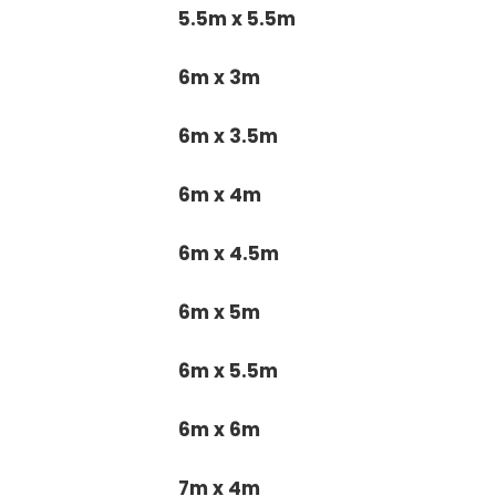
5.5m x 5.5m
6m x 3m
6m x 3.5m
6m x 4m
6m x 4.5m
6m x 5m
6m x 5.5m
6m x 6m
7m x 4m