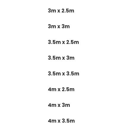
3m x 2.5m
3m x 3m
3.5m x 2.5m
3.5m x 3m
3.5m x 3.5m
4m x 2.5m
4m x 3m
4m x 3.5m