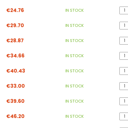
€24.76
IN STOCK
€29.70
IN STOCK
€28.87
IN STOCK
€34.66
IN STOCK
€40.43
IN STOCK
€33.00
IN STOCK
€39.60
IN STOCK
€46.20
IN STOCK