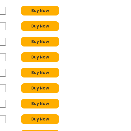
Buy Now
Buy Now
Buy Now
Buy Now
Buy Now
Buy Now
Buy Now
Buy Now