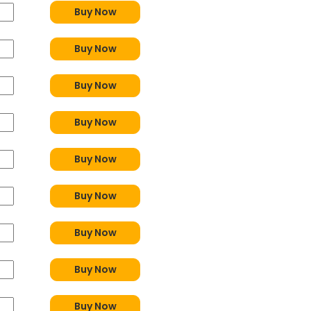
Buy Now
Buy Now
Buy Now
Buy Now
Buy Now
Buy Now
Buy Now
Buy Now
Buy Now