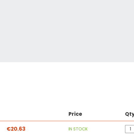
Price
Qt
€20.63
IN STOCK