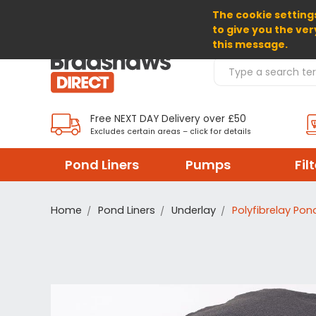
The cookie settings
SELECT CURRENCY: EUR
to give you the ver
this message.
Search Products
Free NEXT DAY Delivery over £50
Excludes certain areas – click for details
Pond Liners
Pumps
Fil
Home
Pond Liners
Underlay
Polyfibrelay Pon