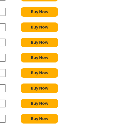
Buy Now
Buy Now
Buy Now
Buy Now
Buy Now
Buy Now
Buy Now
Buy Now