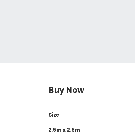
Buy Now
Size
2.5m x 2.5m