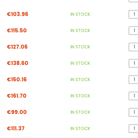
€103.96
IN STOCK
€115.50
IN STOCK
€127.06
IN STOCK
€138.60
IN STOCK
€150.16
IN STOCK
€161.70
IN STOCK
€99.00
IN STOCK
€111.37
IN STOCK