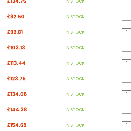
£134.75
IN STOCK
£82.50
IN STOCK
£92.81
IN STOCK
£103.13
IN STOCK
£113.44
IN STOCK
£123.75
IN STOCK
£134.06
IN STOCK
£144.38
IN STOCK
£154.69
IN STOCK