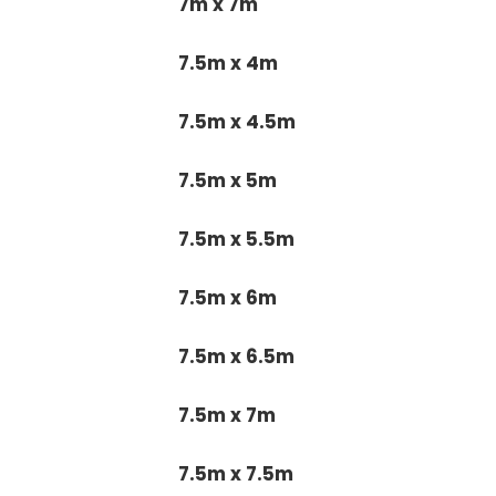
7m x 7m
7.5m x 4m
7.5m x 4.5m
7.5m x 5m
7.5m x 5.5m
7.5m x 6m
7.5m x 6.5m
7.5m x 7m
7.5m x 7.5m