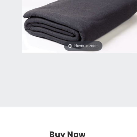
Hover to zoom
Buy Now