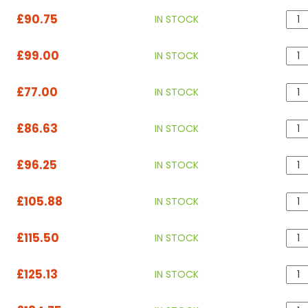
£90.75
IN STOCK
£99.00
IN STOCK
£77.00
IN STOCK
£86.63
IN STOCK
£96.25
IN STOCK
£105.88
IN STOCK
£115.50
IN STOCK
£125.13
IN STOCK