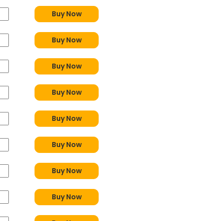
Buy Now
Buy Now
Buy Now
Buy Now
Buy Now
Buy Now
Buy Now
Buy Now