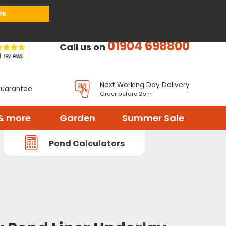
or
Register
Sign in
My Basket (
0
items)
Ok
01904 698800
Call us on
Next Working Day Delivery
Guarantee
Order before 2pm
& more
Garden
Summer Sale
Pond Calculators