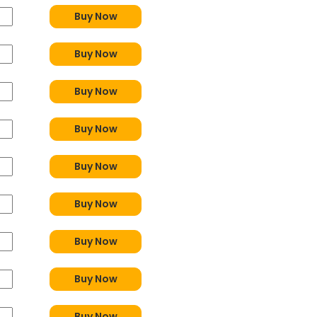
Buy Now
Buy Now
Buy Now
Buy Now
Buy Now
Buy Now
Buy Now
Buy Now
Buy Now