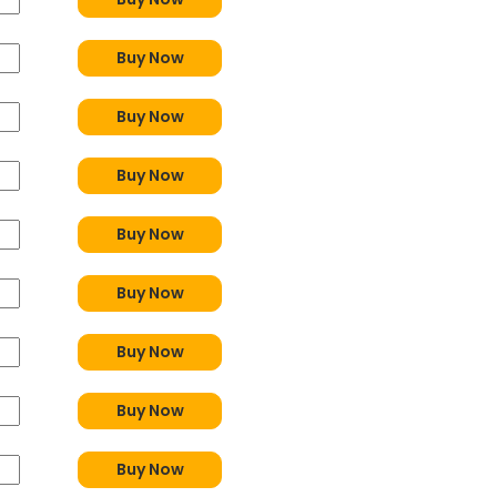
Buy Now
Buy Now
Buy Now
Buy Now
Buy Now
Buy Now
Buy Now
Buy Now