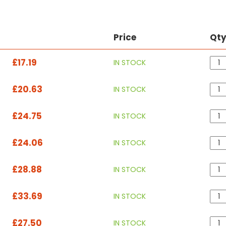
Price
Qt
£17.19
IN STOCK
£20.63
IN STOCK
£24.75
IN STOCK
£24.06
IN STOCK
£28.88
IN STOCK
£33.69
IN STOCK
£27.50
IN STOCK