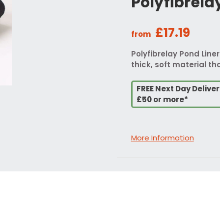
Polyfibrela
£17.19
from
Polyfibrelay Pond Liner
thick, soft material tha
FREE Next Day Delive
£50 or more*
More Information