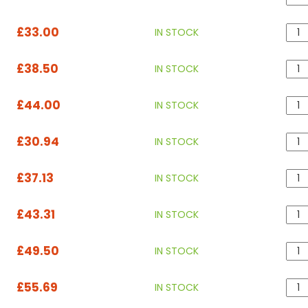
£33.00
IN STOCK
£38.50
IN STOCK
£44.00
IN STOCK
£30.94
IN STOCK
£37.13
IN STOCK
£43.31
IN STOCK
£49.50
IN STOCK
£55.69
IN STOCK