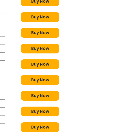
Buy Now
Buy Now
Buy Now
Buy Now
Buy Now
Buy Now
Buy Now
Buy Now
Buy Now