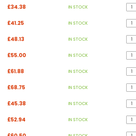
£34.38
IN STOCK
£41.25
IN STOCK
£48.13
IN STOCK
£55.00
IN STOCK
£61.88
IN STOCK
£68.75
IN STOCK
£45.38
IN STOCK
£52.94
IN STOCK
£60.50
IN STOCK