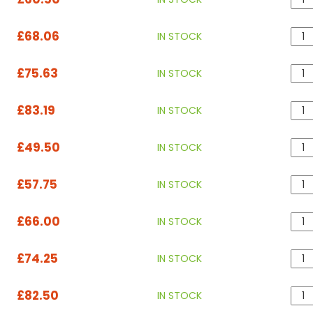
£68.06
IN STOCK
£75.63
IN STOCK
£83.19
IN STOCK
£49.50
IN STOCK
£57.75
IN STOCK
£66.00
IN STOCK
£74.25
IN STOCK
£82.50
IN STOCK