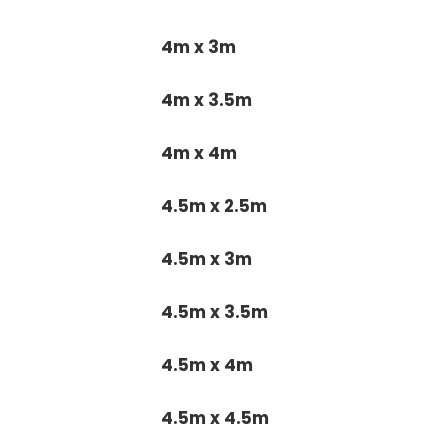
4m x 3m
4m x 3.5m
4m x 4m
4.5m x 2.5m
4.5m x 3m
4.5m x 3.5m
4.5m x 4m
4.5m x 4.5m