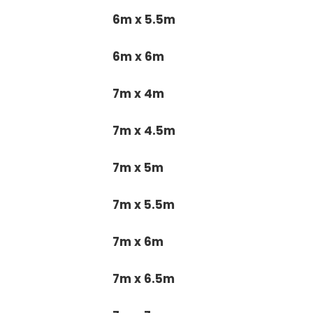
6m x 5.5m
6m x 6m
7m x 4m
7m x 4.5m
7m x 5m
7m x 5.5m
7m x 6m
7m x 6.5m