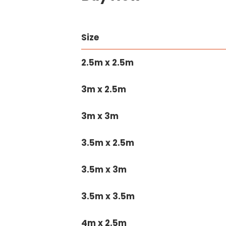
Size
2.5m x 2.5m
3m x 2.5m
3m x 3m
3.5m x 2.5m
3.5m x 3m
3.5m x 3.5m
4m x 2.5m