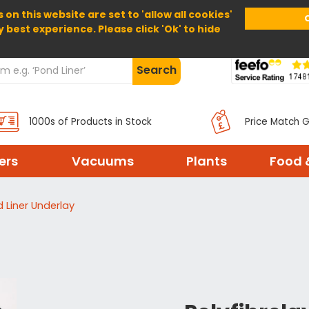
 on this website are set to 'allow all cookies'
Home
About Us
Help
Delivery
y best experience. Please click 'Ok' to hide
Search
1000s of Products in Stock
Price Match 
ters
Vacuums
Plants
Food 
d Liner Underlay