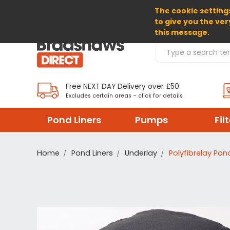
The cookie settings
SELECT CURRENCY: GBP
to give you the ver
this message.
Search Products
Free NEXT DAY Delivery over £50
Excludes certain areas – click for details
Pond Liners
Pumps
Fil
Home
Pond Liners
Underlay
Polyfibrelay Pon