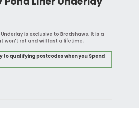
y Pond Liner Underlay
 Underlay is exclusive to Bradshaws. It is a
t won't rot and will last a lifetime.
ry to qualifying postcodes when you Spend