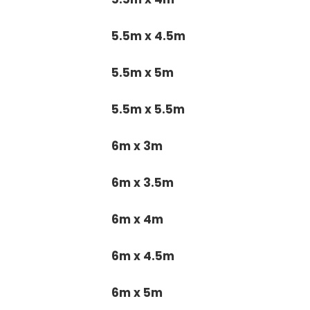
5.5m x 4.5m
5.5m x 5m
5.5m x 5.5m
6m x 3m
6m x 3.5m
6m x 4m
6m x 4.5m
6m x 5m