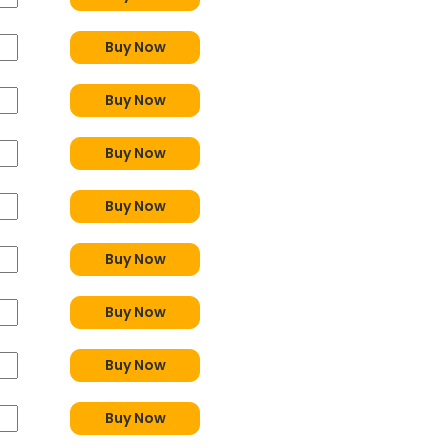
Buy Now
Buy Now
Buy Now
Buy Now
Buy Now
Buy Now
Buy Now
Buy Now