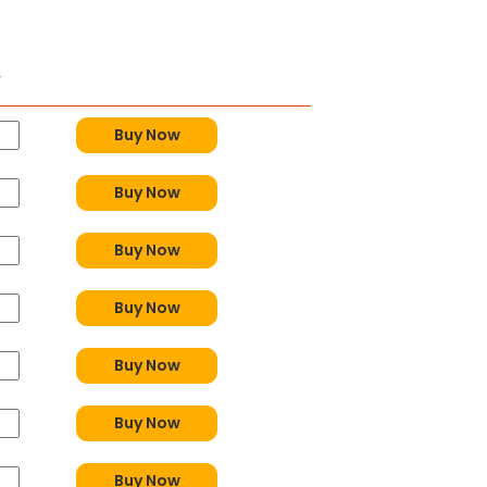
y
Buy Now
Buy Now
Buy Now
Buy Now
Buy Now
Buy Now
Buy Now