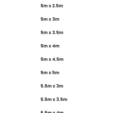
5m x 2.5m
5m x 3m
5m x 3.5m
5m x 4m
5m x 4.5m
5m x 5m
5.5m x 3m
5.5m x 3.5m
5.5m x 4m