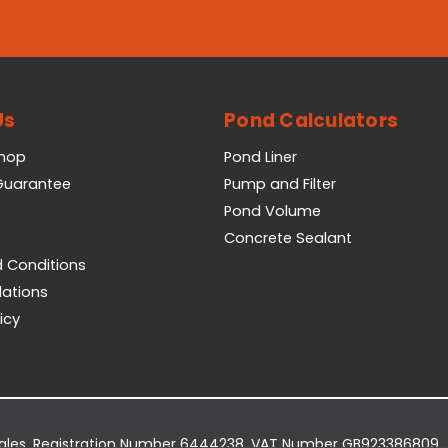
Us
Pond Calculators
Shop
Pond Liner
 Guarantee
Pump and Filter
Pond Volume
Concrete Sealant
 Conditions
lations
icy
Wales. Registration Number 6444238. VAT Number GB923386809.