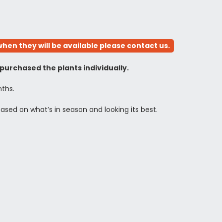
hen they will be available please contact us.
 purchased the plants individually.
nths.
based on what’s in season and looking its best.