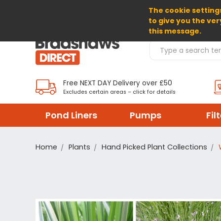
The cookie settings
SELECT CURRENCY: EUR
to give you the ver
this message.
Search Products
Free NEXT DAY Delivery over £50
Excludes certain areas – click for details
Pond Liners
Pumps
Fil
Home
Plants
Hand Picked Plant Collections