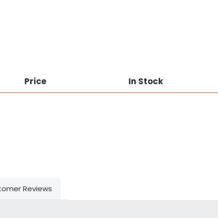
Price
In Stock
tomer Reviews