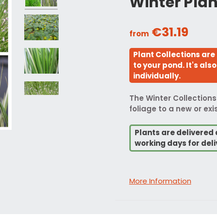
Winter Plan
€31.19
from
Plant Collections are
to your pond. It's al
individually.
The Winter Collections
foliage to a new or ex
Plants are delivered 
working days for deli
More Information