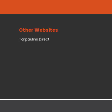
Other Websites
Tarpaulins Direct