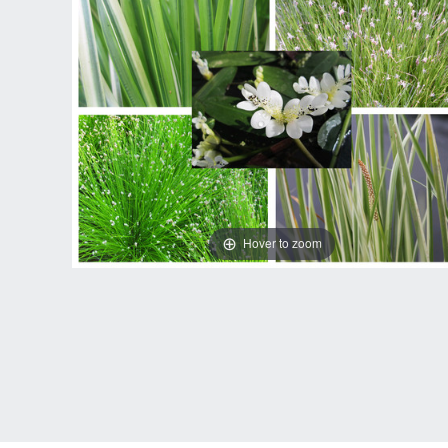
Hover to zoom