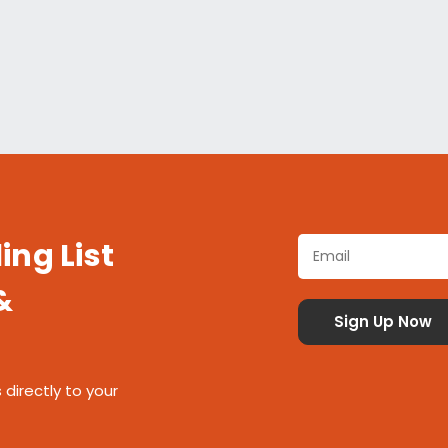
ing List
&
 directly to your