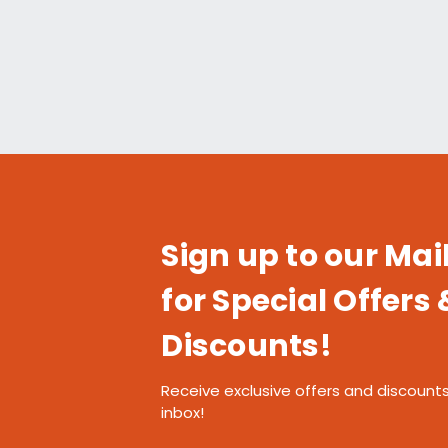
Sign up to our Mail
for Special Offers 
Discounts!
Receive exclusive offers and discounts
inbox!