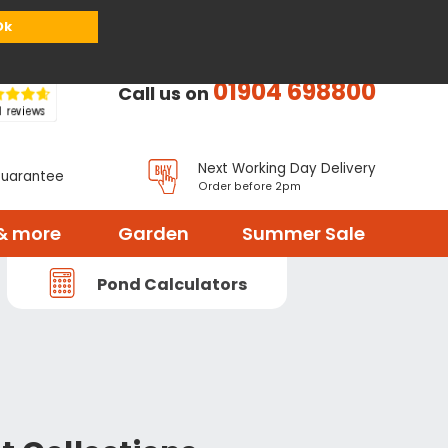
or
Register
Sign in
My Basket (
0
items)
Ok
01904 698800
Call us on
Next Working Day Delivery
Guarantee
Order before 2pm
& more
Garden
Summer Sale
Pond Calculators