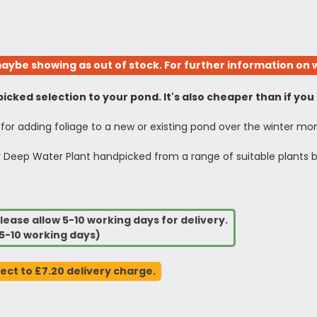
aybe showing as out of stock. For further information on w
icked selection to your pond. It's also cheaper than if you
 for adding foliage to a new or existing pond over the winter mo
 1Ltr Deep Water Plant handpicked from a range of suitable plants 
lease allow 5-10 working days for delivery.
5-10 working days)
ject to £7.20 delivery charge.