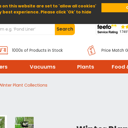
 on this website are set to 'allow all cookies'
Home
About Us
Help
Delivery
y best experience. Please click 'Ok' to hide
Search
1000s of Products in Stock
Price Match 
ters
Vacuums
Plants
Food 
Winter Plant Collections