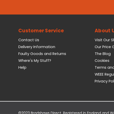
Customer Service
About 
Contact Us
Visit Our 
Delivery Information
Our Price
Faulty Goods and Returns
The Blog
Where's My Stuff?
Cookies
Help
Terms and
WEEE Regu
Privacy Pol
©2023 Bradshaws Direct. Registered in England and 