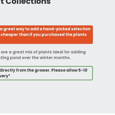
t Collections
 a great way to add a hand-picked selection
so cheaper than if you purchased the plants
 are a great mix of plants ideal for adding
isting pond over the winter months.
directly from the grower. Please allow 5-10
very*