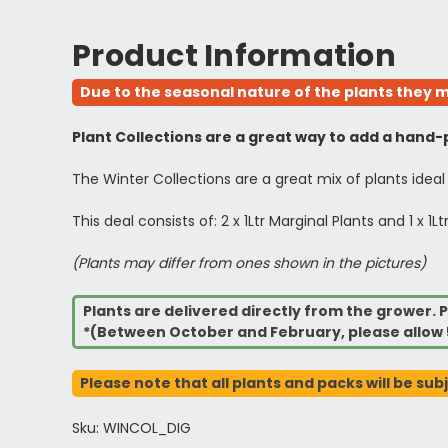
Product Information
Due to the seasonal nature of the plants they m
Plant Collections are a great way to add a hand-p
The Winter Collections are a great mix of plants ideal
This deal consists of: 2 x 1Ltr Marginal Plants and 1 x
(Plants may differ from ones shown in the pictures)
Plants are delivered directly from the grower. P
*(Between October and February, please allow 
Please note that all plants and packs will be sub
Sku: WINCOL_DIG