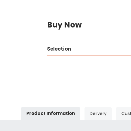
Buy Now
Selection
Product Information
Delivery
Cus