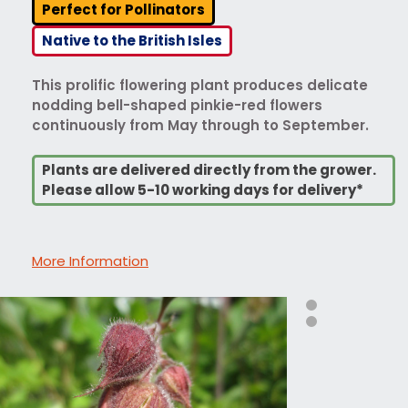
Perfect for Pollinators
Native to the British Isles
This prolific flowering plant produces delicate
nodding bell-shaped pinkie-red flowers
continuously from May through to September.
Plants are delivered directly from the grower.
Please allow 5-10 working days for delivery*
More Information