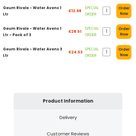
Geum Rivale - Water Avens 1
SPECIAL
Order
€12.98
Now
Ltr
ORDER
Geum Rivale - Water Avens 1
SPECIAL
Order
€28.51
Now
Ltr - Pack of 3
ORDER
Geum Rivale - Water Avens 3
SPECIAL
Order
€24.53
Now
Ltr
ORDER
Product Information
Delivery
Customer Reviews