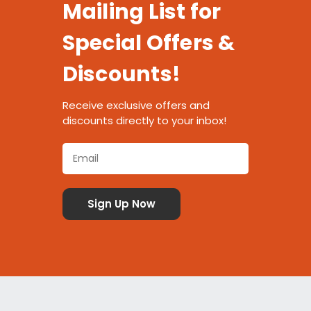
Mailing List for
Special Offers &
Discounts!
Receive exclusive offers and
discounts directly to your inbox!