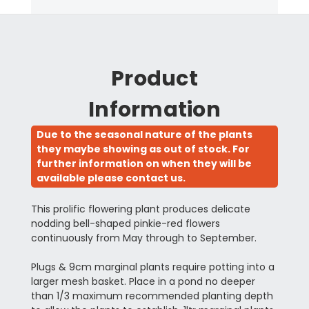
Product
Information
Due to the seasonal nature of the plants
they maybe showing as out of stock. For
further information on when they will be
available please contact us.
This prolific flowering plant produces delicate
nodding bell-shaped pinkie-red flowers
continuously from May through to September.
Plugs & 9cm marginal plants require potting into a
larger mesh basket. Place in a pond no deeper
than 1/3 maximum recommended planting depth