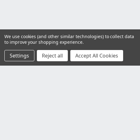
We use cookies (and other similar technologies) to collect data
to improve your shopping experience.
Settings
Reject all
Accept All Cookies