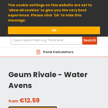
01904 698800
The cookie settings on this website are set to
'allow all cookies' to give you the very best
experience. Please click 'Ok' to hide this
message.
Ok
Search
Search
Products
Pond Calculators
Geum Rivale - Water
Avens
€12.59
from