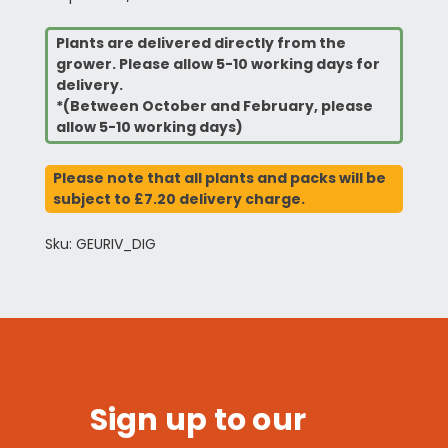
Plants are delivered directly from the
grower. Please allow 5-10 working days for
delivery.
*(Between October and February, please
allow 5-10 working days)
Please note that all plants and packs will be
subject to £7.20 delivery charge.
Sku: GEURIV_DIG
Sign up to our