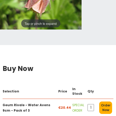
Tap or pinch to expand
Buy Now
In
Selection
Price
Qty
Stock
Geum Rivale - Water Avens
SPECIAL
Order
€20.44
Now
9cm - Pack of 3
ORDER