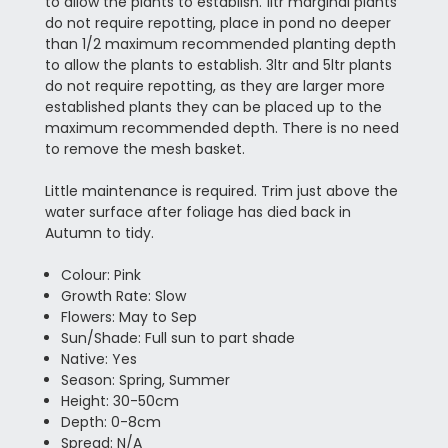
to allow the plants to establish. 1ltr marginal plants
do not require repotting, place in pond no deeper
than 1/2 maximum recommended planting depth
to allow the plants to establish. 3ltr and 5ltr plants
do not require repotting, as they are larger more
established plants they can be placed up to the
maximum recommended depth. There is no need
to remove the mesh basket.
Little maintenance is required. Trim just above the
water surface after foliage has died back in
Autumn to tidy.
Colour: Pink
Growth Rate: Slow
Flowers: May to Sep
Sun/Shade: Full sun to part shade
Native: Yes
Season: Spring, Summer
Height: 30-50cm
Depth: 0-8cm
Spread: N/A