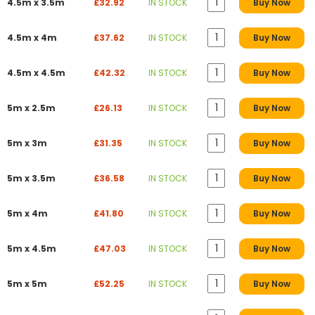
4.5m x 3.5m
£32.92
IN STOCK
Buy Now
4.5m x 4m
£37.62
IN STOCK
Buy Now
4.5m x 4.5m
£42.32
IN STOCK
Buy Now
5m x 2.5m
£26.13
IN STOCK
Buy Now
5m x 3m
£31.35
IN STOCK
Buy Now
5m x 3.5m
£36.58
IN STOCK
Buy Now
5m x 4m
£41.80
IN STOCK
Buy Now
5m x 4.5m
£47.03
IN STOCK
Buy Now
5m x 5m
£52.25
IN STOCK
Buy Now