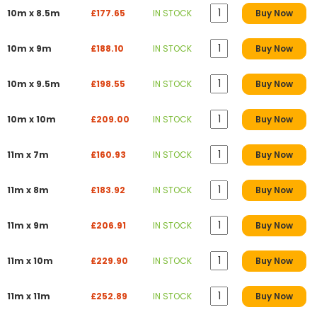
10m x 8.5m
£177.65
IN STOCK
Buy Now
10m x 9m
£188.10
IN STOCK
Buy Now
10m x 9.5m
£198.55
IN STOCK
Buy Now
10m x 10m
£209.00
IN STOCK
Buy Now
11m x 7m
£160.93
IN STOCK
Buy Now
11m x 8m
£183.92
IN STOCK
Buy Now
11m x 9m
£206.91
IN STOCK
Buy Now
11m x 10m
£229.90
IN STOCK
Buy Now
11m x 11m
£252.89
IN STOCK
Buy Now