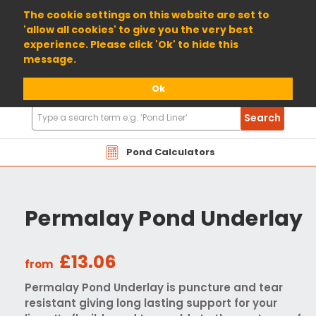
01904 698800
The cookie settings on this website are set to
'allow all cookies' to give you the very best
experience. Please click 'Ok' to hide this
message.
Ok
Search
Search
Products
Pond Calculators
Permalay Pond Underlay
£13.06
from
Permalay Pond Underlay is puncture and tear
resistant giving long lasting support for your