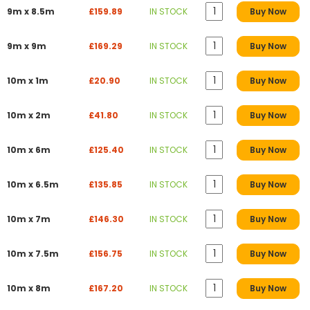
9m x 8.5m
£159.89
IN STOCK
Buy Now
9m x 9m
£169.29
IN STOCK
Buy Now
10m x 1m
£20.90
IN STOCK
Buy Now
10m x 2m
£41.80
IN STOCK
Buy Now
10m x 6m
£125.40
IN STOCK
Buy Now
10m x 6.5m
£135.85
IN STOCK
Buy Now
10m x 7m
£146.30
IN STOCK
Buy Now
10m x 7.5m
£156.75
IN STOCK
Buy Now
10m x 8m
£167.20
IN STOCK
Buy Now