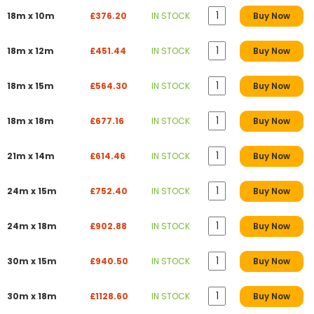
18m x 10m
£376.20
IN STOCK
Buy Now
18m x 12m
£451.44
IN STOCK
Buy Now
18m x 15m
£564.30
IN STOCK
Buy Now
18m x 18m
£677.16
IN STOCK
Buy Now
21m x 14m
£614.46
IN STOCK
Buy Now
24m x 15m
£752.40
IN STOCK
Buy Now
24m x 18m
£902.88
IN STOCK
Buy Now
30m x 15m
£940.50
IN STOCK
Buy Now
30m x 18m
£1128.60
IN STOCK
Buy Now