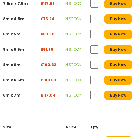
7.5m x 7.5m
£117.56
IN STOCK
Buy Now
8m x 4.5m
£75.24
IN STOCK
Buy Now
8m x 5m
£83.60
IN STOCK
Buy Now
8m x 5.5m
£91.96
IN STOCK
Buy Now
8m x 6m
£100.32
IN STOCK
Buy Now
8m x 6.5m
£108.68
IN STOCK
Buy Now
8m x 7m
£117.04
IN STOCK
Buy Now
Size
Price
Qty