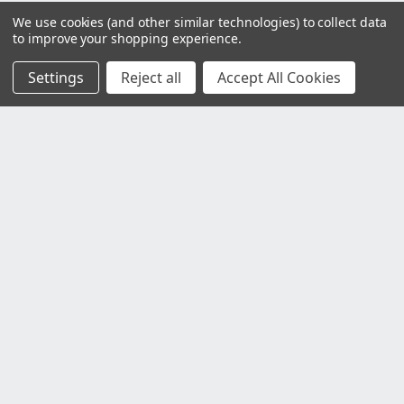
We use cookies (and other similar technologies) to collect data
to improve your shopping experience.
Settings
Reject all
Accept All Cookies
Customer Service
Contact Us