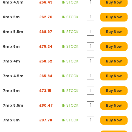
6m x 4.5m
£56.43
IN STOCK
Buy Now
6m x 5m
£62.70
IN STOCK
Buy Now
6m x 5.5m
£68.97
IN STOCK
Buy Now
6m x 6m
£75.24
IN STOCK
Buy Now
7m x 4m
£58.52
IN STOCK
Buy Now
7m x 4.5m
£65.84
IN STOCK
Buy Now
7m x 5m
£73.15
IN STOCK
Buy Now
7m x 5.5m
£80.47
IN STOCK
Buy Now
7m x 6m
£87.78
IN STOCK
Buy Now