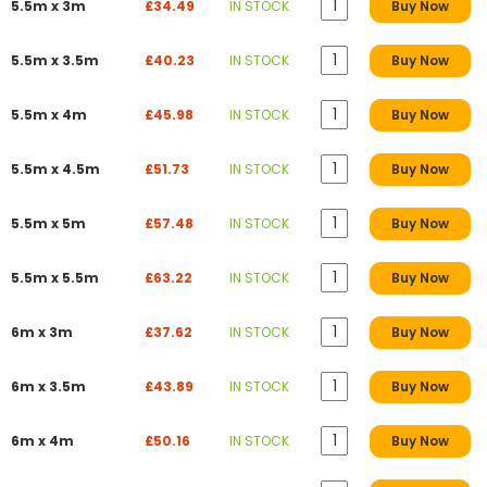
5.5m x 3m
£34.49
IN STOCK
Buy Now
5.5m x 3.5m
£40.23
IN STOCK
Buy Now
5.5m x 4m
£45.98
IN STOCK
Buy Now
5.5m x 4.5m
£51.73
IN STOCK
Buy Now
5.5m x 5m
£57.48
IN STOCK
Buy Now
5.5m x 5.5m
£63.22
IN STOCK
Buy Now
6m x 3m
£37.62
IN STOCK
Buy Now
6m x 3.5m
£43.89
IN STOCK
Buy Now
6m x 4m
£50.16
IN STOCK
Buy Now