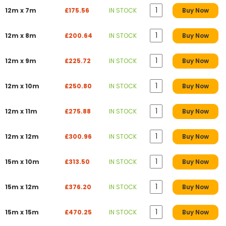
12m x 7m
£175.56
IN STOCK
Buy Now
12m x 8m
£200.64
IN STOCK
Buy Now
12m x 9m
£225.72
IN STOCK
Buy Now
12m x 10m
£250.80
IN STOCK
Buy Now
12m x 11m
£275.88
IN STOCK
Buy Now
12m x 12m
£300.96
IN STOCK
Buy Now
15m x 10m
£313.50
IN STOCK
Buy Now
15m x 12m
£376.20
IN STOCK
Buy Now
15m x 15m
£470.25
IN STOCK
Buy Now