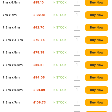
7m x 6.5m
£95.10
IN STOCK
Buy Now
7m x 7m
£102.41
IN STOCK
Buy Now
7.5m x 4m
£62.70
IN STOCK
Buy Now
7.5m x 4.5m
£70.54
IN STOCK
Buy Now
7.5m x 5m
£78.38
IN STOCK
Buy Now
7.5m x 5.5m
£86.21
IN STOCK
Buy Now
7.5m x 6m
£94.05
IN STOCK
Buy Now
7.5m x 6.5m
£101.89
IN STOCK
Buy Now
7.5m x 7m
£109.73
IN STOCK
Buy Now