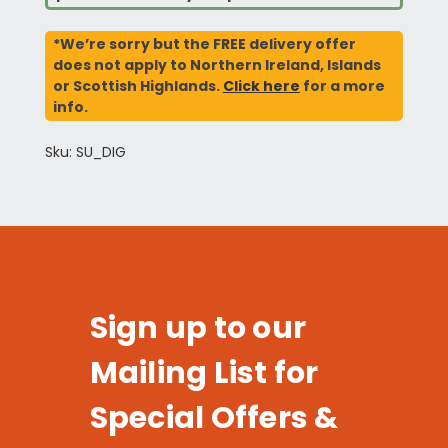
*We’re sorry but the FREE delivery offer
does not apply to Northern Ireland, Islands
or Scottish Highlands.
Click here
for a more
info.
Sku: SU_DIG
Sign up to our
Mailing List for
Special Offers &