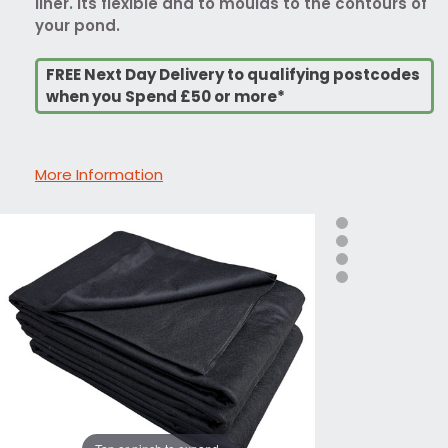
liner. Its flexible and to moulds to the contours of
your pond.
FREE Next Day Delivery to qualifying postcodes
when you Spend £50 or more*
More Information