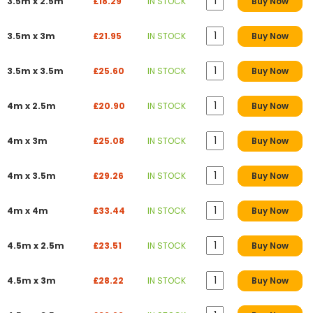
3.5m x 2.5m
£18.29
IN STOCK
Buy Now
3.5m x 3m
£21.95
IN STOCK
Buy Now
3.5m x 3.5m
£25.60
IN STOCK
Buy Now
4m x 2.5m
£20.90
IN STOCK
Buy Now
4m x 3m
£25.08
IN STOCK
Buy Now
4m x 3.5m
£29.26
IN STOCK
Buy Now
4m x 4m
£33.44
IN STOCK
Buy Now
4.5m x 2.5m
£23.51
IN STOCK
Buy Now
4.5m x 3m
£28.22
IN STOCK
Buy Now