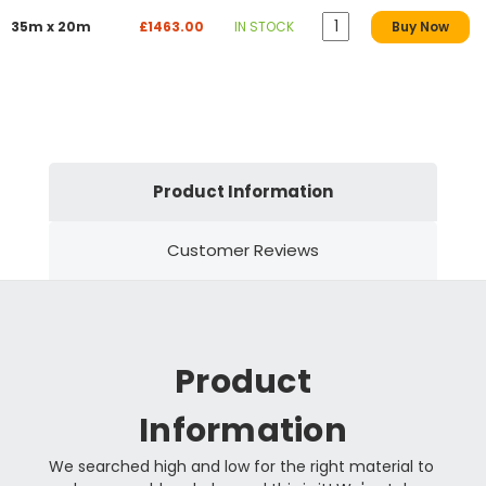
35m x 20m
£1463.00
IN STOCK
Buy Now
Product Information
Customer Reviews
Product
Information
We searched high and low for the right material to