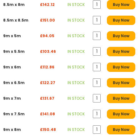
8.5m x 8m
£142.12
IN STOCK
Buy Now
8.5m x 8.5m
£151.00
IN STOCK
Buy Now
9m x 5m
£94.05
IN STOCK
Buy Now
9m x 5.5m
£103.46
IN STOCK
Buy Now
9m x 6m
£112.86
IN STOCK
Buy Now
9m x 6.5m
£122.27
IN STOCK
Buy Now
9m x 7m
£131.67
IN STOCK
Buy Now
9m x 7.5m
£141.08
IN STOCK
Buy Now
9m x 8m
£150.48
IN STOCK
Buy Now