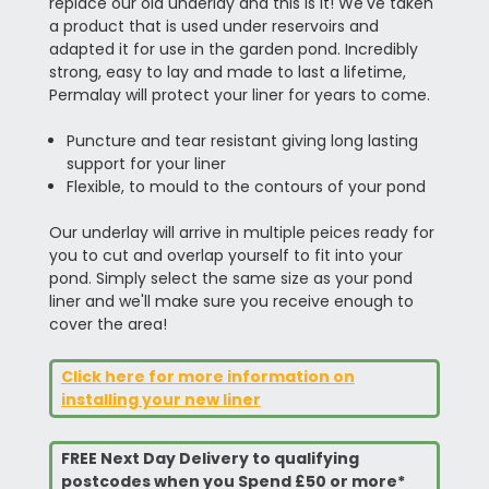
replace our old underlay and this is it! We've taken
a product that is used under reservoirs and
adapted it for use in the garden pond. Incredibly
strong, easy to lay and made to last a lifetime,
Permalay will protect your liner for years to come.
Puncture and tear resistant giving long lasting
support for your liner
Flexible, to mould to the contours of your pond
Our underlay will arrive in multiple peices ready for
you to cut and overlap yourself to fit into your
pond. Simply select the same size as your pond
liner and we'll make sure you receive enough to
cover the area!
Click here for more information on
installing your new liner
FREE Next Day Delivery to qualifying
postcodes when you Spend £50 or more*