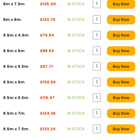
8m x 7.5m
£125.40
IN STOCK
Buy Now
8m x 8m
£133.76
IN STOCK
Buy Now
8.5m x 4.5m
£79.94
IN STOCK
Buy Now
8.5m x 5m
£88.83
IN STOCK
Buy Now
8.5m x 5.5m
£97.71
IN STOCK
Buy Now
8.5m x 6m
£106.59
IN STOCK
Buy Now
8.5m x 6.5m
£115.47
IN STOCK
Buy Now
8.5m x 7m
£124.36
IN STOCK
Buy Now
8.5m x 7.5m
£133.24
IN STOCK
Buy Now