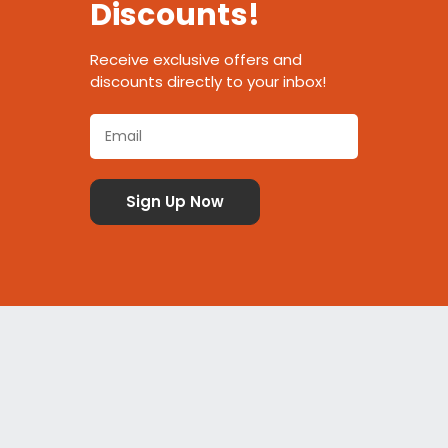
Discounts!
Receive exclusive offers and
discounts directly to your inbox!