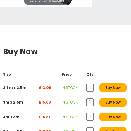
Tap or pinch to expand
Buy Now
Size
Price
Qty
2.5m x 2.5m
£13.06
IN STOCK
Buy Now
3m x 2.5m
£15.68
IN STOCK
Buy Now
3m x 3m
£18.81
IN STOCK
Buy Now