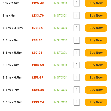
8m x 7.5m
£125.40
IN STOCK
Buy Now
8m x 8m
£133.76
IN STOCK
Buy Now
8.5m x 4.5m
£79.94
IN STOCK
Buy Now
8.5m x 5m
£88.83
IN STOCK
Buy Now
8.5m x 5.5m
£97.71
IN STOCK
Buy Now
8.5m x 6m
£106.59
IN STOCK
Buy Now
8.5m x 6.5m
£115.47
IN STOCK
Buy Now
8.5m x 7m
£124.36
IN STOCK
Buy Now
8.5m x 7.5m
£133.24
IN STOCK
Buy Now