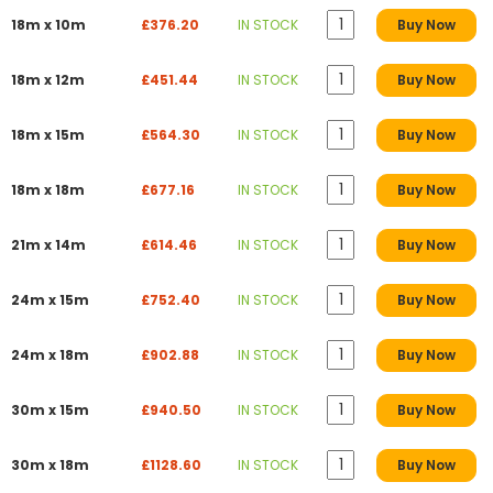
18m x 10m
£376.20
IN STOCK
Buy Now
18m x 12m
£451.44
IN STOCK
Buy Now
18m x 15m
£564.30
IN STOCK
Buy Now
18m x 18m
£677.16
IN STOCK
Buy Now
21m x 14m
£614.46
IN STOCK
Buy Now
24m x 15m
£752.40
IN STOCK
Buy Now
24m x 18m
£902.88
IN STOCK
Buy Now
30m x 15m
£940.50
IN STOCK
Buy Now
30m x 18m
£1128.60
IN STOCK
Buy Now