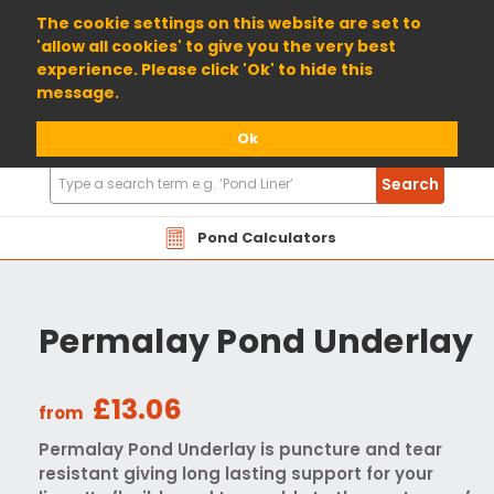
01904 698800
The cookie settings on this website are set to
'allow all cookies' to give you the very best
experience. Please click 'Ok' to hide this
message.
Ok
Search
Search
Products
Pond Calculators
Permalay Pond Underlay
£13.06
from
Permalay Pond Underlay is puncture and tear
resistant giving long lasting support for your