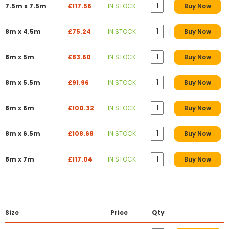
7.5m x 7.5m
£117.56
IN STOCK
Buy Now
8m x 4.5m
£75.24
IN STOCK
Buy Now
8m x 5m
£83.60
IN STOCK
Buy Now
8m x 5.5m
£91.96
IN STOCK
Buy Now
8m x 6m
£100.32
IN STOCK
Buy Now
8m x 6.5m
£108.68
IN STOCK
Buy Now
8m x 7m
£117.04
IN STOCK
Buy Now
Size
Price
Qty