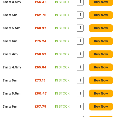
6m x 4.5m
£56.43
IN STOCK
Buy Now
6m x 5m
£62.70
IN STOCK
Buy Now
6m x 5.5m
£68.97
IN STOCK
Buy Now
6m x 6m
£75.24
IN STOCK
Buy Now
7m x 4m
£58.52
IN STOCK
Buy Now
7m x 4.5m
£65.84
IN STOCK
Buy Now
7m x 5m
£73.15
IN STOCK
Buy Now
7m x 5.5m
£80.47
IN STOCK
Buy Now
7m x 6m
£87.78
IN STOCK
Buy Now