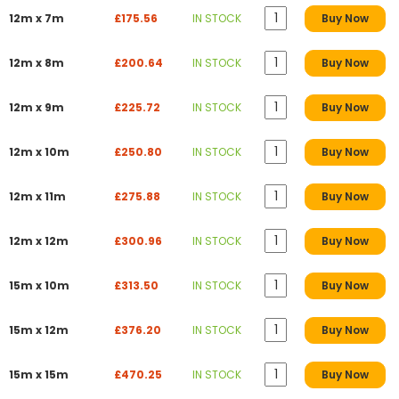
12m x 7m
£175.56
IN STOCK
Buy Now
12m x 8m
£200.64
IN STOCK
Buy Now
12m x 9m
£225.72
IN STOCK
Buy Now
12m x 10m
£250.80
IN STOCK
Buy Now
12m x 11m
£275.88
IN STOCK
Buy Now
12m x 12m
£300.96
IN STOCK
Buy Now
15m x 10m
£313.50
IN STOCK
Buy Now
15m x 12m
£376.20
IN STOCK
Buy Now
15m x 15m
£470.25
IN STOCK
Buy Now