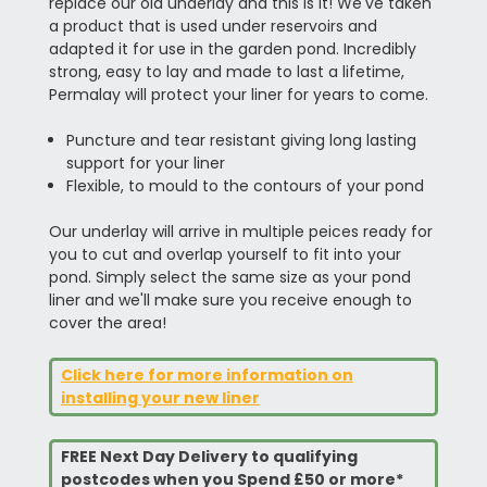
replace our old underlay and this is it! We've taken
a product that is used under reservoirs and
adapted it for use in the garden pond. Incredibly
strong, easy to lay and made to last a lifetime,
Permalay will protect your liner for years to come.
Puncture and tear resistant giving long lasting
support for your liner
Flexible, to mould to the contours of your pond
Our underlay will arrive in multiple peices ready for
you to cut and overlap yourself to fit into your
pond. Simply select the same size as your pond
liner and we'll make sure you receive enough to
cover the area!
Click here for more information on
installing your new liner
FREE Next Day Delivery to qualifying
postcodes when you Spend £50 or more*