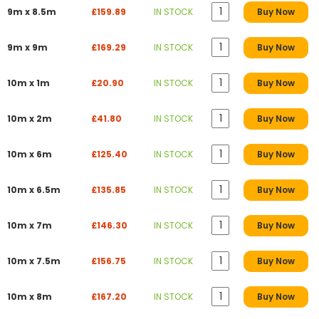
9m x 8.5m
£159.89
IN STOCK
Buy Now
9m x 9m
£169.29
IN STOCK
Buy Now
10m x 1m
£20.90
IN STOCK
Buy Now
10m x 2m
£41.80
IN STOCK
Buy Now
10m x 6m
£125.40
IN STOCK
Buy Now
10m x 6.5m
£135.85
IN STOCK
Buy Now
10m x 7m
£146.30
IN STOCK
Buy Now
10m x 7.5m
£156.75
IN STOCK
Buy Now
10m x 8m
£167.20
IN STOCK
Buy Now