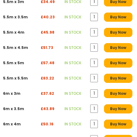
5.5m x 3m
£34.49
IN STOCK
Buy Now
5.5m x 3.5m
£40.23
IN STOCK
Buy Now
5.5m x 4m
£45.98
IN STOCK
Buy Now
5.5m x 4.5m
£51.73
IN STOCK
Buy Now
5.5m x 5m
£57.48
IN STOCK
Buy Now
5.5m x 5.5m
£63.22
IN STOCK
Buy Now
6m x 3m
£37.62
IN STOCK
Buy Now
6m x 3.5m
£43.89
IN STOCK
Buy Now
6m x 4m
£50.16
IN STOCK
Buy Now