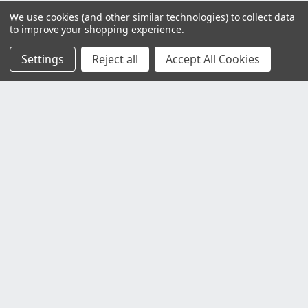
We use cookies (and other similar technologies) to collect data
to improve your shopping experience.
Settings
Reject all
Accept All Cookies
Customer Service
Contact Us