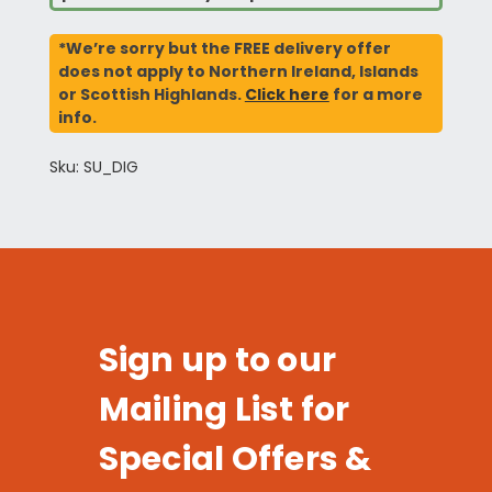
*We’re sorry but the FREE delivery offer
does not apply to Northern Ireland, Islands
or Scottish Highlands.
Click here
for a more
info.
Sku: SU_DIG
Sign up to our
Mailing List for
Special Offers &