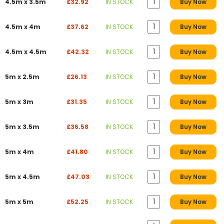
4.5m x 3.5m
£32.92
IN STOCK
Buy Now
4.5m x 4m
£37.62
IN STOCK
Buy Now
4.5m x 4.5m
£42.32
IN STOCK
Buy Now
5m x 2.5m
£26.13
IN STOCK
Buy Now
5m x 3m
£31.35
IN STOCK
Buy Now
5m x 3.5m
£36.58
IN STOCK
Buy Now
5m x 4m
£41.80
IN STOCK
Buy Now
5m x 4.5m
£47.03
IN STOCK
Buy Now
5m x 5m
£52.25
IN STOCK
Buy Now