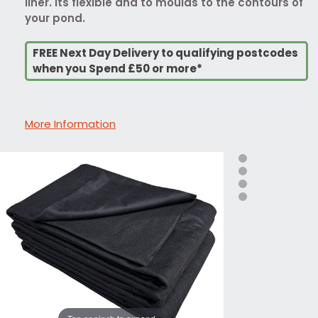
liner. Its flexible and to moulds to the contours of
your pond.
FREE Next Day Delivery to qualifying postcodes
when you Spend £50 or more*
More Information