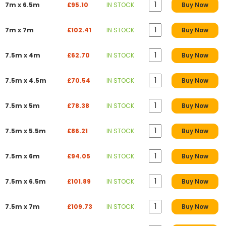
7m x 6.5m
£95.10
IN STOCK
Buy Now
7m x 7m
£102.41
IN STOCK
Buy Now
7.5m x 4m
£62.70
IN STOCK
Buy Now
7.5m x 4.5m
£70.54
IN STOCK
Buy Now
7.5m x 5m
£78.38
IN STOCK
Buy Now
7.5m x 5.5m
£86.21
IN STOCK
Buy Now
7.5m x 6m
£94.05
IN STOCK
Buy Now
7.5m x 6.5m
£101.89
IN STOCK
Buy Now
7.5m x 7m
£109.73
IN STOCK
Buy Now