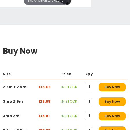
Tap or pinch to expand
Buy Now
Size
Price
Qty
2.5m x 2.5m
£13.06
IN STOCK
Buy Now
3m x 2.5m
£15.68
IN STOCK
Buy Now
3m x 3m
£18.81
IN STOCK
Buy Now