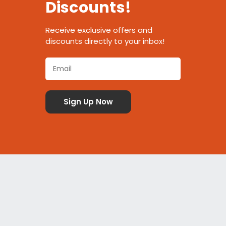
Discounts!
Receive exclusive offers and
discounts directly to your inbox!