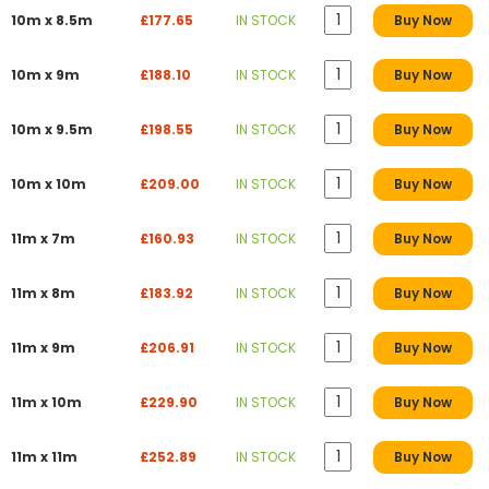
10m x 8.5m
£177.65
IN STOCK
Buy Now
10m x 9m
£188.10
IN STOCK
Buy Now
10m x 9.5m
£198.55
IN STOCK
Buy Now
10m x 10m
£209.00
IN STOCK
Buy Now
11m x 7m
£160.93
IN STOCK
Buy Now
11m x 8m
£183.92
IN STOCK
Buy Now
11m x 9m
£206.91
IN STOCK
Buy Now
11m x 10m
£229.90
IN STOCK
Buy Now
11m x 11m
£252.89
IN STOCK
Buy Now