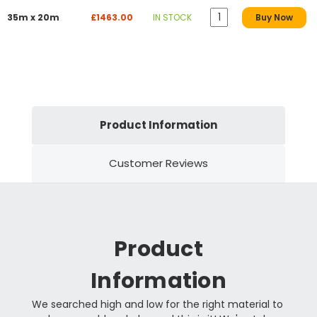
35m x 20m
£1463.00
IN STOCK
Buy Now
Product Information
Customer Reviews
Product
Information
We searched high and low for the right material to