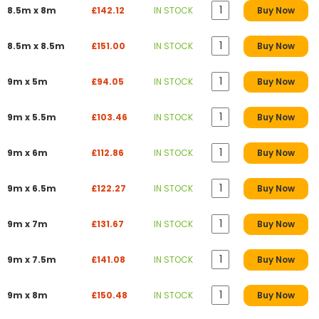
8.5m x 8m
£142.12
IN STOCK
Buy Now
8.5m x 8.5m
£151.00
IN STOCK
Buy Now
9m x 5m
£94.05
IN STOCK
Buy Now
9m x 5.5m
£103.46
IN STOCK
Buy Now
9m x 6m
£112.86
IN STOCK
Buy Now
9m x 6.5m
£122.27
IN STOCK
Buy Now
9m x 7m
£131.67
IN STOCK
Buy Now
9m x 7.5m
£141.08
IN STOCK
Buy Now
9m x 8m
£150.48
IN STOCK
Buy Now