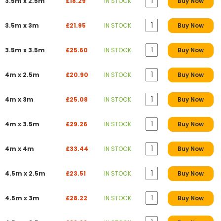
3.5m x 2.5m
£18.29
IN STOCK
Buy Now
3.5m x 3m
£21.95
IN STOCK
Buy Now
3.5m x 3.5m
£25.60
IN STOCK
Buy Now
4m x 2.5m
£20.90
IN STOCK
Buy Now
4m x 3m
£25.08
IN STOCK
Buy Now
4m x 3.5m
£29.26
IN STOCK
Buy Now
4m x 4m
£33.44
IN STOCK
Buy Now
4.5m x 2.5m
£23.51
IN STOCK
Buy Now
4.5m x 3m
£28.22
IN STOCK
Buy Now