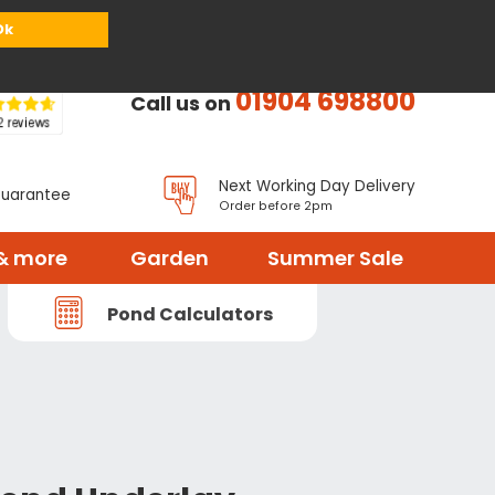
or
Register
Sign in
My Basket (
0
items)
Ok
01904 698800
Call us on
Next Working Day Delivery
Guarantee
Order before 2pm
& more
Garden
Summer Sale
Pond Calculators