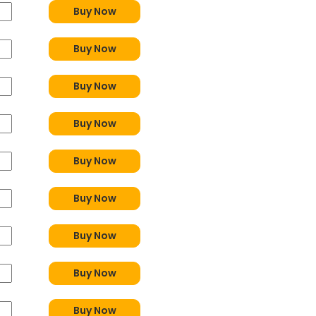
Buy Now
Buy Now
Buy Now
Buy Now
Buy Now
Buy Now
Buy Now
Buy Now
Buy Now