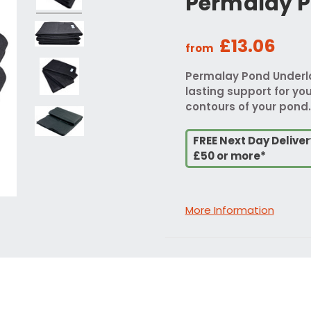
Permalay P
£13.06
from
Permalay Pond Underlay
lasting support for your
contours of your pond.
FREE Next Day Delive
£50 or more*
More Information