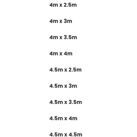
4m x 2.5m
4m x 3m
4m x 3.5m
4m x 4m
4.5m x 2.5m
4.5m x 3m
4.5m x 3.5m
4.5m x 4m
4.5m x 4.5m