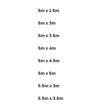
5m x 2.5m
5m x 3m
5m x 3.5m
5m x 4m
5m x 4.5m
5m x 5m
5.5m x 3m
5.5m x 3.5m