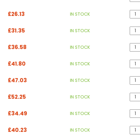
£26.13
IN STOCK
£31.35
IN STOCK
£36.58
IN STOCK
£41.80
IN STOCK
£47.03
IN STOCK
£52.25
IN STOCK
£34.49
IN STOCK
£40.23
IN STOCK