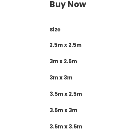
Buy Now
Size
2.5m x 2.5m
3m x 2.5m
3m x 3m
3.5m x 2.5m
3.5m x 3m
3.5m x 3.5m