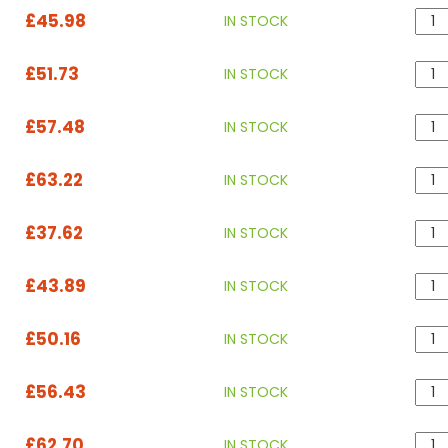
£45.98
IN STOCK
£51.73
IN STOCK
£57.48
IN STOCK
£63.22
IN STOCK
£37.62
IN STOCK
£43.89
IN STOCK
£50.16
IN STOCK
£56.43
IN STOCK
£62.70
IN STOCK