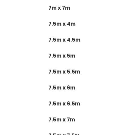
7m x 7m
7.5m x 4m
7.5m x 4.5m
7.5m x 5m
7.5m x 5.5m
7.5m x 6m
7.5m x 6.5m
7.5m x 7m