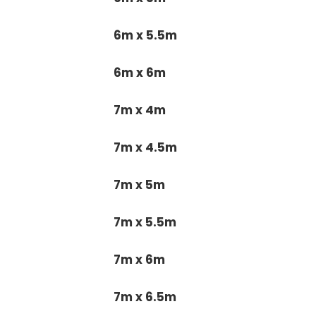
6m x 5.5m
6m x 6m
7m x 4m
7m x 4.5m
7m x 5m
7m x 5.5m
7m x 6m
7m x 6.5m