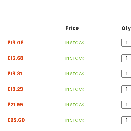
Price
Qt
£13.06
IN STOCK
£15.68
IN STOCK
£18.81
IN STOCK
£18.29
IN STOCK
£21.95
IN STOCK
£25.60
IN STOCK