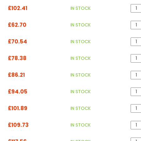
£102.41
IN STOCK
£62.70
IN STOCK
£70.54
IN STOCK
£78.38
IN STOCK
£86.21
IN STOCK
£94.05
IN STOCK
£101.89
IN STOCK
£109.73
IN STOCK