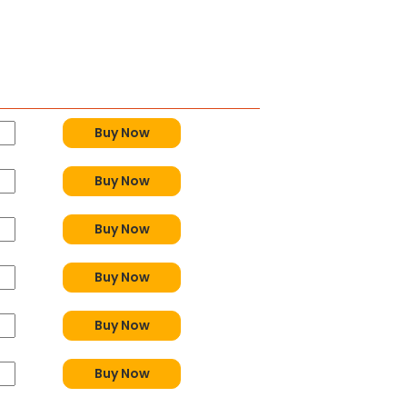
y
Buy Now
Buy Now
Buy Now
Buy Now
Buy Now
Buy Now