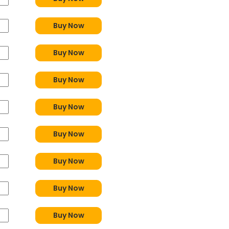
Buy Now
Buy Now
Buy Now
Buy Now
Buy Now
Buy Now
Buy Now
Buy Now