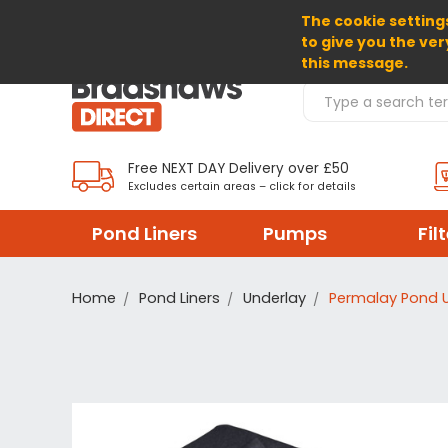
The cookie settings
SELECT CURRENCY: GBP
to give you the ver
this message.
Search Products
Free NEXT DAY Delivery over £50
Excludes certain areas – click for details
Pond Liners
Pumps
Fil
Home
Pond Liners
Underlay
Permalay Pond 