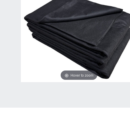
Hover to zoom