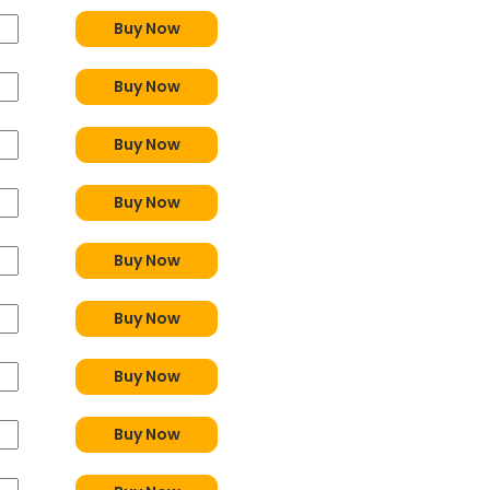
Buy Now
Buy Now
Buy Now
Buy Now
Buy Now
Buy Now
Buy Now
Buy Now