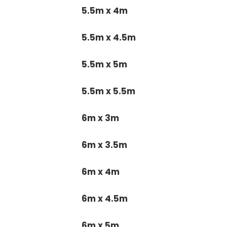
5.5m x 4m
5.5m x 4.5m
5.5m x 5m
5.5m x 5.5m
6m x 3m
6m x 3.5m
6m x 4m
6m x 4.5m
6m x 5m