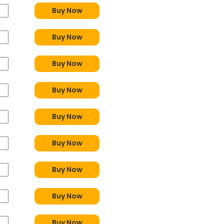
Buy Now
Buy Now
Buy Now
Buy Now
Buy Now
Buy Now
Buy Now
Buy Now
Buy Now