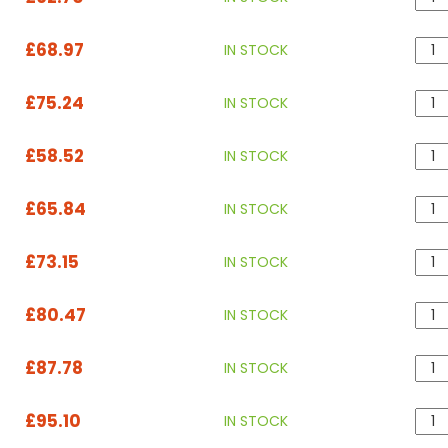
£68.97
IN STOCK
£75.24
IN STOCK
£58.52
IN STOCK
£65.84
IN STOCK
£73.15
IN STOCK
£80.47
IN STOCK
£87.78
IN STOCK
£95.10
IN STOCK