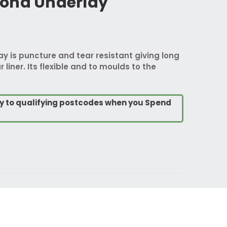
ond Underlay
 is puncture and tear resistant giving long
 liner. Its flexible and to moulds to the
ry to qualifying postcodes when you Spend