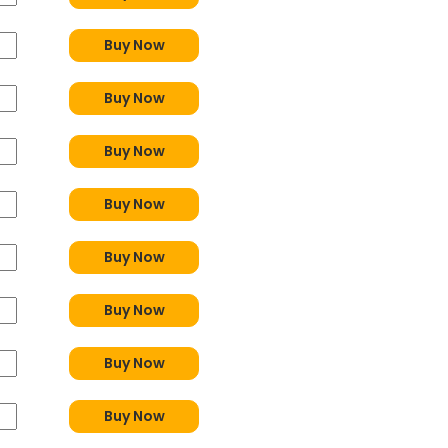
Buy Now
Buy Now
Buy Now
Buy Now
Buy Now
Buy Now
Buy Now
Buy Now