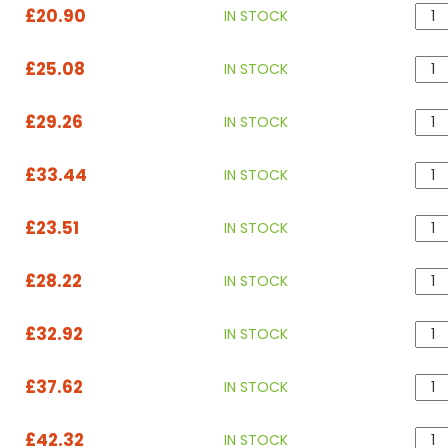
£20.90
IN STOCK
£25.08
IN STOCK
£29.26
IN STOCK
£33.44
IN STOCK
£23.51
IN STOCK
£28.22
IN STOCK
£32.92
IN STOCK
£37.62
IN STOCK
£42.32
IN STOCK