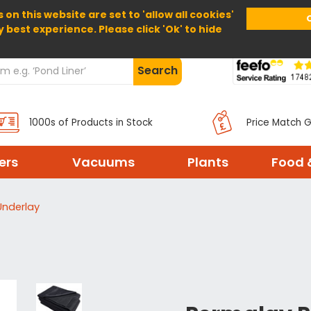
 on this website are set to 'allow all cookies'
Home
About Us
Help
Delivery
y best experience. Please click 'Ok' to hide
Search
1000s of Products in Stock
Price Match 
ters
Vacuums
Plants
Food 
Underlay