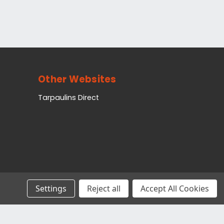
Other Websites
Tarpaulins Direct
Settings
Reject all
Accept All Cookies