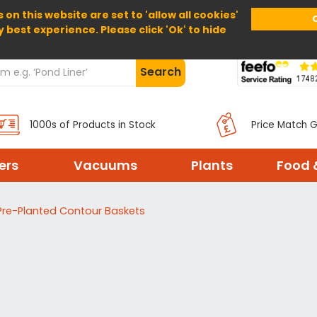
 on this website are set to 'allow all cookies'
Home
About Us
Help
Delivery
y best experience. Please click 'Ok' to hide
Search
1000s of Products in Stock
Price Match 
ters
Vacuums
Plants
Food 
Pre-Planted Contour Baskets