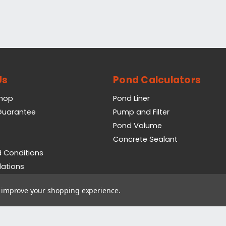
Us
Pond Calculators
Shop
Pond Liner
 Guarantee
Pump and Filter
Pond Volume
Concrete Sealant
 Conditions
lations
icy
to improve your shopping experience.