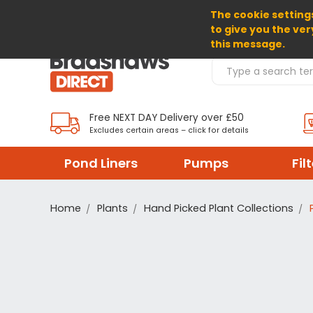
The cookie settings
SELECT CURRENCY: GBP
to give you the ver
this message.
Search Products
Free NEXT DAY Delivery over £50
Excludes certain areas – click for details
Pond Liners
Pumps
Fil
Home
Plants
Hand Picked Plant Collections