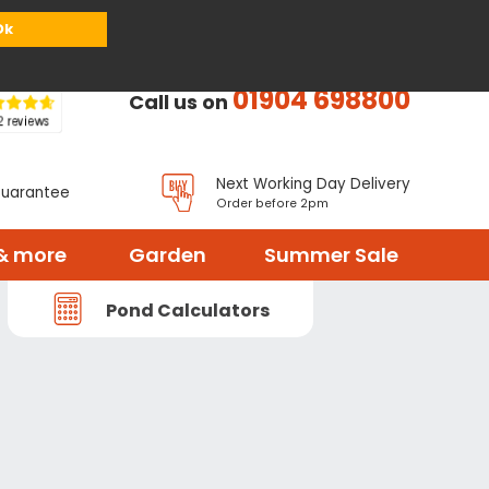
or
Register
Sign in
My Basket (
0
items)
Ok
01904 698800
Call us on
Next Working Day Delivery
Guarantee
Order before 2pm
& more
Garden
Summer Sale
Pond Calculators