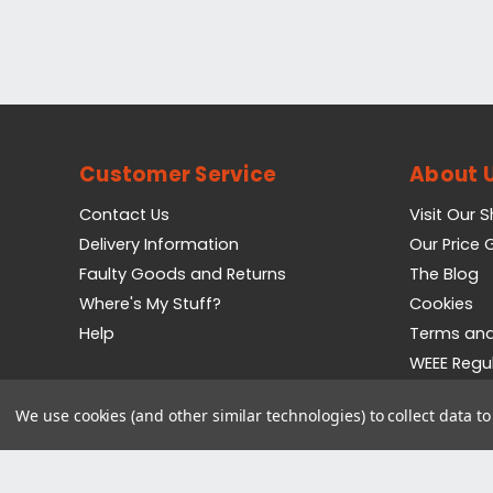
Customer Service
About 
Contact Us
Visit Our 
Delivery Information
Our Price
Faulty Goods and Returns
The Blog
Where's My Stuff?
Cookies
Help
Terms and
WEEE Regu
Privacy Pol
We use cookies (and other similar technologies) to collect data 