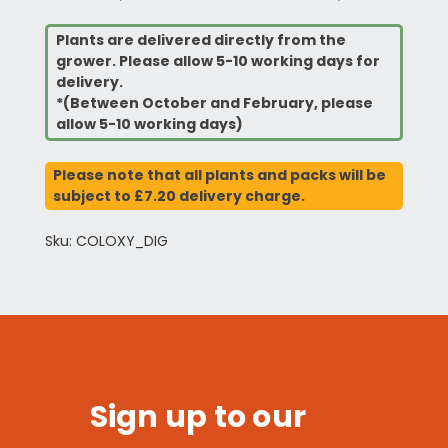
Plants are delivered directly from the
grower. Please allow 5-10 working days for
delivery.
*(Between October and February, please
allow 5-10 working days)
Please note that all plants and packs will be
subject to £7.20 delivery charge.
Sku: COLOXY_DIG
Sign up to our