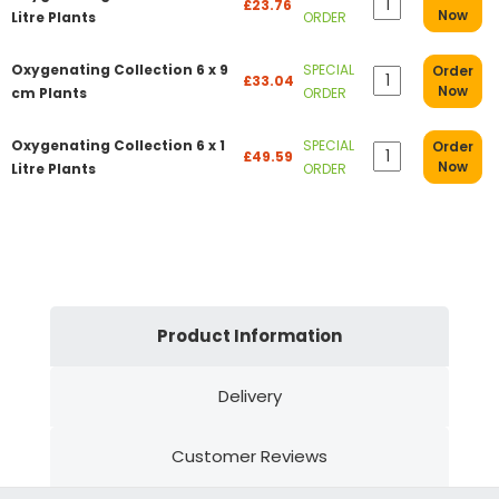
£23.76
Now
Litre Plants
ORDER
Oxygenating Collection 6 x 9
SPECIAL
Order
£33.04
Now
cm Plants
ORDER
Oxygenating Collection 6 x 1
SPECIAL
Order
£49.59
Now
Litre Plants
ORDER
Product Information
Delivery
Customer Reviews