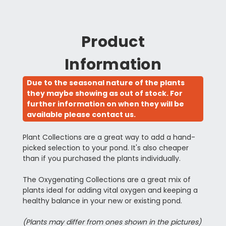
Product
Information
Due to the seasonal nature of the plants
they maybe showing as out of stock. For
further information on when they will be
available please contact us.
Plant Collections are a great way to add a hand-
picked selection to your pond. It's also cheaper
than if you purchased the plants individually.
The Oxygenating Collections are a great mix of
plants ideal for adding vital oxygen and keeping a
healthy balance in your new or existing pond.
(Plants may differ from ones shown in the pictures)