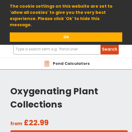
01904 698800
The cookie settings on this website are set to
'allow all cookies' to give you the very best
experience. Please click 'Ok' to hide this
message.
Ok
Search
Search
Products
Pond Calculators
Oxygenating Plant
Collections
£22.99
from