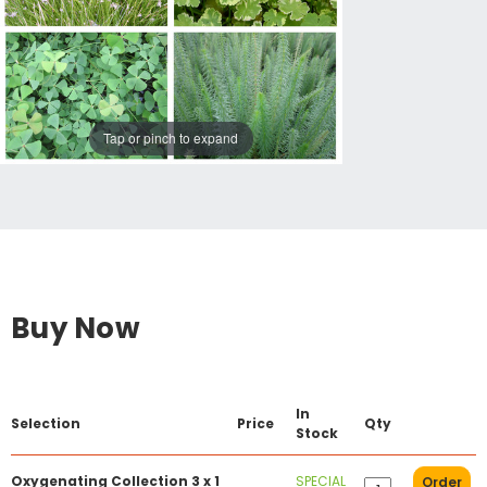
Tap or pinch to expand
Buy Now
In
Selection
Price
Qty
Stock
Oxygenating Collection 3 x 1
SPECIAL
Order