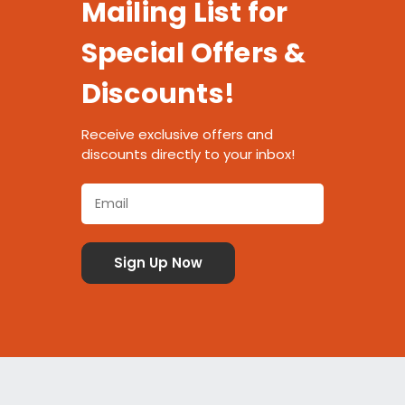
Mailing List for
Special Offers &
Discounts!
Receive exclusive offers and
discounts directly to your inbox!