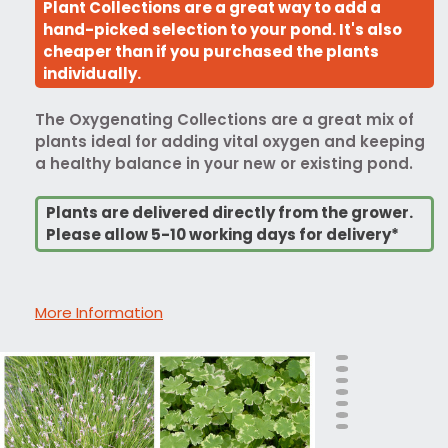
Plant Collections are a great way to add a
hand-picked selection to your pond. It's also
cheaper than if you purchased the plants
individually.
The Oxygenating Collections are a great mix of
plants ideal for adding vital oxygen and keeping
a healthy balance in your new or existing pond.
Plants are delivered directly from the grower.
Please allow 5-10 working days for delivery*
More Information