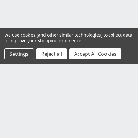
We use cookies (and other similar technologies) to collect data
to improve your shopping experience.
Settings
Reject all
Accept All Cookies