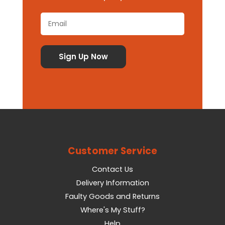
Customer Service
Contact Us
Delivery Information
Faulty Goods and Returns
Where's My Stuff?
Help