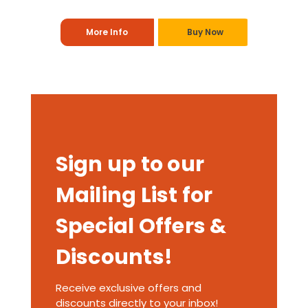
More Info
Buy Now
Sign up to our
Mailing List for
Special Offers &
Discounts!
Receive exclusive offers and
discounts directly to your inbox!