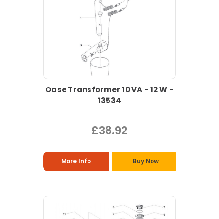
Oase Transformer 10 VA - 12 W -
13534
£38.92
More Info
Buy Now