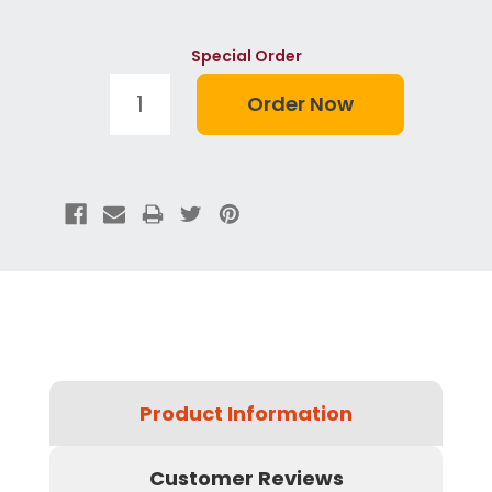
Special Order
Product Information
Customer Reviews