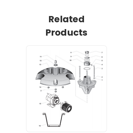
Related
Products