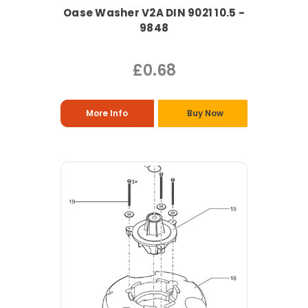
Oase Washer V2A DIN 9021 10.5 -
9848
£0.68
More Info
Buy Now