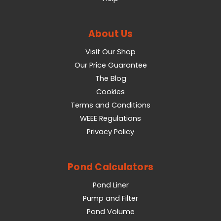
About Us
Visit Our Shop
Our Price Guarantee
The Blog
Cookies
Terms and Conditions
WEEE Regulations
Privacy Policy
Pond Calculators
Pond Liner
Pump and Filter
Pond Volume