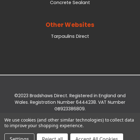
Concrete Sealant
Other Websites
Tarpaulins Direct
©2023 Bradshaws Direct. Registered in England and
Wales. Registration Number 6444238. VAT Number
GB923386809.
Registered Office: Bradshaws Direct, Unit 2 Shires
We use cookies (and other similar technologies) to collect data
Bridge Business Park, York Road, Easingwold, YO61
to improve your shopping experience.
3EQ.
Settings
Reject all
Accept All Cookies