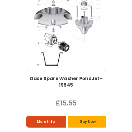
Oase Spare Washer PondJet-
19545
£15.55
More Info
Buy Now