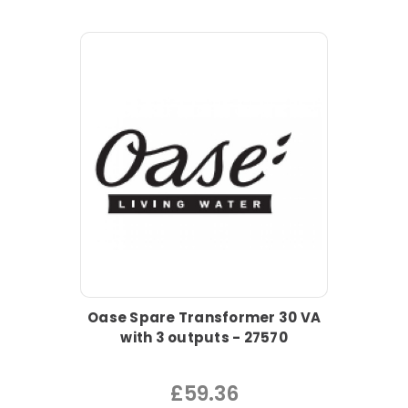
Oase Spare Transformer 30 VA
with 3 outputs - 27570
£59.36