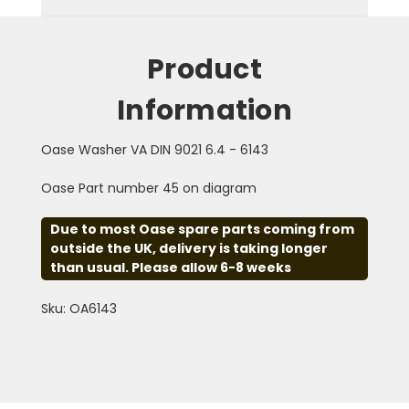
Product
Information
Oase Washer VA DIN 9021 6.4 - 6143
Oase Part number 45 on diagram
Due to most Oase spare parts coming from
outside the UK, delivery is taking longer
than usual. Please allow 6-8 weeks
Sku: OA6143