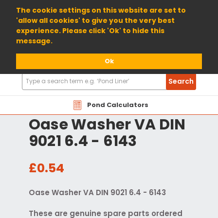
01904 698800
The cookie settings on this website are set to
'allow all cookies' to give you the very best
experience. Please click 'Ok' to hide this
message.
Ok
Search
Search
Products
Pond Calculators
Oase Washer VA DIN
9021 6.4 - 6143
£0.54
Oase Washer VA DIN 9021 6.4 - 6143
These are genuine spare parts ordered