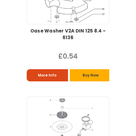
Oase Washer V2A DIN 125 8.4 -
6136
£0.54
More Info
Buy Now