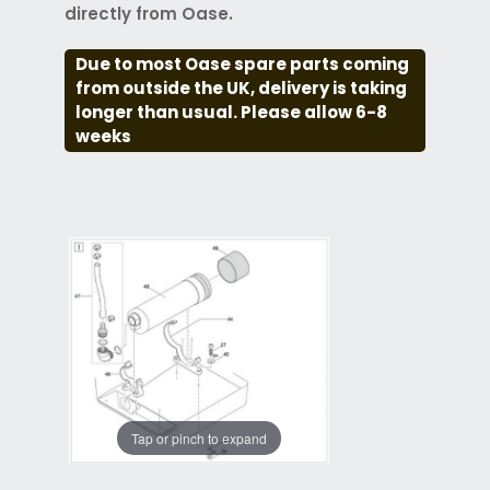
directly from Oase.
Due to most Oase spare parts coming
from outside the UK, delivery is taking
longer than usual. Please allow 6-8
weeks
Tap or pinch to expand