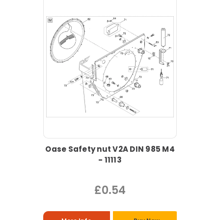
Oase Safety nut V2A DIN 985 M4
- 11113
£0.54