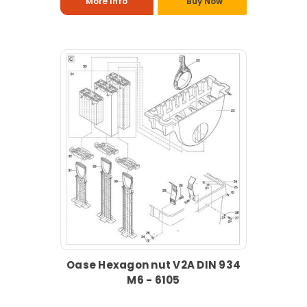
More Info
Buy Now
Oase Hexagon nut V2A DIN 934
M6 - 6105