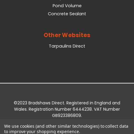
Pond Volume
Concrete Sealant
Other Websites
Tarpaulins Direct
©2023 Bradshaws Direct. Registered in England and
Wales. Registration Number 6444238. VAT Number
GB923386809.
Registered Office: Bradshaws Direct, Unit 2 Shires
We use cookies (and other similar technologies) to collect data
Bridge Business Park, York Road, Easingwold, YO61
to improve your shopping experience.