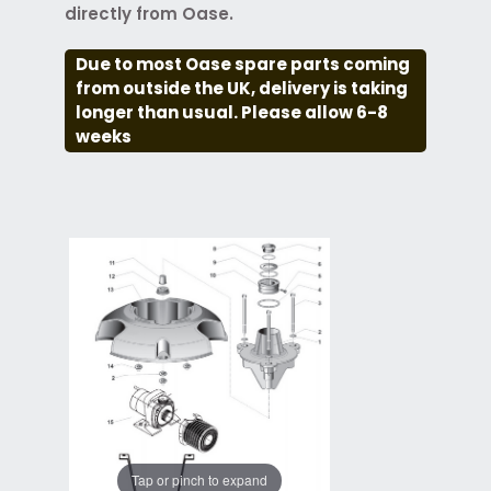
directly from Oase.
Due to most Oase spare parts coming
from outside the UK, delivery is taking
longer than usual. Please allow 6-8
weeks
Tap or pinch to expand