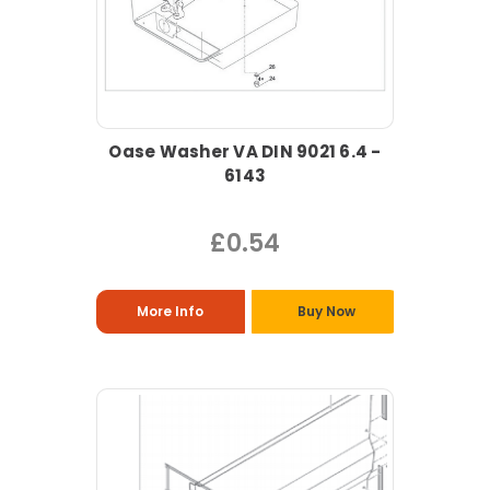
Oase Washer VA DIN 9021 6.4 -
6143
£0.54
More Info
Buy Now