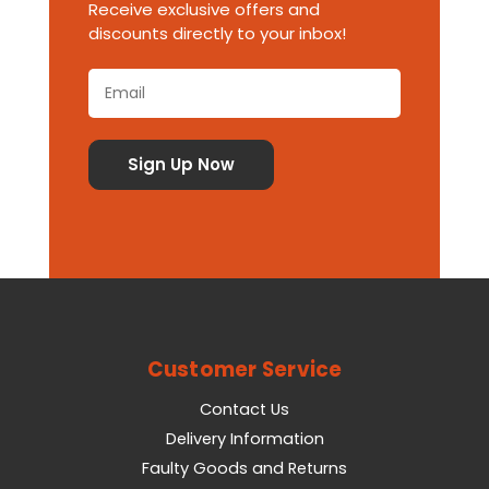
Receive exclusive offers and
discounts directly to your inbox!
Customer Service
Contact Us
Delivery Information
Faulty Goods and Returns