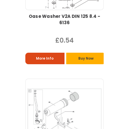
Oase Washer V2A DIN 125 8.4 -
6136
£0.54
More Info
Buy Now