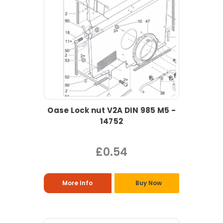
Oase Lock nut V2A DIN 985 M5 -
14752
£0.54
More Info
Buy Now