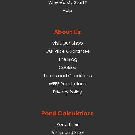
Where's My Stuff?
Help
About Us
Visit Our Shop
Our Price Guarantee
The Blog
Cookies
Terms and Conditions
WEEE Regulations
Privacy Policy
Pond Calculators
Pond Liner
Pump and Filter