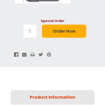
Special Order
Product Information