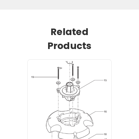
Related
Products