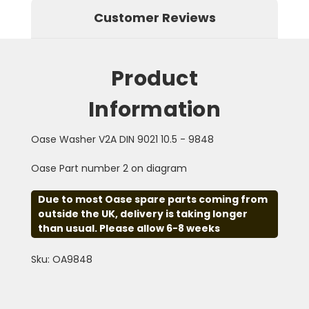
Customer Reviews
Product
Information
Oase Washer V2A DIN 9021 10.5 - 9848
Oase Part number 2 on diagram
Due to most Oase spare parts coming from
outside the UK, delivery is taking longer
than usual. Please allow 6-8 weeks
Sku: OA9848