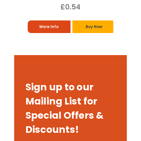
£0.54
More Info
Buy Now
Sign up to our
Mailing List for
Special Offers &
Discounts!