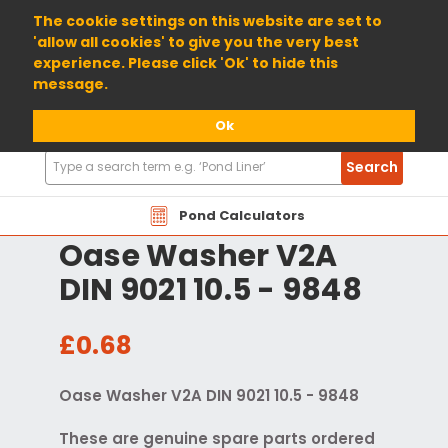
01904 698800
The cookie settings on this website are set to
'allow all cookies' to give you the very best
experience. Please click 'Ok' to hide this
message.
Ok
Search
Search
Products
Pond Calculators
Oase Washer V2A
DIN 9021 10.5 - 9848
£0.68
Oase Washer V2A DIN 9021 10.5 - 9848
These are genuine spare parts ordered