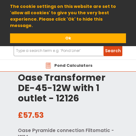
01904 698800
The cookie settings on this website are set to
'allow all cookies' to give you the very best
experience. Please click 'Ok' to hide this
message.
Ok
Search
Search
Products
Pond Calculators
Oase Transformer
DE-45-12W with 1
outlet - 12126
£57.53
Oase Pyramide connection Filtomatic -