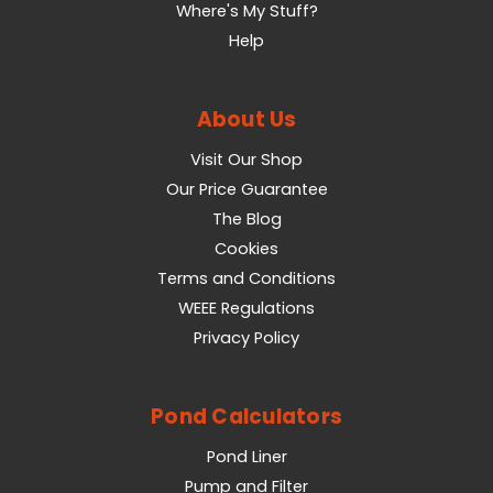
Where's My Stuff?
Help
About Us
Visit Our Shop
Our Price Guarantee
The Blog
Cookies
Terms and Conditions
WEEE Regulations
Privacy Policy
Pond Calculators
Pond Liner
Pump and Filter