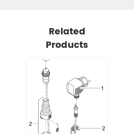
Related
Products