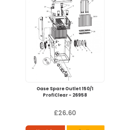
Oase Spare Outlet 150/1
ProfiClear - 26958
£26.60