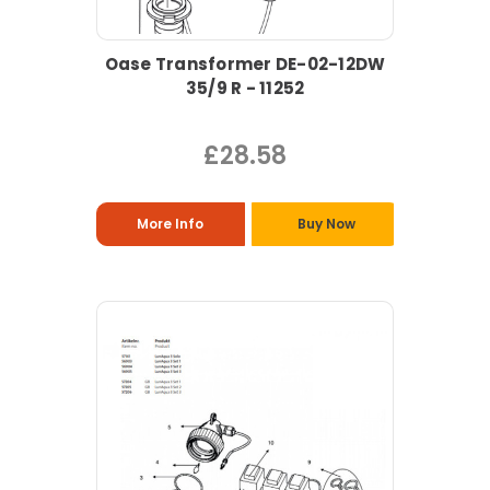
Oase Transformer DE-02-12DW
35/9 R - 11252
£28.58
More Info
Buy Now