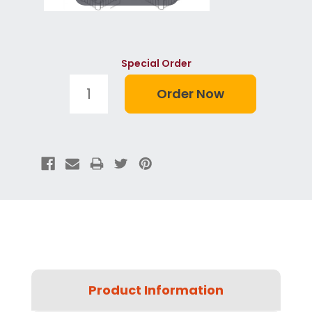
Special Order
Product Information