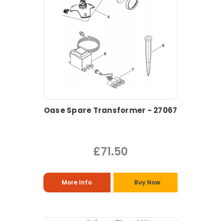
Oase Spare Transformer - 27067
£71.50
More Info
Buy Now