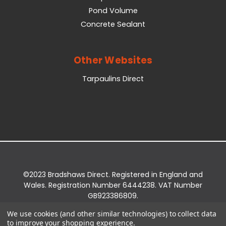
Pond Volume
Concrete Sealant
Other Websites
Tarpaulins Direct
©2023 Bradshaws Direct. Registered in England and
Wales. Registration Number 6444238. VAT Number
GB923386809.
Registered Office: Bradshaws Direct, Unit 2 Shires
We use cookies (and other similar technologies) to collect data
Bridge Business Park, York Road, Easingwold, YO61
to improve your shopping experience.