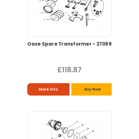
Oase Spare Transformer - 27069
£118.87
More Info
Buy Now