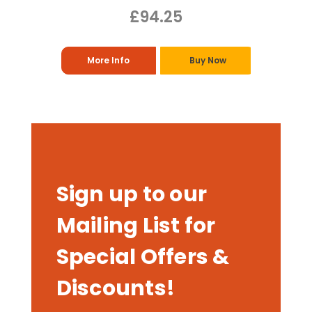
£94.25
More Info
Buy Now
Sign up to our
Mailing List for
Special Offers &
Discounts!