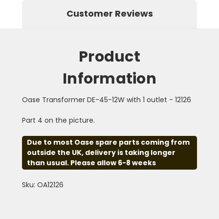
Customer Reviews
Product
Information
Oase Transformer DE-45-12W with 1 outlet - 12126
Part 4 on the picture.
Due to most Oase spare parts coming from
outside the UK, delivery is taking longer
than usual. Please allow 6-8 weeks
Sku: OA12126