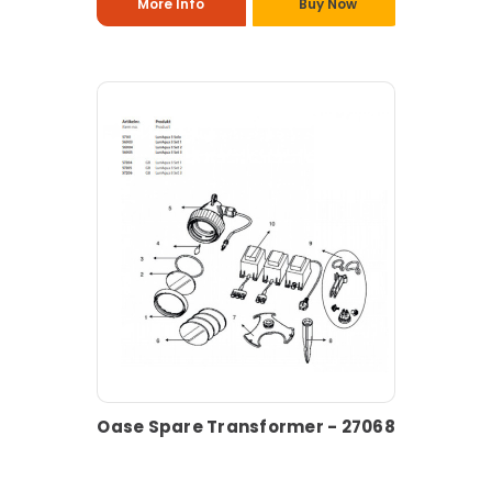
More Info
Buy Now
Oase Spare Transformer - 27068