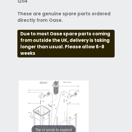
12114
These are genuine spare parts ordered
directly from Oase.
Due to most Oase spare parts coming
from outside the UK, delivery is taking
longer than usual. Please allow 6-8
weeks
Tap or pinch to expand