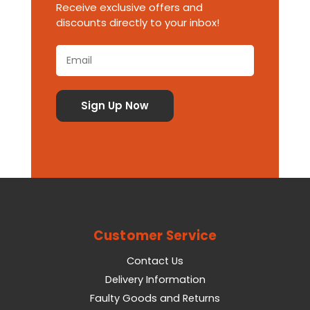
Receive exclusive offers and
discounts directly to your inbox!
Customer Service
Contact Us
Delivery Information
Faulty Goods and Returns