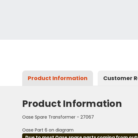
Product Information
Customer R
Product Information
Oase Spare Transformer - 27067
Oase Part 6 on diagram
Due to most Oase spare parts coming from outsid