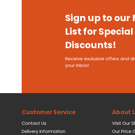
Sign up to our
List for Special
Discounts!
Receive exclusive offers and di
your inbox!
Customer Service
About 
Contact Us
Visit Our 
Delivery Information
Our Price