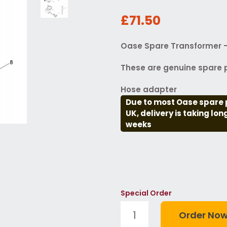
£71.50
Oase Spare Transformer -
These are genuine spare p
Hose adapter
Due to most Oase spare 
UK, delivery is taking lo
weeks
Special Order