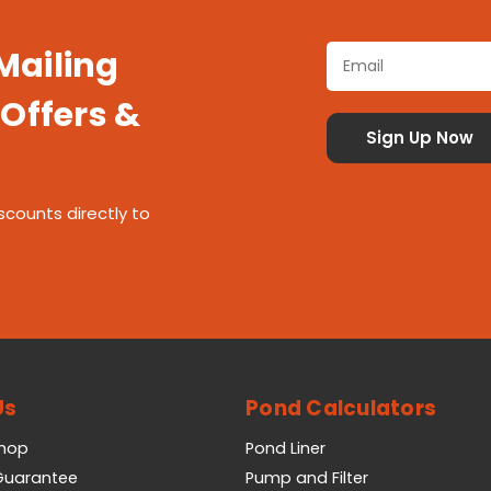
 Mailing
 Offers &
scounts directly to
Us
Pond Calculators
Shop
Pond Liner
 Guarantee
Pump and Filter