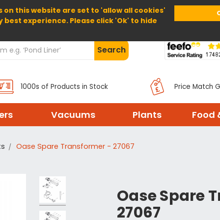
 on this website are set to 'allow all cookies'
Home
About Us
Help
Delivery
y best experience. Please click 'Ok' to hide
Search
1000s of Products in Stock
Price Match 
ters
Vacuums
Plants
Food 
ts
Oase Spare Transformer - 27067
Oase Spare T
27067