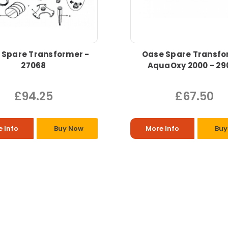
 Spare Transformer -
Oase Spare Transfo
27068
AquaOxy 2000 - 29
£94.25
£67.50
 Info
Buy Now
More Info
Buy