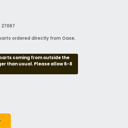
 27067
arts ordered directly from Oase.
parts coming from outside the
nger than usual. Please allow 6-8