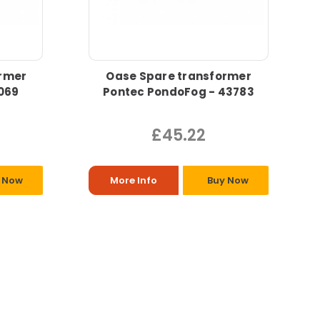
rmer
Oase Spare transformer
069
Pontec PondoFog - 43783
£45.22
 Now
More Info
Buy Now