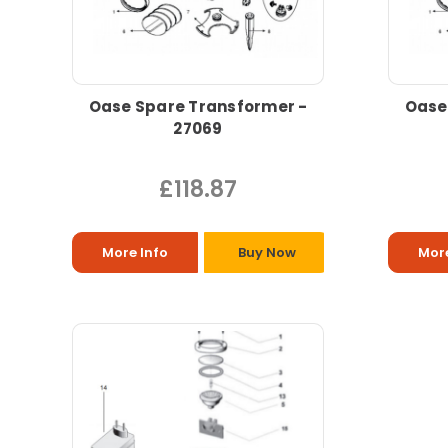
Oase Spare Transformer -
Oase
27069
£118.87
More Info
Buy Now
More