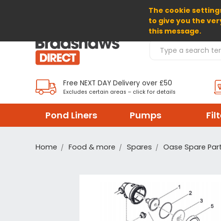
The cookie settings
SELECT CURRENCY: GBP
to give you the ver
this message.
Search Products
Free NEXT DAY Delivery over £50
Excludes certain areas – click for details
Pond Liners
Pumps
Fil
Home
Food & more
Spares
Oase Spare Par