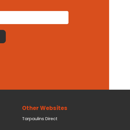
Other Websites
Tarpaulins Direct