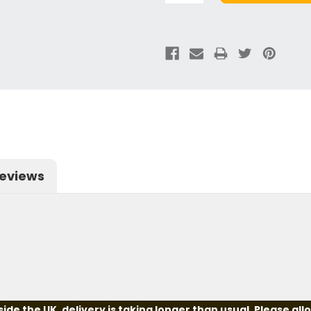
eviews
e the UK, delivery is taking longer than usual. Please all