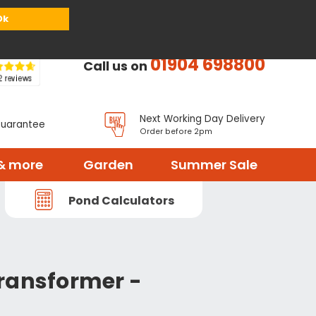
or
Register
Sign in
My Basket (
0
items)
Ok
01904 698800
Call us on
Next Working Day Delivery
Guarantee
Order before 2pm
& more
Garden
Summer Sale
Pond Calculators
ransformer -