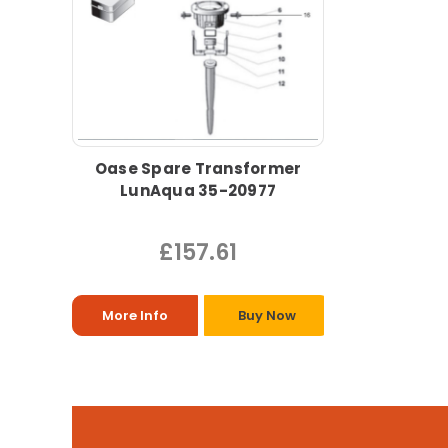
Oase Spare Transformer
LunAqua 35-20977
£157.61
More Info
Buy Now