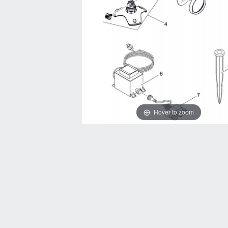
Hover to zoom