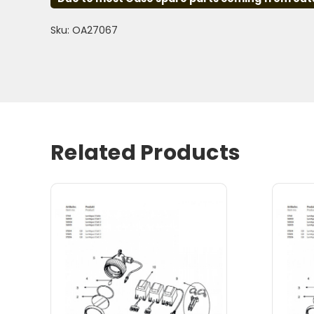
Sku: OA27067
Related Products