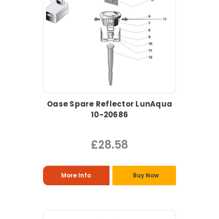
Oase Spare Reflector LunAqua
10-20686
£28.58
More Info
Buy Now