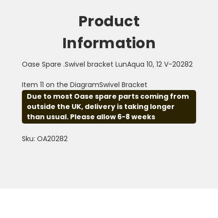
Product
Information
Oase Spare .Swivel bracket LunAqua 10, 12 V-20282
Item 11 on the DiagramSwivel Bracket
Due to most Oase spare parts coming from
outside the UK, delivery is taking longer
than usual. Please allow 6-8 weeks
Sku: OA20282