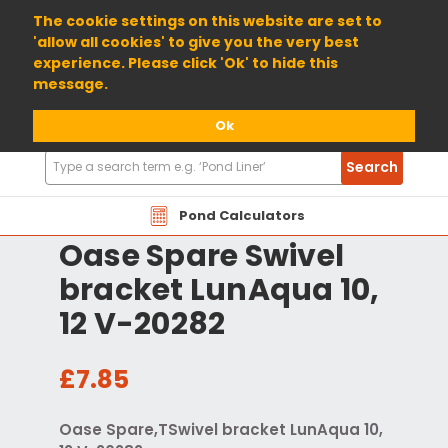
01904 698800
The cookie settings on this website are set to
'allow all cookies' to give you the very best
experience. Please click 'Ok' to hide this
message.
Ok
Search
Search
Products
Pond Calculators
Oase Spare Swivel
bracket LunAqua 10,
12 V-20282
£7.85
Oase Spare,TSwivel bracket LunAqua 10,