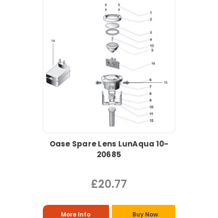
Oase Spare Lens LunAqua 10-
20685
£20.77
More Info
Buy Now