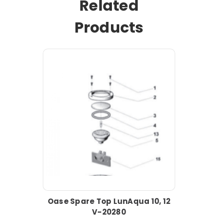
Related
Products
Oase Spare Top LunAqua 10, 12
V-20280