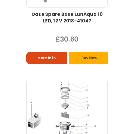
Oase Spare Base LunAqua 10
LED, 12 V 2018-41047
£30.60
More Info
Buy Now