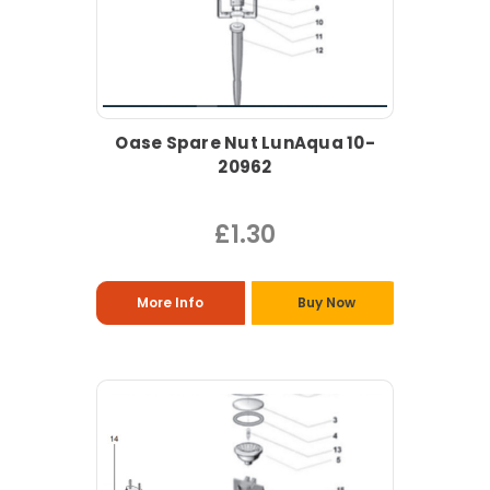
Oase Spare Nut LunAqua 10-
20962
£1.30
More Info
Buy Now