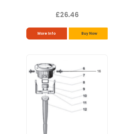
£26.46
More Info
Buy Now