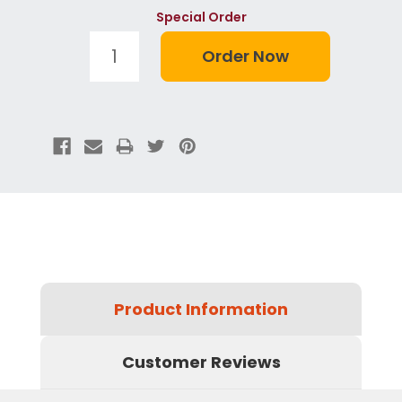
Special Order
Product Information
Customer Reviews