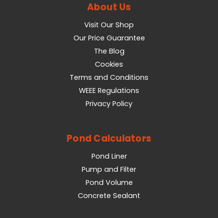
About Us
Visit Our Shop
Our Price Guarantee
The Blog
Cookies
Terms and Conditions
WEEE Regulations
Privacy Policy
Pond Calculators
Pond Liner
Pump and Filter
Pond Volume
Concrete Sealant