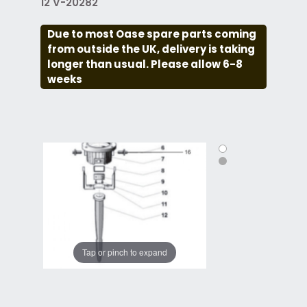
12 V-20282
Due to most Oase spare parts coming
from outside the UK, delivery is taking
longer than usual. Please allow 6-8
weeks
Tap or pinch to expand