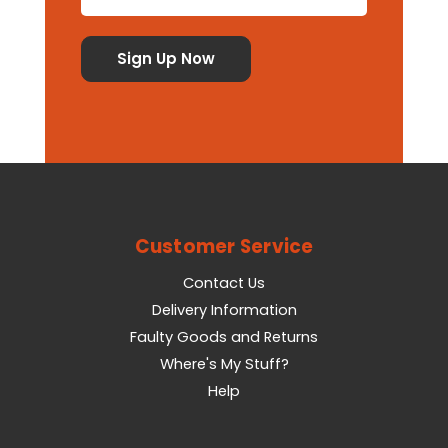
Customer Service
Contact Us
Delivery Information
Faulty Goods and Returns
Where's My Stuff?
Help