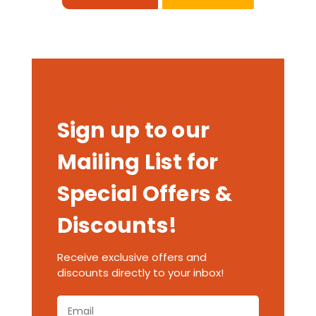
Sign up to our
Mailing List for
Special Offers &
Discounts!
Receive exclusive offers and
discounts directly to your inbox!