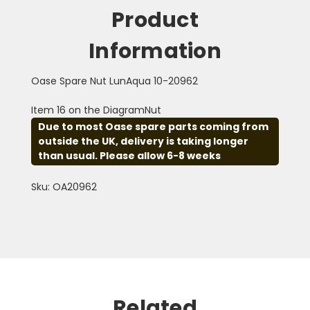
Product
Information
Oase Spare Nut LunAqua 10-20962
Item 16 on the DiagramNut
Due to most Oase spare parts coming from
outside the UK, delivery is taking longer
than usual. Please allow 6-8 weeks
Sku: OA20962
Related