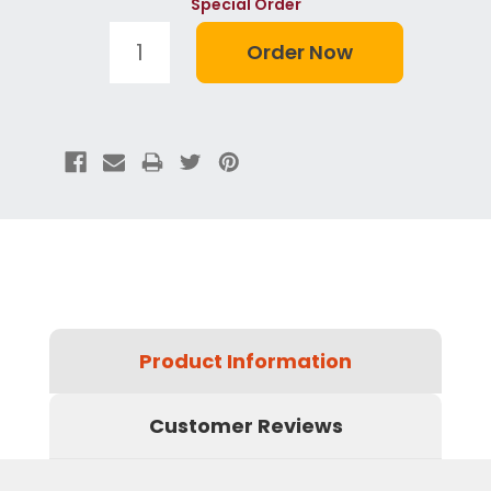
Special Order
Product Information
Customer Reviews