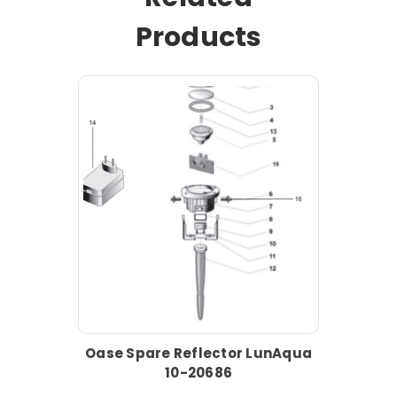
Products
Oase Spare Reflector LunAqua
10-20686