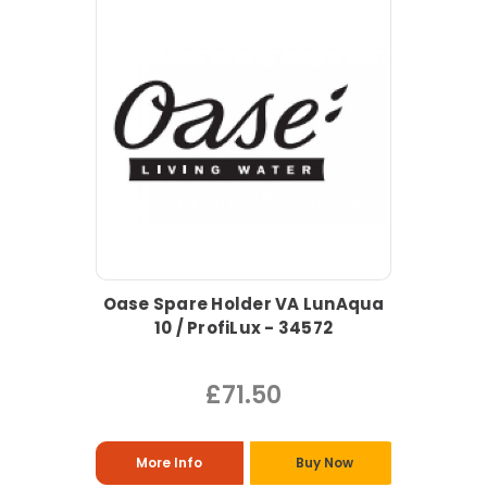
Oase Spare Holder VA LunAqua
10 / ProfiLux - 34572
£71.50
More Info
Buy Now