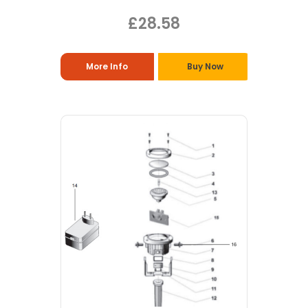
£28.58
More Info
Buy Now