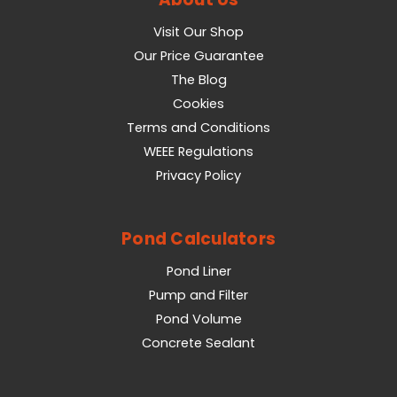
Visit Our Shop
Our Price Guarantee
The Blog
Cookies
Terms and Conditions
WEEE Regulations
Privacy Policy
Pond Calculators
Pond Liner
Pump and Filter
Pond Volume
Concrete Sealant