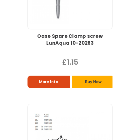
Oase Spare Clamp screw
LunAqua 10-20283
£1.15
More Info
Buy Now