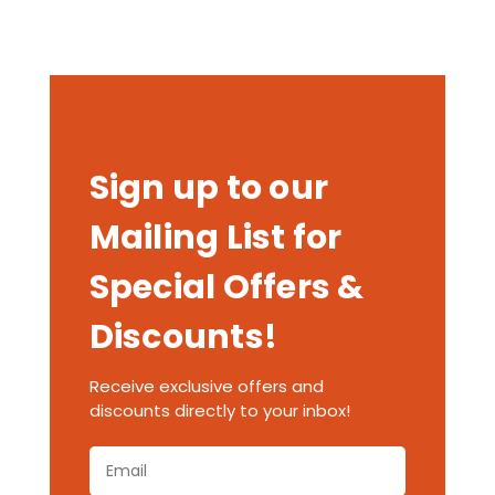
Sign up to our
Mailing List for
Special Offers &
Discounts!
Receive exclusive offers and
discounts directly to your inbox!