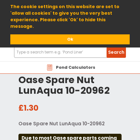
01904 698800
The cookie settings on this website are set to
'allow all cookies' to give you the very best
experience. Please click 'Ok' to hide this
message.
Ok
Search
Search
Products
Pond Calculators
Oase Spare Nut
LunAqua 10-20962
£1.30
Oase Spare Nut LunAqua 10-20962
Due to most Oase spare parts coming