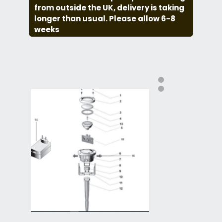
from outside the UK, delivery is taking
longer than usual. Please allow 6-8
weeks