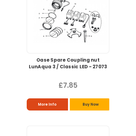
Oase Spare Coupling nut
LunAqua 3 / Classic LED - 27073
£7.85
More Info
Buy Now