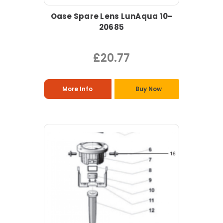
Oase Spare Lens LunAqua 10-
20685
£20.77
More Info
Buy Now