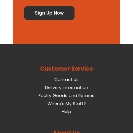
Customer Service
Contact Us
Delivery Information
Faulty Goods and Returns
Where's My Stuff?
Help
About Us