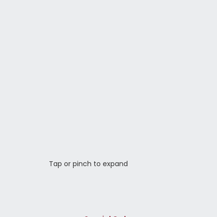
Tap or pinch to expand