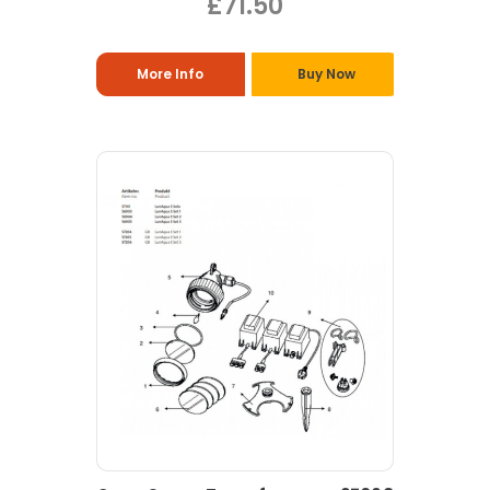
£71.50
More Info
Buy Now