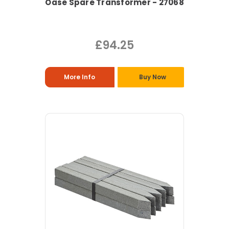
Oase Spare Transformer - 27068
£94.25
More Info
Buy Now