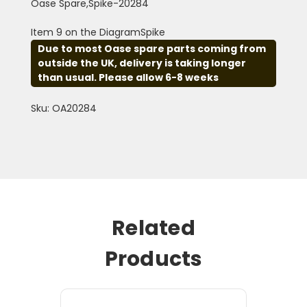
Oase Spare,Spike-20284
Item 9 on the DiagramSpike
Due to most Oase spare parts coming from
outside the UK, delivery is taking longer
than usual. Please allow 6-8 weeks
Sku: OA20284
Related
Products