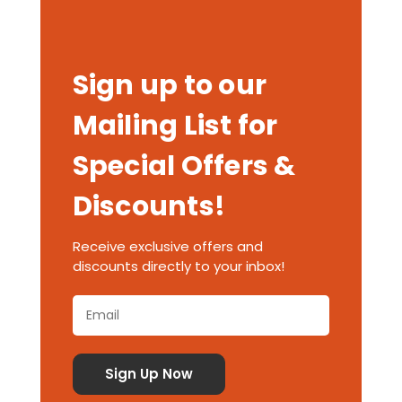
Sign up to our
Mailing List for
Special Offers &
Discounts!
Receive exclusive offers and
discounts directly to your inbox!