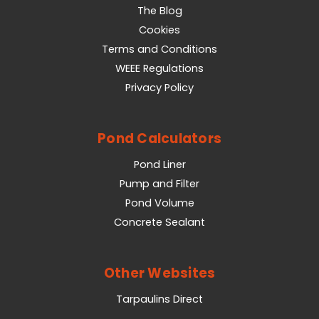
The Blog
Cookies
Terms and Conditions
WEEE Regulations
Privacy Policy
Pond Calculators
Pond Liner
Pump and Filter
Pond Volume
Concrete Sealant
Other Websites
Tarpaulins Direct