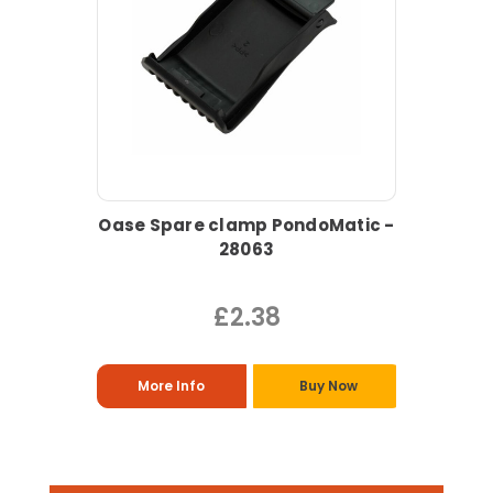
Oase Spare clamp PondoMatic -
28063
£2.38
More Info
Buy Now