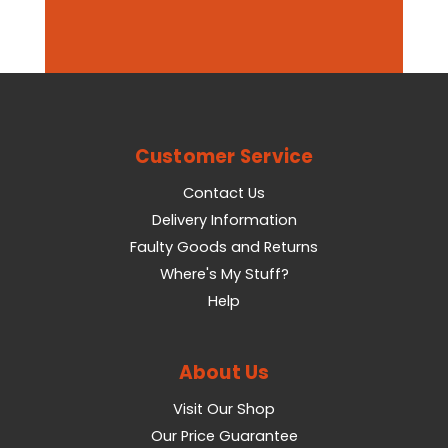
Customer Service
Contact Us
Delivery Information
Faulty Goods and Returns
Where's My Stuff?
Help
About Us
Visit Our Shop
Our Price Guarantee