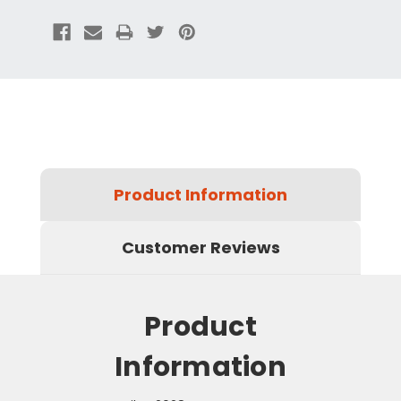
Product Information
Customer Reviews
Product
Information