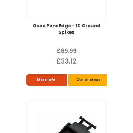
Oase PondEdge - 10 Ground
Spikes
£69.99
£33.12
More Info
Out of stock