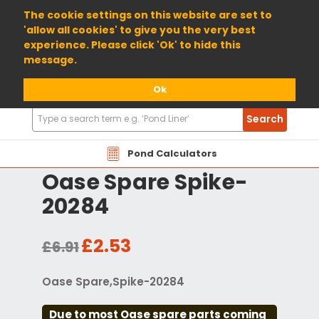
01904 698800
The cookie settings on this website are set to
'allow all cookies' to give you the very best
experience. Please click 'Ok' to hide this
message.
Ok
Search
Search
Products
Pond Calculators
Oase Spare Spike-
20284
£2.53
£6.91
Oase Spare,Spike-20284
Due to most Oase spare parts coming