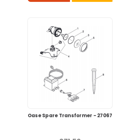
Oase Spare Transformer - 27067