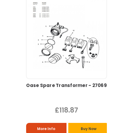
Oase Spare Transformer - 27069
£118.87
More Info
Buy Now