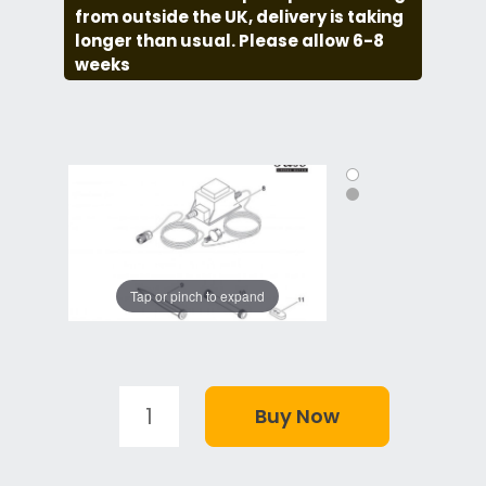
from outside the UK, delivery is taking
longer than usual. Please allow 6-8
weeks
Tap or pinch to expand