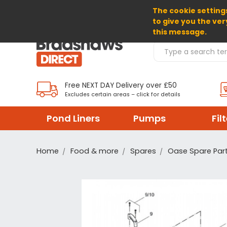
The cookie settings
SELECT CURRENCY: GBP
to give you the ver
this message.
Search Products
Free NEXT DAY Delivery over £50
Excludes certain areas – click for details
Pond Liners
Pumps
Fil
Home
Food & more
Spares
Oase Spare Par