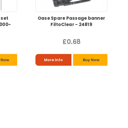
 set
Oase Spare Passage banner
0000-
FiltoClear - 24819
£0.68
 Now
More Info
Buy Now