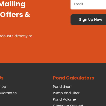
 Mailing
 Offers &
scounts directly to
Us
Pond Calculators
Shop
Pond Liner
 Guarantee
Pump and Filter
Pond Volume
Concrete Sealant