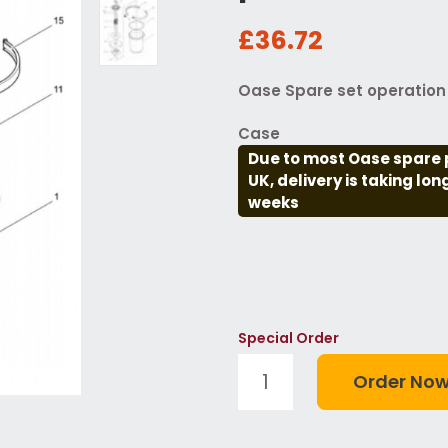
£36.72
Oase Spare set operation 
Case
Due to most Oase spare 
UK, delivery is taking lo
weeks
Special Order