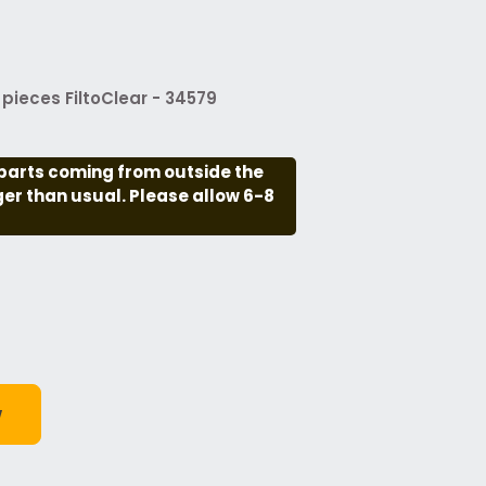
pieces FiltoClear - 34579
parts coming from outside the
nger than usual. Please allow 6-8