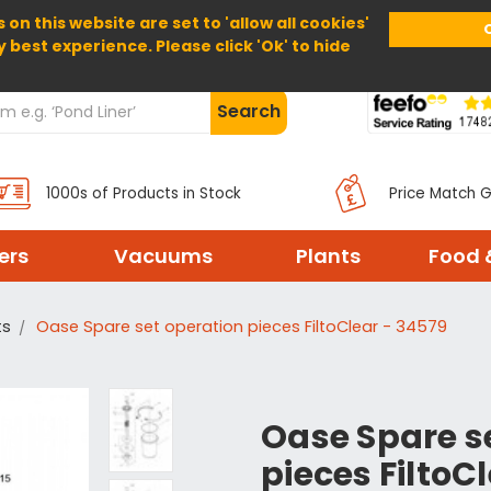
 on this website are set to 'allow all cookies'
Home
About Us
Help
Delivery
y best experience. Please click 'Ok' to hide
Search
1000s of Products in Stock
Price Match 
ters
Vacuums
Plants
Food 
ts
Oase Spare set operation pieces FiltoClear - 34579
Oase Spare s
pieces FiltoC