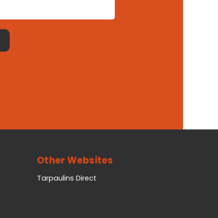
Other Websites
Tarpaulins Direct