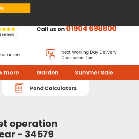
or
Register
Sign in
My Basket (
0
items)
Ok
01904 698800
Call us on
Next Working Day Delivery
Guarantee
Order before 2pm
& more
Garden
Summer Sale
Pond Calculators
et operation
lear - 34579