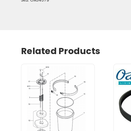
Related Products