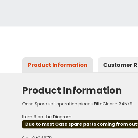
Product Information
Customer R
Product Information
Oase Spare set operation pieces FiltoClear - 34579
Item 9 on the Diagram
Due to most Oase spare parts coming from outsid
Sku: OA34579