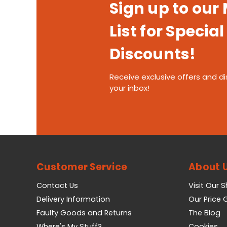
Sign up to our
List for Special
Discounts!
Receive exclusive offers and di
your inbox!
Customer Service
About 
Contact Us
Visit Our 
Delivery Information
Our Price
Faulty Goods and Returns
The Blog
Where's My Stuff?
Cookies