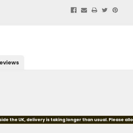
eviews
e the UK, delivery is taking longer than usual. Please all