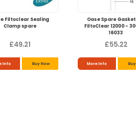
e Filtoclear Sealing
Oase Spare Gasket
Clamp spare
FiltoClear 12000 - 3
16033
£49.21
£55.22
 Info
Buy Now
More Info
Buy