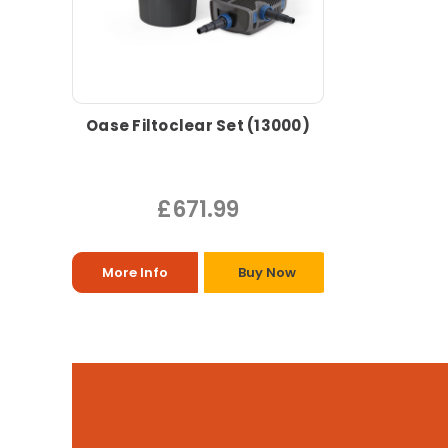
Oase Filtoclear Set (13000)
£671.99
More Info
Buy Now