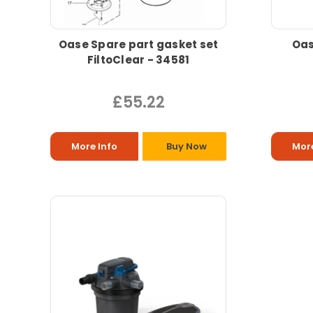
Oase Spare part gasket set
Oas
FiltoClear - 34581
£55.22
More Info
Buy Now
More