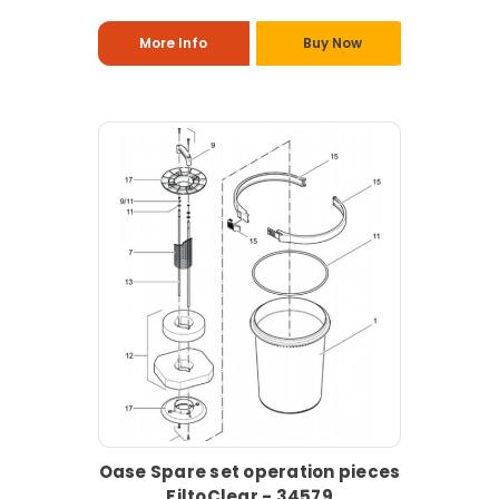
More Info
Buy Now
Oase Spare set operation pieces
FiltoClear - 34579