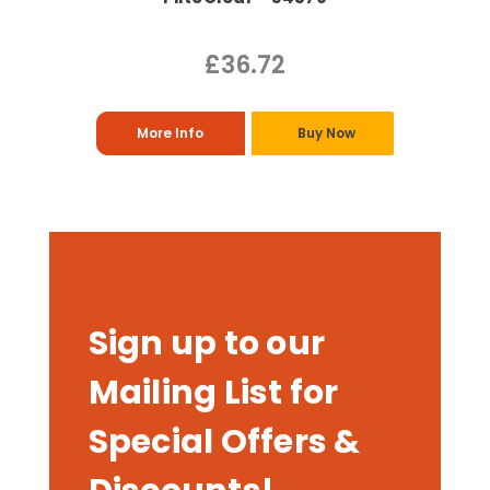
£36.72
More Info
Buy Now
Sign up to our
Mailing List for
Special Offers &