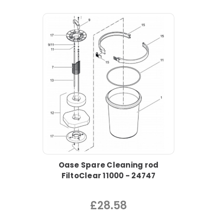
Oase Spare Cleaning rod
FiltoClear 11000 - 24747
£28.58