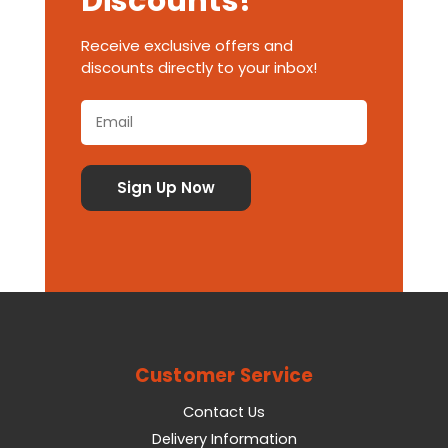
Discounts!
Receive exclusive offers and
discounts directly to your inbox!
Customer Service
Contact Us
Delivery Information