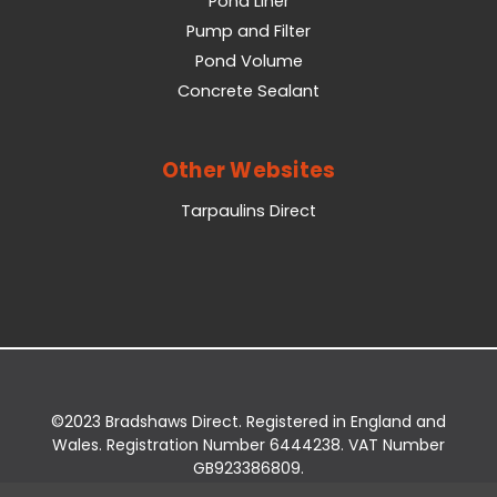
Pond Liner
Pump and Filter
Pond Volume
Concrete Sealant
Other Websites
Tarpaulins Direct
©2023 Bradshaws Direct. Registered in England and
Wales. Registration Number 6444238. VAT Number
GB923386809.
Registered Office: Bradshaws Direct, Unit 2 Shires