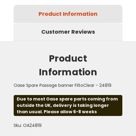
Product Information
Customer Reviews
Product
Information
Oase Spare Passage banner FiltoClear - 24819
Due to most Oase spare parts coming from
outside the UK, delivery is taking longer
than usual. Please allow 6-8 weeks
Sku: OA24819