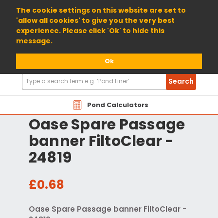
01904 698800
The cookie settings on this website are set to
'allow all cookies' to give you the very best
experience. Please click 'Ok' to hide this
message.
Ok
Search
Search
Products
Pond Calculators
Oase Spare Passage
banner FiltoClear -
24819
£0.68
Oase Spare Passage banner FiltoClear -