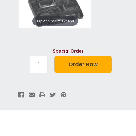
Tap or pinch to expand
Special Order