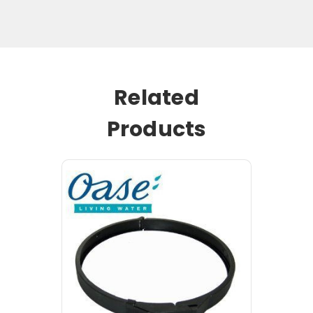
Related
Products