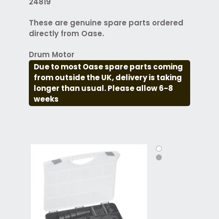
24819
These are genuine spare parts ordered
directly from Oase.
Drum Motor
Due to most Oase spare parts coming
from outside the UK, delivery is taking
longer than usual. Please allow 6-8
weeks