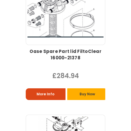
Oase Spare Part lid FiltoClear
16000-21378
£284.94
More Info
Buy Now