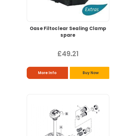
Oase Filtoclear Sealing Clamp
spare
£49.21
More Info
Buy Now