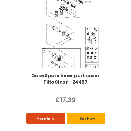
Oase Spare Inner part cover
FiltoClear - 24457
£17.39
More Info
Buy Now