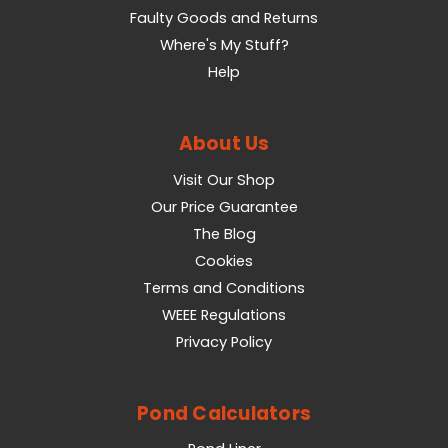
Faulty Goods and Returns
Where's My Stuff?
Help
About Us
Visit Our Shop
Our Price Guarantee
The Blog
Cookies
Terms and Conditions
WEEE Regulations
Privacy Policy
Pond Calculators