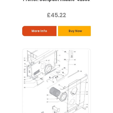
£45.22
More Info
Buy Now