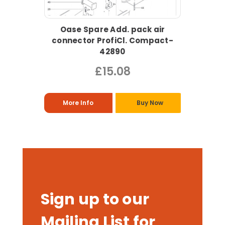
Oase Spare Add. pack air
connector ProfiCl. Compact-
42890
£15.08
More Info
Buy Now
Sign up to our
Mailing List for