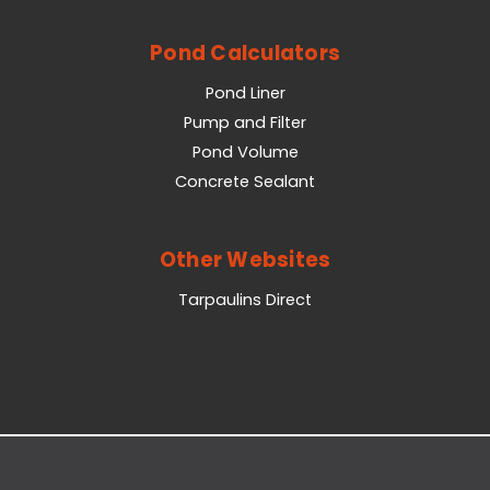
Pond Calculators
Pond Liner
Pump and Filter
Pond Volume
Concrete Sealant
Other Websites
Tarpaulins Direct