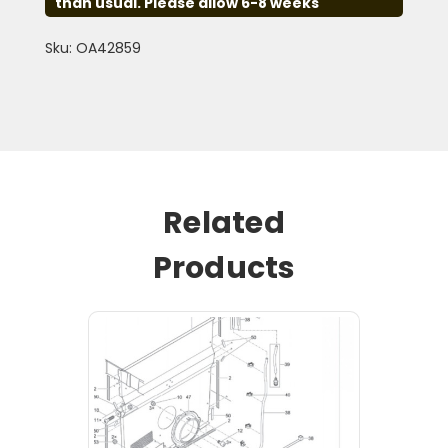
than usual. Please allow 6-8 weeks
Sku: OA42859
Related
Products