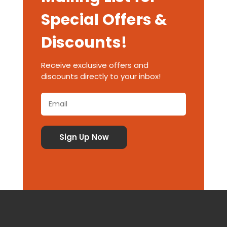
Special Offers &
Discounts!
Receive exclusive offers and
discounts directly to your inbox!