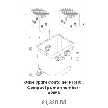
Oase Spare Container ProfiCl.
Compact pump chamber-
42856
£1,328.58