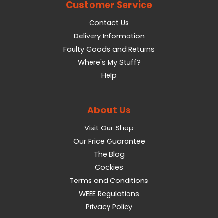
Customer Service
Contact Us
Delivery Information
Faulty Goods and Returns
Where's My Stuff?
Help
About Us
Visit Our Shop
Our Price Guarantee
The Blog
Cookies
Terms and Conditions
WEEE Regulations
Privacy Policy