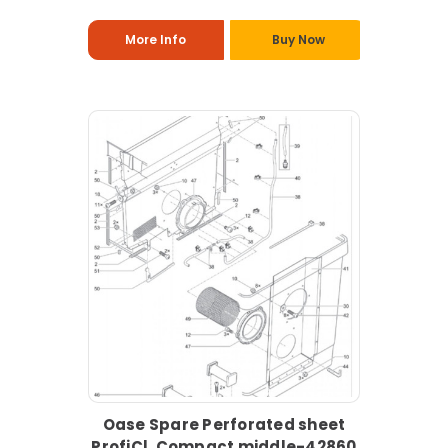
More Info
Buy Now
Oase Spare Perforated sheet
ProfiCl. Compact middle-42860