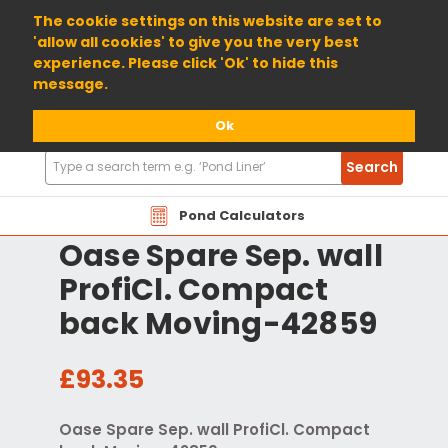
01904 698800
The cookie settings on this website are set to
'allow all cookies' to give you the very best
experience. Please click 'Ok' to hide this
message.
Ok
Search
Search
Products
Pond Calculators
Oase Spare Sep. wall
ProfiCl. Compact
back Moving-42859
£93.35
Oase Spare Sep. wall ProfiCl. Compact