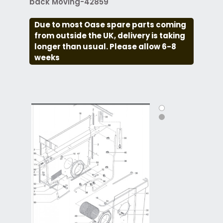
back Moving-42859
Due to most Oase spare parts coming
from outside the UK, delivery is taking
longer than usual. Please allow 6-8
weeks