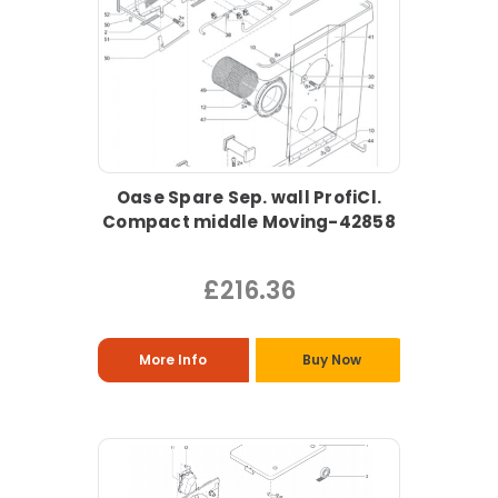
Oase Spare Sep. wall ProfiCl.
Compact middle Moving-42858
£216.36
More Info
Buy Now