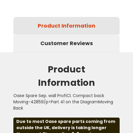
Product Information
Customer Reviews
Product
Information
Oase Spare Sep. wall ProfiCl. Compact back
Moving-42859/p>Part 41 on the DiagramMoving
Back
Due to most Oase spare parts coming from
outside the UK, delivery is taking longer