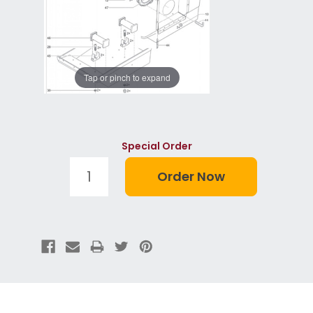
Tap or pinch to expand
Special Order