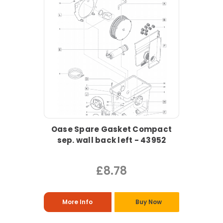
Oase Spare Gasket Compact
sep. wall back left - 43952
£8.78
More Info
Buy Now