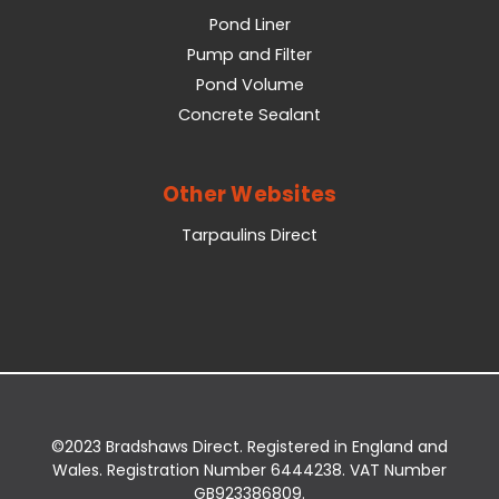
Pond Liner
Pump and Filter
Pond Volume
Concrete Sealant
Other Websites
Tarpaulins Direct
©2023 Bradshaws Direct. Registered in England and
Wales. Registration Number 6444238. VAT Number
GB923386809.