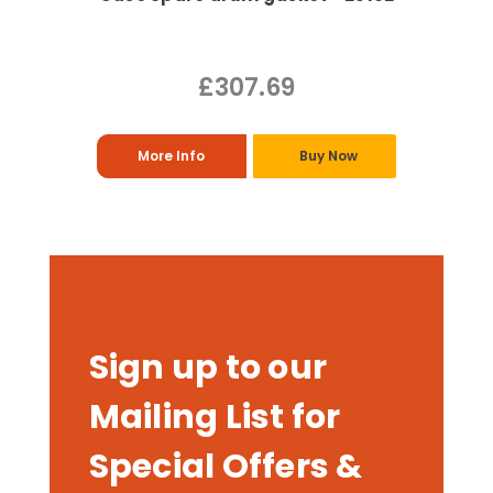
£307.69
More Info
Buy Now
Sign up to our
Mailing List for
Special Offers &