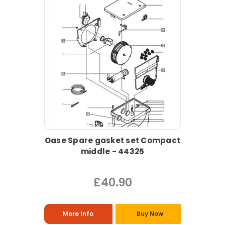
Oase Spare gasket set Compact
middle - 44325
£40.90
More Info
Buy Now