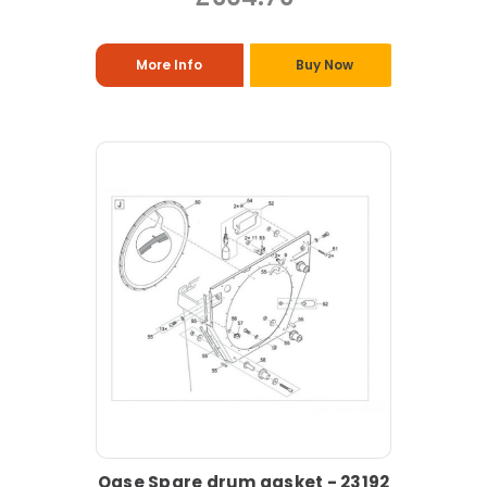
More Info
Buy Now
Oase Spare drum gasket - 23192