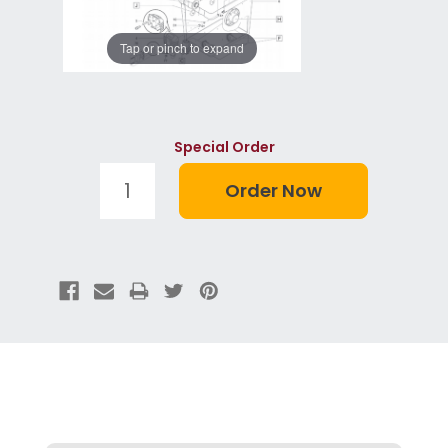
Tap or pinch to expand
Special Order