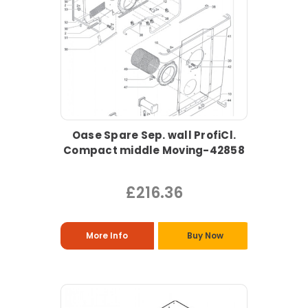
Oase Spare Sep. wall ProfiCl.
Compact middle Moving-42858
£216.36
More Info
Buy Now