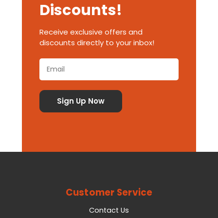
Discounts!
Receive exclusive offers and
discounts directly to your inbox!
Customer Service
Contact Us