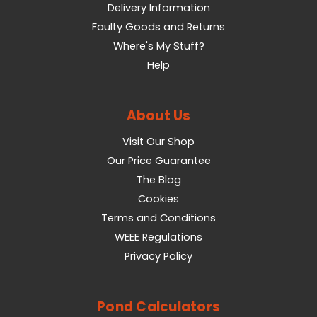
Delivery Information
Faulty Goods and Returns
Where's My Stuff?
Help
About Us
Visit Our Shop
Our Price Guarantee
The Blog
Cookies
Terms and Conditions
WEEE Regulations
Privacy Policy
Pond Calculators