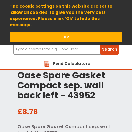
01904 698800
The cookie settings on this website are set to
'allow all cookies' to give you the very best
experience. Please click 'Ok' to hide this
message.
Ok
Search
Search
Products
Pond Calculators
Oase Spare Gasket
Compact sep. wall
back left - 43952
£8.78
Oase Spare Gasket Compact sep. wall