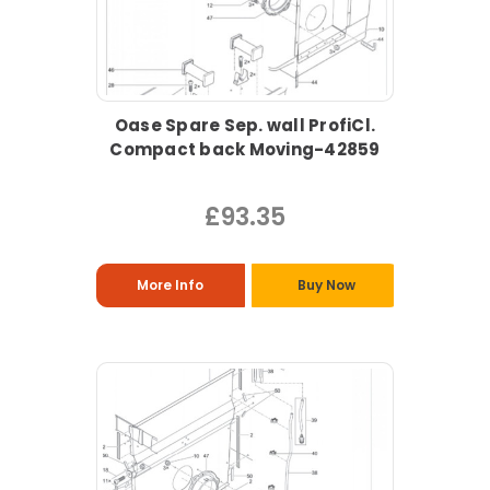
Oase Spare Sep. wall ProfiCl.
Compact back Moving-42859
£93.35
More Info
Buy Now