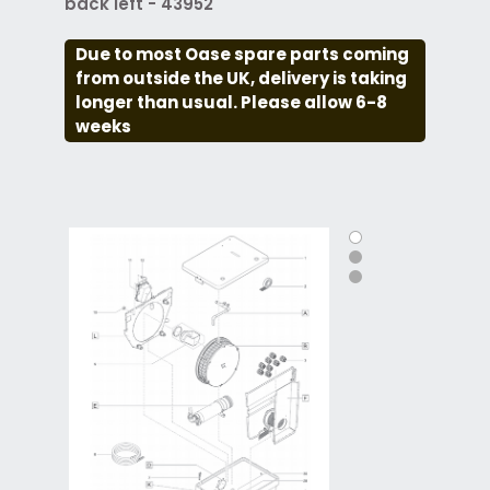
back left - 43952
Due to most Oase spare parts coming
from outside the UK, delivery is taking
longer than usual. Please allow 6-8
weeks