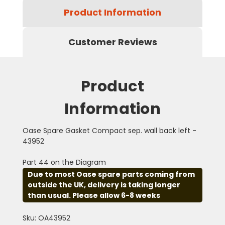
Product Information
Customer Reviews
Product
Information
Oase Spare Gasket Compact sep. wall back left -
43952
Part 44 on the Diagram
Due to most Oase spare parts coming from
outside the UK, delivery is taking longer
than usual. Please allow 6-8 weeks
Sku: OA43952