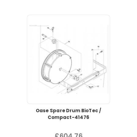
Oase Spare Drum BioTec /
Compact-41476
£604.76