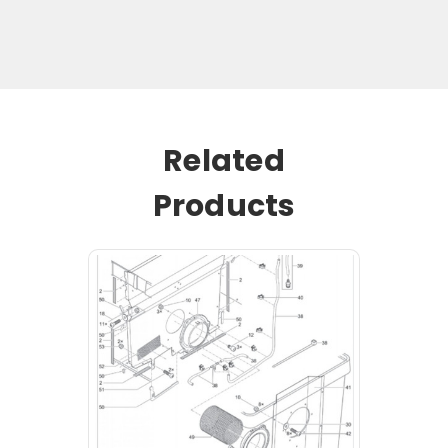
Related
Products