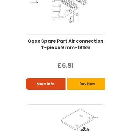
Oase Spare Part Air connection
T-piece 9 mm-18186
£6.91
More Info
Buy Now