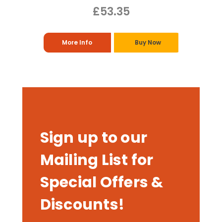
£53.35
More Info
Buy Now
Sign up to our
Mailing List for
Special Offers &
Discounts!