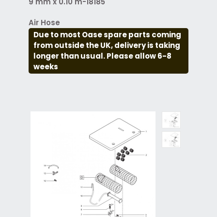
9 mm x 0.10 m-18185
Air Hose
Due to most Oase spare parts coming
from outside the UK, delivery is taking
longer than usual. Please allow 6-8
weeks