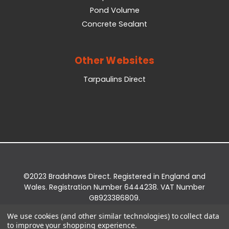
Pond Volume
Concrete Sealant
Other Websites
Tarpaulins Direct
©2023 Bradshaws Direct. Registered in England and
Wales. Registration Number 6444238. VAT Number
GB923386809.
Registered Office: Bradshaws Direct, Unit 2 Shires
We use cookies (and other similar technologies) to collect data
Bridge Business Park, York Road, Easingwold, YO61
to improve your shopping experience.