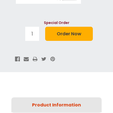
Special Order
Product Information