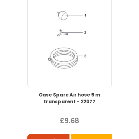
Oase Spare Air hose 5 m
transparent - 22077
£9.68