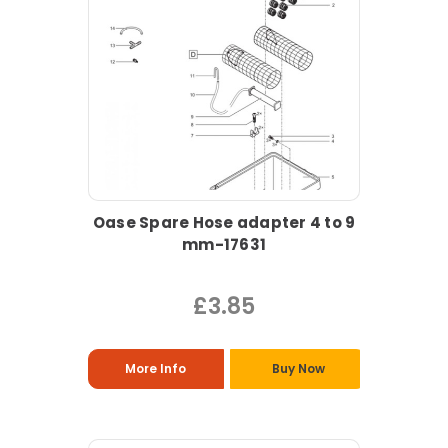
Oase Spare Hose adapter 4 to 9
mm-17631
£3.85
More Info
Buy Now