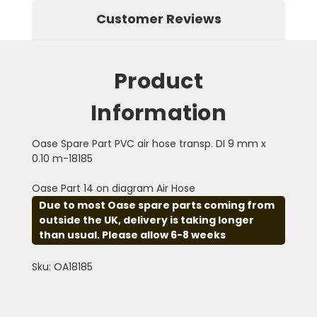
Customer Reviews
Product
Information
Oase Spare Part PVC air hose transp. DI 9 mm x
0.10 m-18185
Oase Part 14 on diagram Air Hose
Due to most Oase spare parts coming from
outside the UK, delivery is taking longer
than usual. Please allow 6-8 weeks
Sku: OA18185