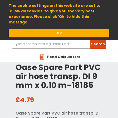
01904 698800
The cookie settings on this website are set to
'allow all cookies' to give you the very best
experience. Please click 'Ok' to hide this
message.
Ok
Search
Search
Products
Pond Calculators
Oase Spare Part PVC
air hose transp. DI 9
mm x 0.10 m-18185
£4.79
Oase Spare Part PVC air hose transp. DI