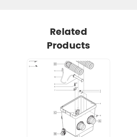
Related
Products