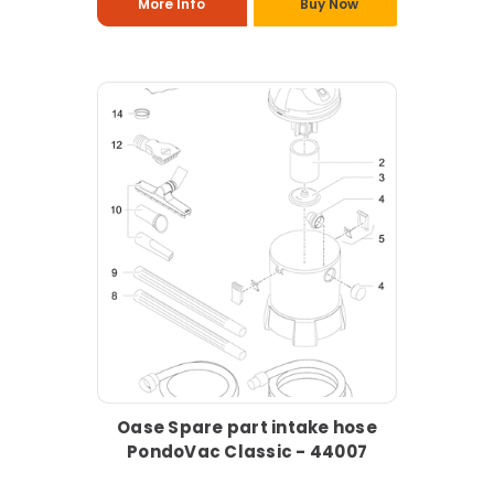
More Info
Buy Now
Oase Spare part intake hose
PondoVac Classic - 44007