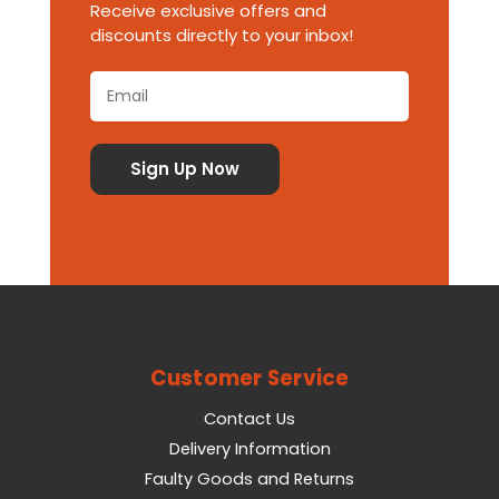
Receive exclusive offers and
discounts directly to your inbox!
Customer Service
Contact Us
Delivery Information
Faulty Goods and Returns