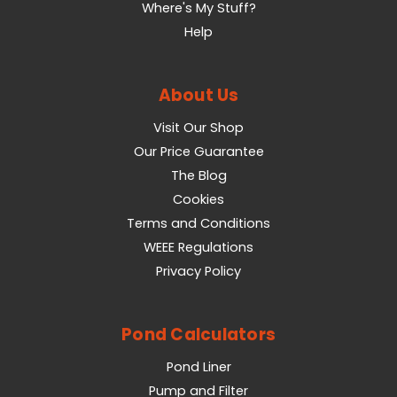
Where's My Stuff?
Help
About Us
Visit Our Shop
Our Price Guarantee
The Blog
Cookies
Terms and Conditions
WEEE Regulations
Privacy Policy
Pond Calculators
Pond Liner
Pump and Filter