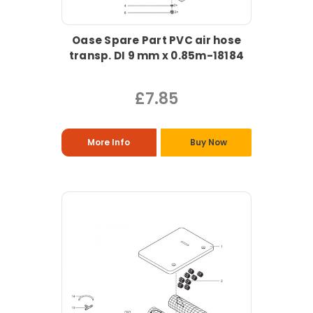
Oase Spare Part PVC air hose
transp. DI 9 mm x 0.85m-18184
£7.85
More Info
Buy Now