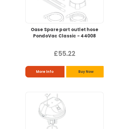
Oase Spare part outlet hose
PondoVac Classic - 44008
£55.22
More Info
Buy Now