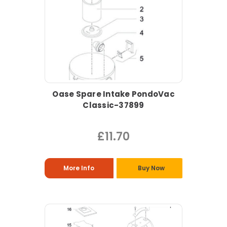
Oase Spare Intake PondoVac
Classic-37899
£11.70
More Info
Buy Now