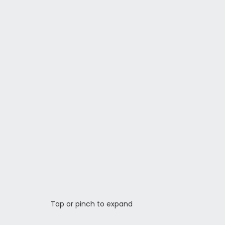
Tap or pinch to expand