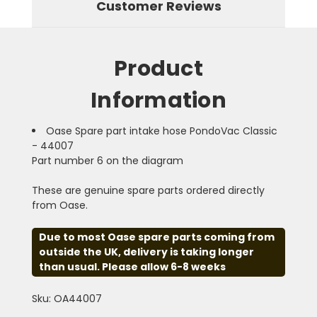
Customer Reviews
Product
Information
Oase Spare part intake hose PondoVac Classic
- 44007
Part number 6 on the diagram
These are genuine spare parts ordered directly
from Oase.
Due to most Oase spare parts coming from
outside the UK, delivery is taking longer
than usual. Please allow 6-8 weeks
Sku: OA44007