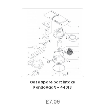
Oase Spare part intake
PondoVac 5 - 44013
£7.09