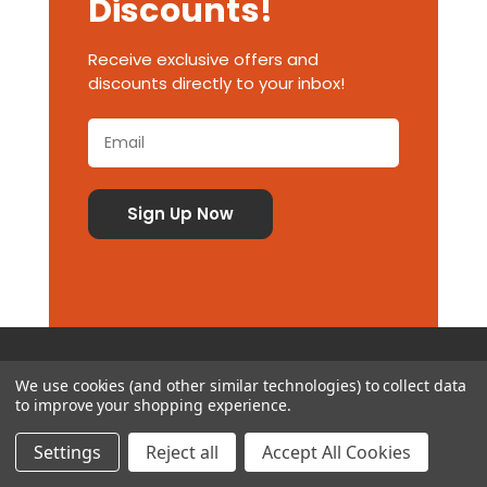
Discounts!
Receive exclusive offers and
discounts directly to your inbox!
We use cookies (and other similar technologies) to collect data
to improve your shopping experience.
Customer Service
Settings
Reject all
Accept All Cookies
Contact Us
Delivery Information