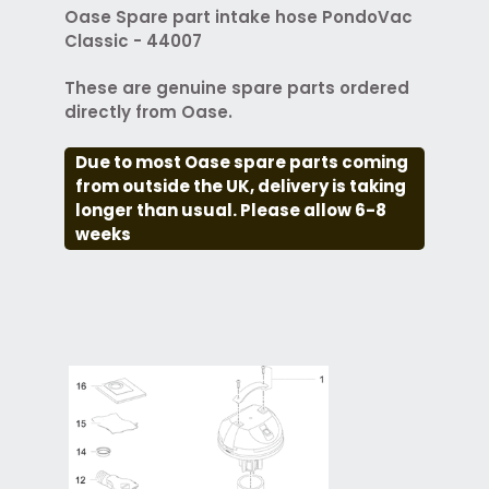
Oase Spare part intake hose PondoVac
Classic - 44007
These are genuine spare parts ordered
directly from Oase.
Due to most Oase spare parts coming
from outside the UK, delivery is taking
longer than usual. Please allow 6-8
weeks