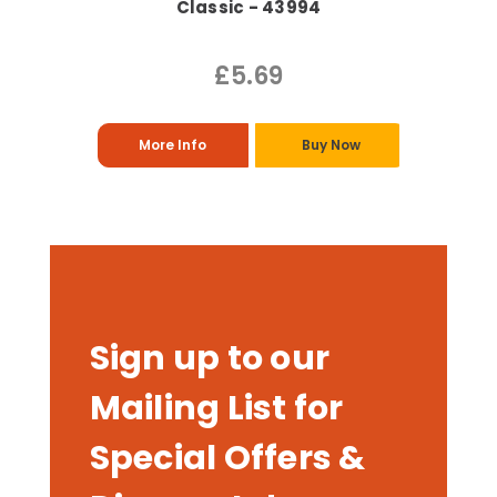
Classic - 43994
£5.69
More Info
Buy Now
Sign up to our
Mailing List for
Special Offers &