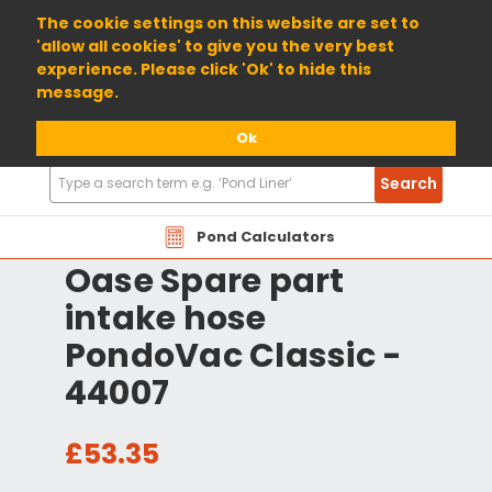
01904 698800
The cookie settings on this website are set to
'allow all cookies' to give you the very best
experience. Please click 'Ok' to hide this
message.
Ok
Search
Search
Products
Pond Calculators
Oase Spare part
intake hose
PondoVac Classic -
44007
£53.35