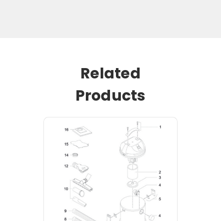
Related
Products