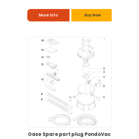
More Info
Buy Now
Oase Spare part plug PondoVac