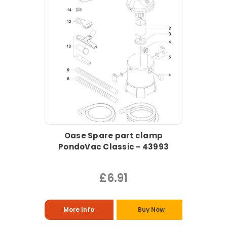
Oase Spare part clamp
PondoVac Classic - 43993
£6.91
More Info
Buy Now