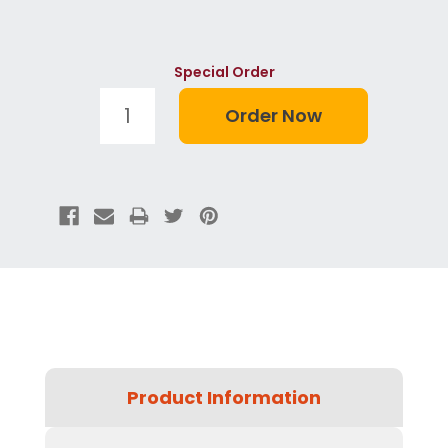
Special Order
Product Information