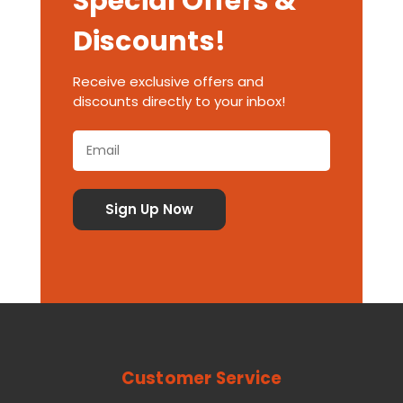
Special Offers &
Discounts!
Receive exclusive offers and
discounts directly to your inbox!
Customer Service