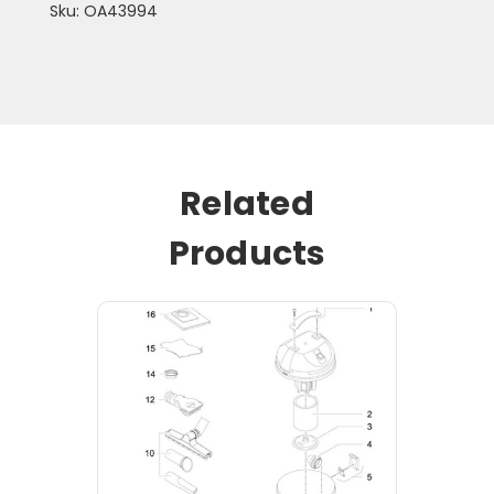
Sku: OA43994
Related
Products