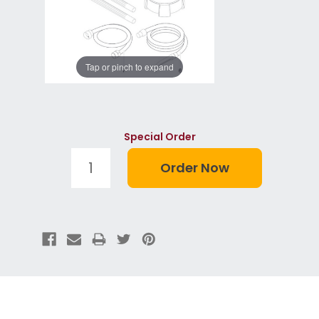
Tap or pinch to expand
Special Order