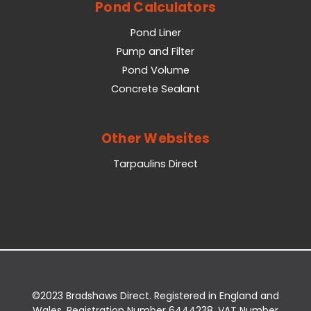
Pond Calculators
Pond Liner
Pump and Filter
Pond Volume
Concrete Sealant
Other Websites
Tarpaulins Direct
©2023 Bradshaws Direct. Registered in England and
Wales. Registration Number 6444238. VAT Number