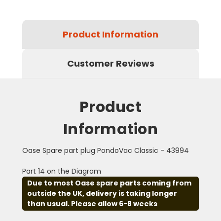
Product Information
Customer Reviews
Product
Information
Oase Spare part plug PondoVac Classic - 43994
Part 14 on the Diagram
Due to most Oase spare parts coming from
outside the UK, delivery is taking longer
than usual. Please allow 6-8 weeks