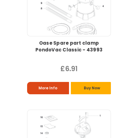
Oase Spare part clamp
PondoVac Classic - 43993
£6.91
More Info
Buy Now