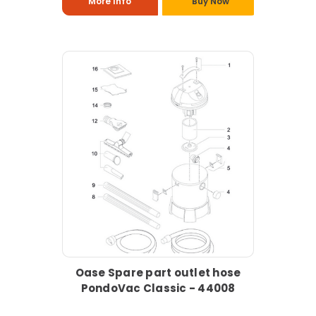
More Info
Buy Now
Oase Spare part outlet hose
PondoVac Classic - 44008