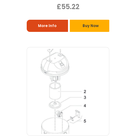
£55.22
More Info
Buy Now