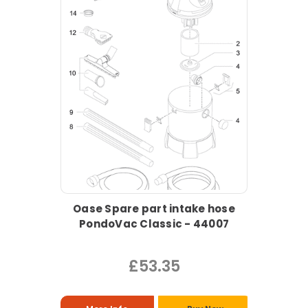
Oase Spare part intake hose
PondoVac Classic - 44007
£53.35