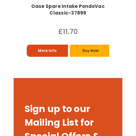
Oase Spare Intake PondoVac
Classic-37899
£11.70
More Info
Buy Now
Sign up to our
Mailing List for