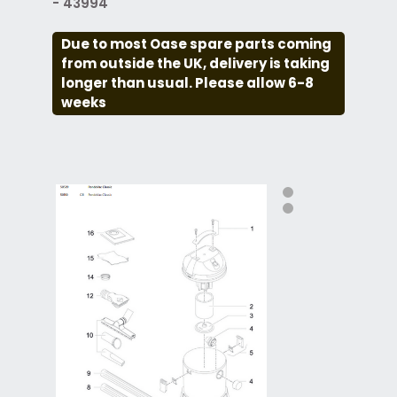
- 43994
Due to most Oase spare parts coming
from outside the UK, delivery is taking
longer than usual. Please allow 6-8
weeks