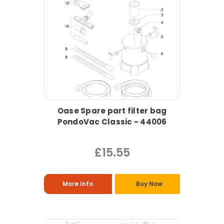
Oase Spare part filter bag
PondoVac Classic - 44006
£15.55
More Info
Buy Now