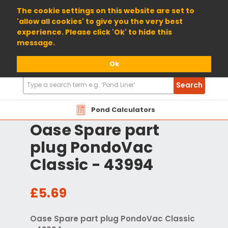
01904 698800
The cookie settings on this website are set to
'allow all cookies' to give you the very best
experience. Please click 'Ok' to hide this
message.
Ok
Search
Search
Products
Pond Calculators
Oase Spare part
plug PondoVac
Classic - 43994
£5.69
Oase Spare part plug PondoVac Classic