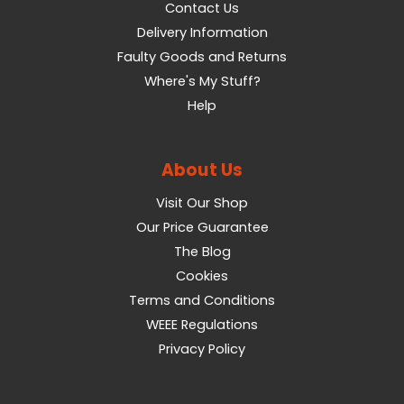
Contact Us
Delivery Information
Faulty Goods and Returns
Where's My Stuff?
Help
About Us
Visit Our Shop
Our Price Guarantee
The Blog
Cookies
Terms and Conditions
WEEE Regulations
Privacy Policy