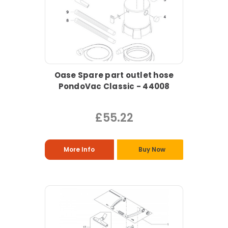
Oase Spare part outlet hose
PondoVac Classic - 44008
£55.22
More Info
Buy Now