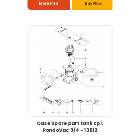
More Info
Buy Now
Oase Spare part tank cpl.
PondoVac 3/4 - 13912