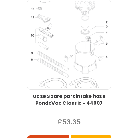
Oase Spare part intake hose
PondoVac Classic - 44007
£53.35