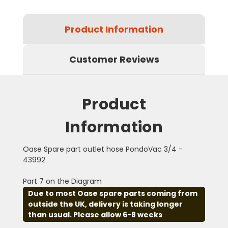
Product Information
Customer Reviews
Product
Information
Oase Spare part outlet hose PondoVac 3/4 -
43992
Part 7 on the Diagram
Due to most Oase spare parts coming from
outside the UK, delivery is taking longer
than usual. Please allow 6-8 weeks