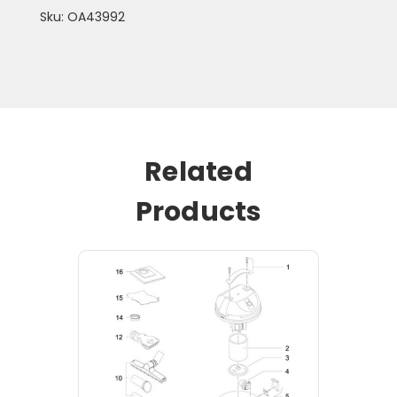
Sku: OA43992
Related
Products