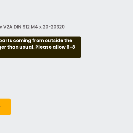
 V2A DIN 912 M4 x 20-20320
parts coming from outside the
nger than usual. Please allow 6-8