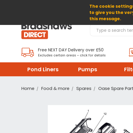
The cookie settings
SELECT CURRENCY: GBP
to give you the ver
this message.
Search Products
Free NEXT DAY Delivery over £50
Excludes certain areas – click for details
Pond Liners
Pumps
Fil
Home
Food & more
Spares
Oase Spare Par