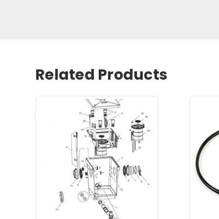
Related Products