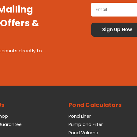
 Mailing
 Offers &
scounts directly to
Us
Pond Calculators
Shop
Pond Liner
 Guarantee
Pump and Filter
Pond Volume