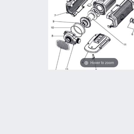
Hover to zoom