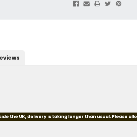
eviews
e the UK, delivery is taking longer than usual. Please all