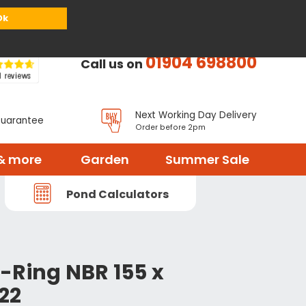
or
Register
Sign in
My Basket (
0
items)
Ok
01904 698800
Call us on
Next Working Day Delivery
Guarantee
Order before 2pm
& more
Garden
Summer Sale
Pond Calculators
-Ring NBR 155 x
22