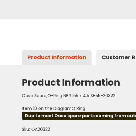
Product Information
Customer R
Product Information
Oase Spare,O-Ring NBR 155 x 4,5 SH55-20322
Item 10 on the DiagramO Ring
Due to most Oase spare parts coming from outsid
Sku: OA20322