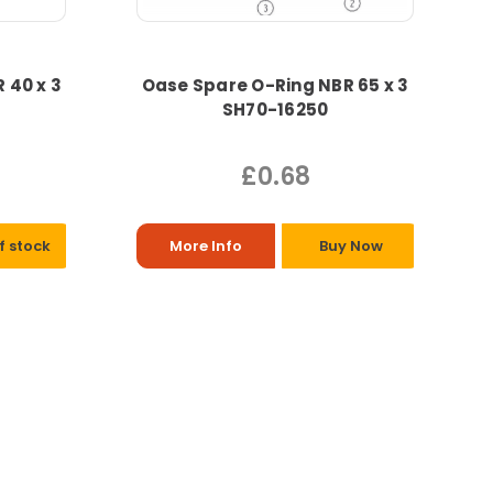
 40 x 3
Oase Spare O-Ring NBR 65 x 3
SH70-16250
£0.68
f stock
More Info
Buy Now