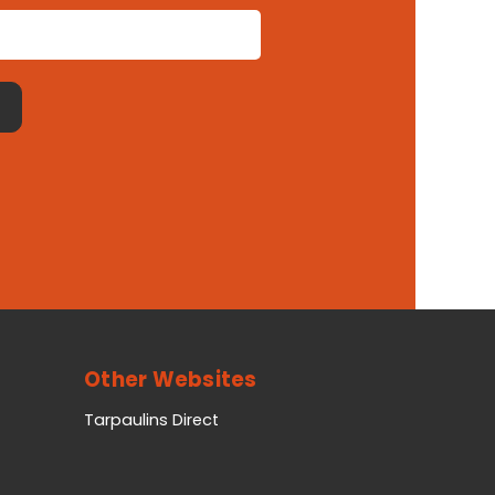
Other Websites
Tarpaulins Direct