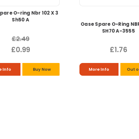
pare O-ring Nbr 102 X 3
Sh50 A
Oase Spare O-Ring NBR
SH70 A-3555
£2.49
£0.99
£1.76
 Info
Buy Now
More Info
Out o