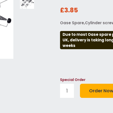
£3.85
Oase Spare,Cylinder screw
Due to most Oase spare 
UK, delivery is taking lo
weeks
Special Order