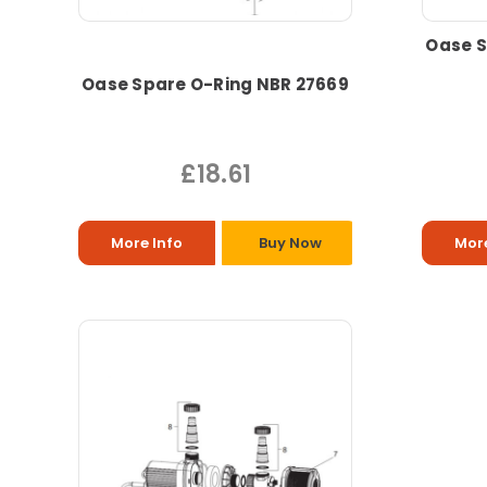
Oase S
Oase Spare O-Ring NBR 27669
£18.61
More Info
Buy Now
More