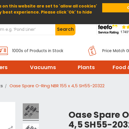
 on this website are set to 'allow all cookies'
Home
About Us
Help
Delivery
y best experience. Please click 'Ok' to hide
Search
1000s of Products in Stock
Price Match 
ters
Vacuums
Plants
Food 
ts
Oase Spare O-Ring NBR 155 x 4,5 SH55-20322
Oase Spare O
4,5 SH55-203