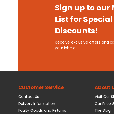
Sign up to our
List for Special
Discounts!
Receive exclusive offers and di
your inbox!
Customer Service
About 
Contact Us
Visit Our 
Delivery Information
Our Price
Faulty Goods and Returns
The Blog