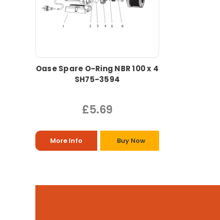
Oase Spare O-Ring NBR 100 x 4
SH75-3594
£5.69
More Info
Buy Now