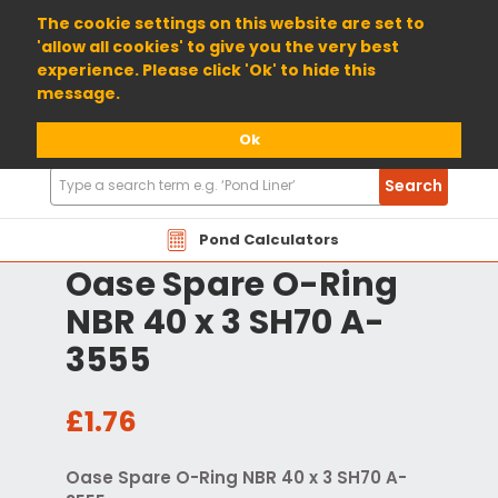
01904 698800
The cookie settings on this website are set to
'allow all cookies' to give you the very best
experience. Please click 'Ok' to hide this
message.
Ok
Search
Search
Products
Pond Calculators
Oase Spare O-Ring
NBR 40 x 3 SH70 A-
3555
£1.76
Oase Spare O-Ring NBR 40 x 3 SH70 A-