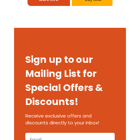
Sign up to our
Mailing List for
Special Offers &
Discounts!
Receive exclusive offers and
discounts directly to your inbox!