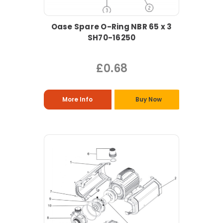
Oase Spare O-Ring NBR 65 x 3
SH70-16250
£0.68
More Info
Buy Now