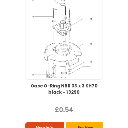
Oase O-Ring NBR 33 x 3 SH70
black - 13290
£0.54
More Info
Buy Now