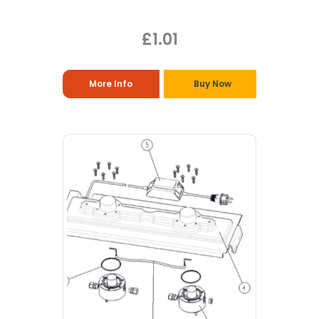
£1.01
More Info
Buy Now