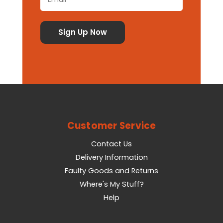
Customer Service
Contact Us
Delivery Information
Faulty Goods and Returns
Where's My Stuff?
Help