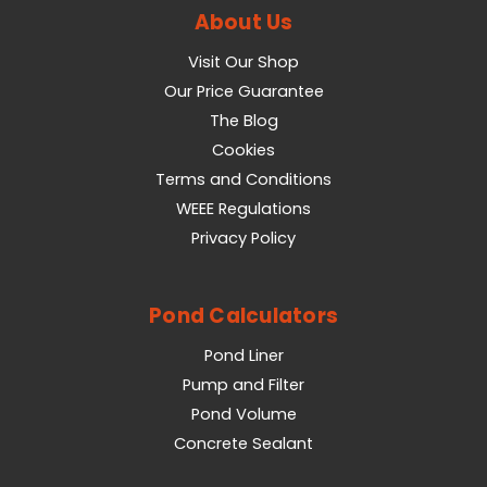
About Us
Visit Our Shop
Our Price Guarantee
The Blog
Cookies
Terms and Conditions
WEEE Regulations
Privacy Policy
Pond Calculators
Pond Liner
Pump and Filter
Pond Volume
Concrete Sealant