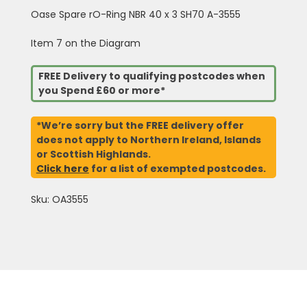
Oase Spare rO-Ring NBR 40 x 3 SH70 A-3555
Item 7 on the Diagram
FREE Delivery to qualifying postcodes when
you Spend £60 or more*
*We’re sorry but the FREE delivery offer
does not apply to Northern Ireland, Islands
or Scottish Highlands.
Click here
for a list of exempted postcodes.
Sku: OA3555