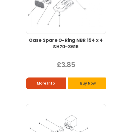
Oase Spare O-Ring NBR 154 x 4
SH70-3616
£3.85
More Info
Buy Now