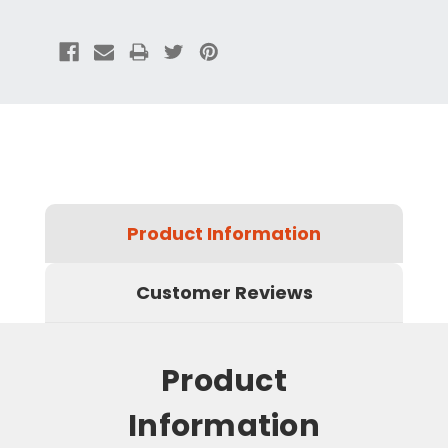
Product Information
Customer Reviews
Product
Information