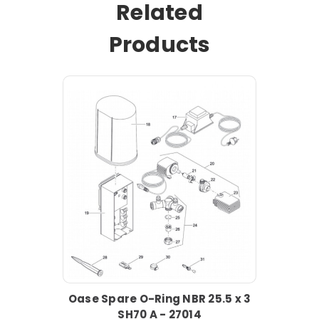
Related
Products
Oase Spare O-Ring NBR 25.5 x 3
SH70 A - 27014