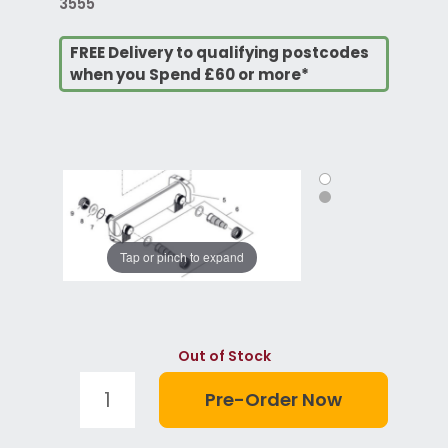
3555
FREE Delivery to qualifying postcodes
when you Spend £60 or more*
Tap or pinch to expand
Out of Stock