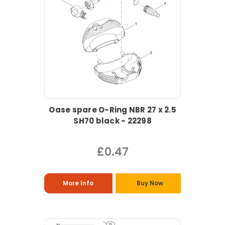
Oase spare O-Ring NBR 27 x 2.5
SH70 black - 22298
£0.47
More Info
Buy Now