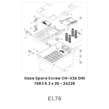
Oase Spare Screw CH-V2A DIN
7983 6.3 x 25 - 24229
£1.76