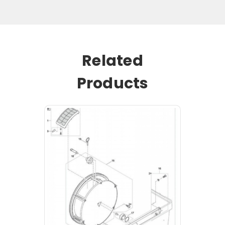
Related
Products