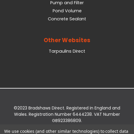
Pump and Filter
Pond Volume
Concrete Sealant
Other Websites
Tarpaulins Direct
©2023 Bradshaws Direct. Registered in England and
Wales. Registration Number 6444238. VAT Number
GB923386809.
Registered Office: Bradshaws Direct, Unit 2 Shires
We use cookies (and other similar technologies) to collect data
Bridge Business Park, York Road, Easingwold, YO61