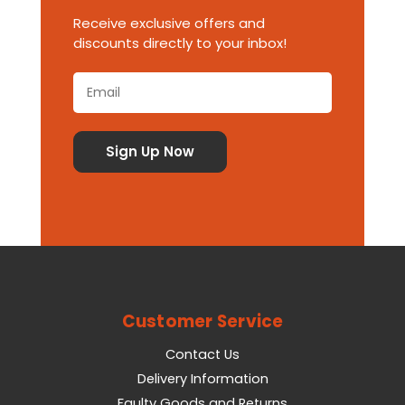
Receive exclusive offers and
discounts directly to your inbox!
Customer Service
Contact Us
Delivery Information
Faulty Goods and Returns