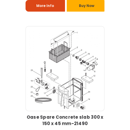
More Info
Buy Now
Oase Spare Concrete slab 300 x
150 x 45 mm-21490