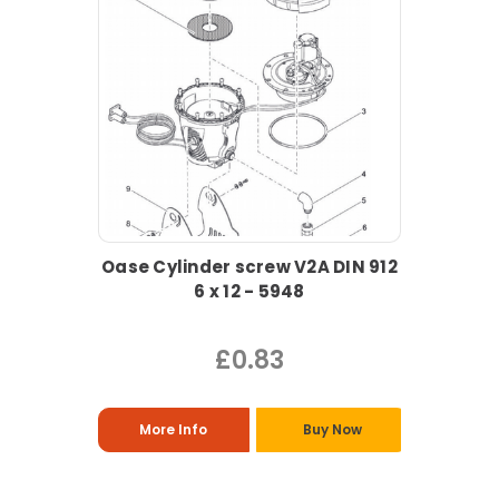
Oase Cylinder screw V2A DIN 912
6 x 12 - 5948
£0.83
More Info
Buy Now