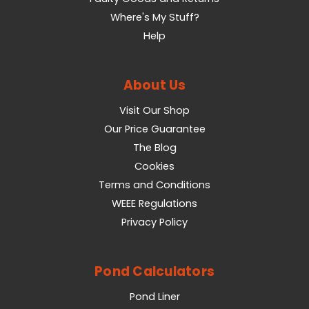
Where's My Stuff?
Help
About Us
Visit Our Shop
Our Price Guarantee
The Blog
Cookies
Terms and Conditions
WEEE Regulations
Privacy Policy
Pond Calculators
Pond Liner