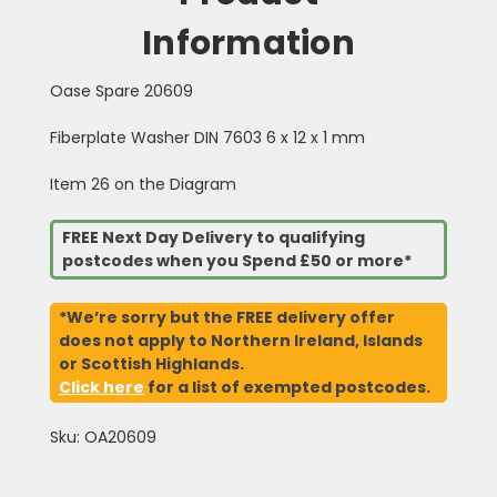
Information
Oase Spare 20609
Fiberplate Washer DIN 7603 6 x 12 x 1 mm
Item 26 on the Diagram
FREE Next Day Delivery to qualifying
postcodes when you Spend £50 or more*
*We’re sorry but the FREE delivery offer
does not apply to Northern Ireland, Islands
or Scottish Highlands.
Click here
for a list of exempted postcodes.
Sku: OA20609