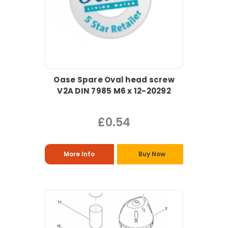
Oase Spare Oval head screw
V2A DIN 7985 M6 x 12-20292
£0.54
More Info
Buy Now