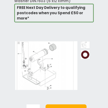
Washer DIN7603 (6 x12 x1mm)
FREE Next Day Delivery to qualifying
postcodes when you Spend £50 or
more*