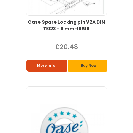
Oase Spare Locking pin V2A DIN
11023 - 6 mm-19515
£20.48
More Info
Buy Now