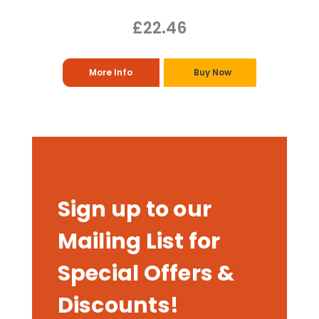
£22.46
More Info
Buy Now
Sign up to our
Mailing List for
Special Offers &
Discounts!