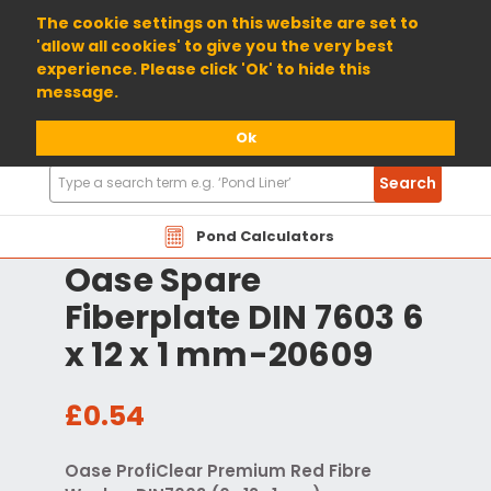
01904 698800
The cookie settings on this website are set to
'allow all cookies' to give you the very best
experience. Please click 'Ok' to hide this
message.
Ok
Search
Search
Products
Pond Calculators
Oase Spare
Fiberplate DIN 7603 6
x 12 x 1 mm-20609
£0.54
Oase ProfiClear Premium Red Fibre