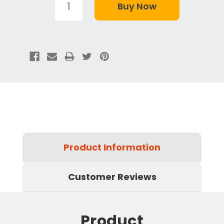
Product Information
Customer Reviews
Product