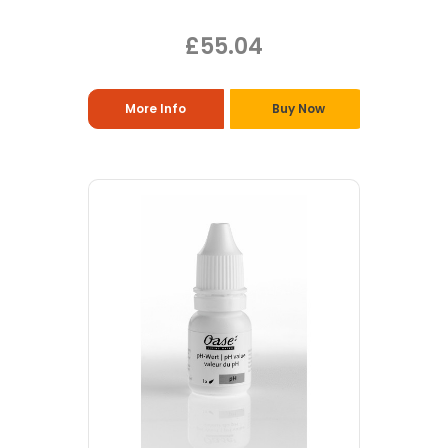
£55.04
More Info
Buy Now