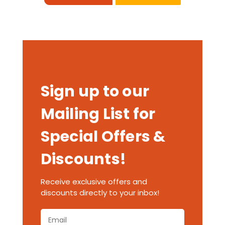
Sign up to our
Mailing List for
Special Offers &
Discounts!
Receive exclusive offers and
discounts directly to your inbox!