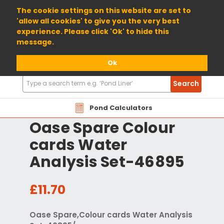
01904 698800
The cookie settings on this website are set to
'allow all cookies' to give you the very best
experience. Please click 'Ok' to hide this
message.
Ok
Search
Search
Products
Pond Calculators
Oase Spare Colour
cards Water
Analysis Set-46895
£11.70
Oase Spare,Colour cards Water Analysis