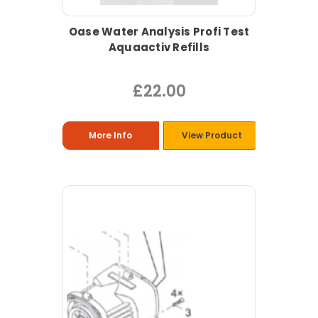
Oase Water Analysis Profi Test
Aquaactiv Refills
£22.00
More Info
View Product