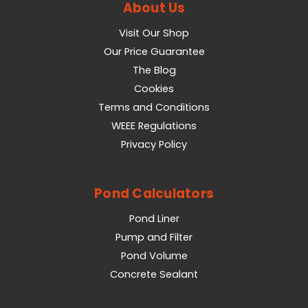
About Us
Visit Our Shop
Our Price Guarantee
The Blog
Cookies
Terms and Conditions
WEEE Regulations
Privacy Policy
Pond Calculators
Pond Liner
Pump and Filter
Pond Volume
Concrete Sealant