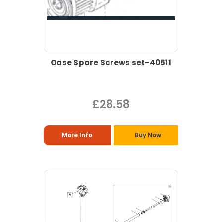
Oase Spare Screws set-40511
£28.58
More Info
Buy Now