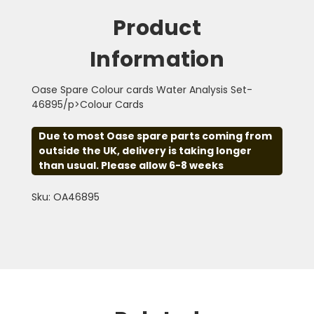
Product
Information
Oase Spare Colour cards Water Analysis Set-
46895/p>Colour Cards
Due to most Oase spare parts coming from
outside the UK, delivery is taking longer
than usual. Please allow 6-8 weeks
Sku: OA46895