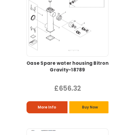
Oase Spare water housing Bitron
Gravity-18789
£656.32
More Info
Buy Now