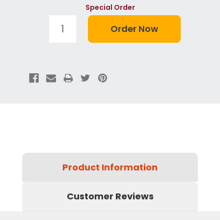
Special Order
Product Information
Customer Reviews