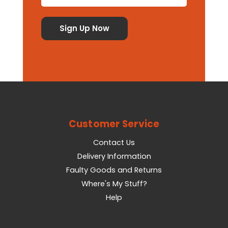
Customer Service
Contact Us
Delivery Information
Faulty Goods and Returns
Where's My Stuff?
Help