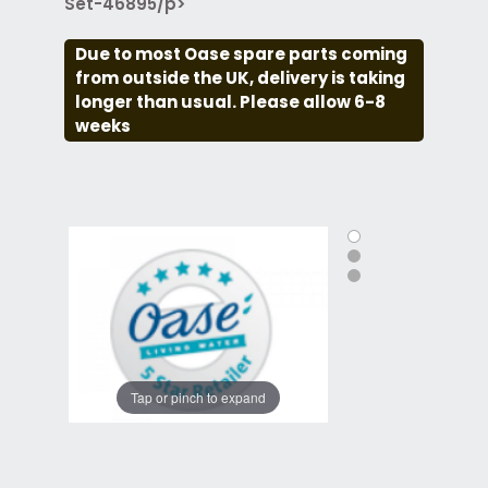
Set-46895/p>
Due to most Oase spare parts coming
from outside the UK, delivery is taking
longer than usual. Please allow 6-8
weeks
Tap or pinch to expand