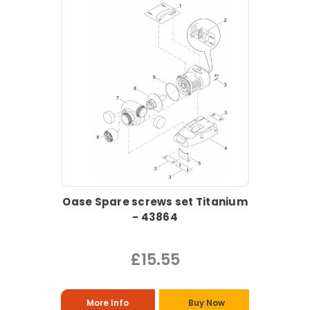
Oase Spare screws set Titanium
- 43864
£15.55
More Info
Buy Now