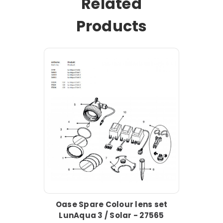
Related
Products
Oase Spare Colour lens set
LunAqua 3 / Solar - 27565