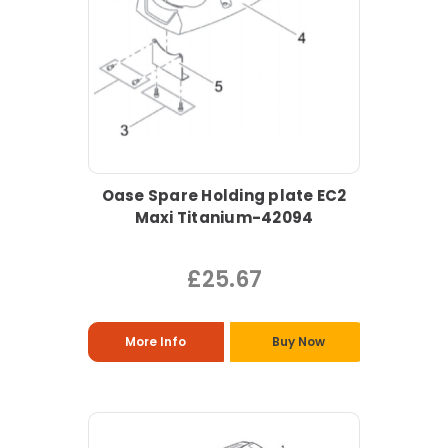
Oase Spare Holding plate EC2
Maxi Titanium-42094
£25.67
More Info
Buy Now