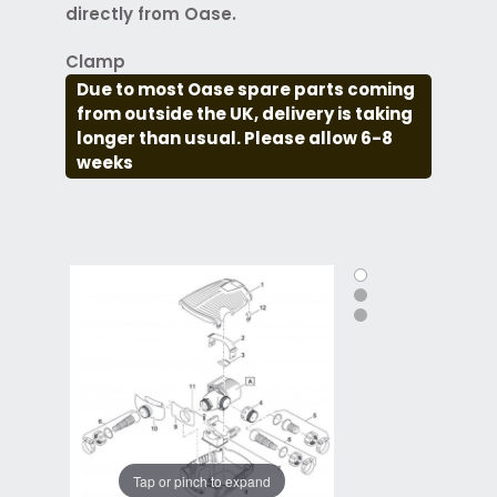
directly from Oase.
Clamp
Due to most Oase spare parts coming
from outside the UK, delivery is taking
longer than usual. Please allow 6-8
weeks
Tap or pinch to expand