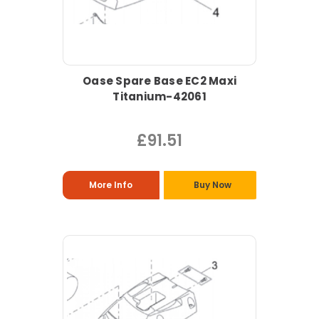
Oase Spare Base EC2 Maxi
Titanium-42061
£91.51
More Info
Buy Now