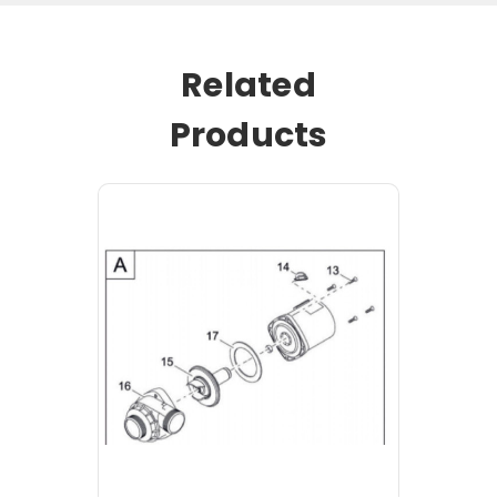
Related
Products