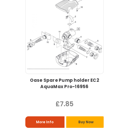
Oase Spare Pump holder EC2
AquaMax Pro-16956
£7.85
More Info
Buy Now