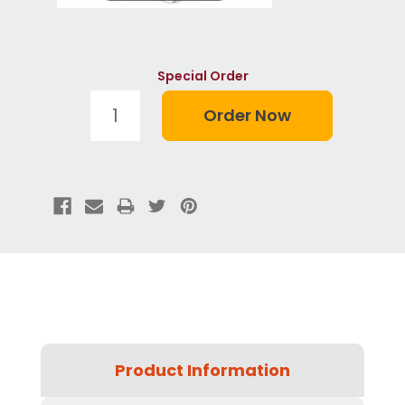
Special Order
Product Information