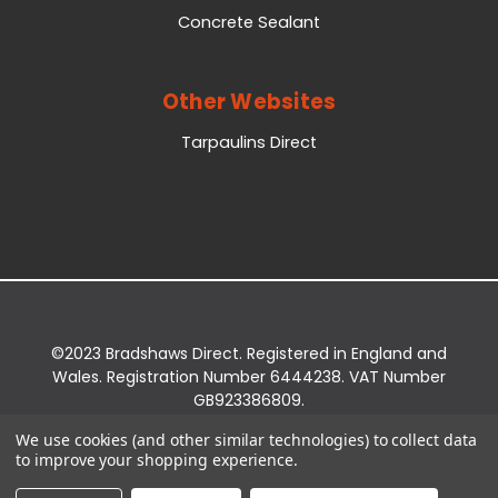
Concrete Sealant
Other Websites
Tarpaulins Direct
©2023 Bradshaws Direct. Registered in England and
Wales. Registration Number 6444238. VAT Number
GB923386809.
Registered Office: Bradshaws Direct, Unit 2 Shires
We use cookies (and other similar technologies) to collect data
Bridge Business Park, York Road, Easingwold, YO61
to improve your shopping experience.
3EQ.