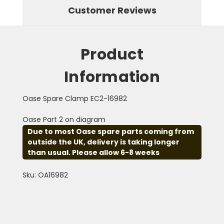
Customer Reviews
Product
Information
Oase Spare Clamp EC2-16982
Oase Part 2 on diagram
Due to most Oase spare parts coming from
outside the UK, delivery is taking longer
than usual. Please allow 6-8 weeks
Sku: OA16982