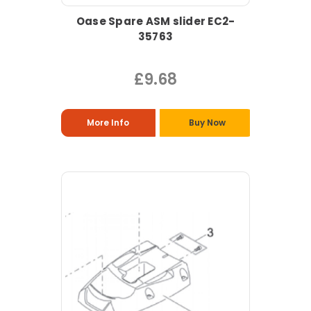
Oase Spare ASM slider EC2-
35763
£9.68
More Info
Buy Now