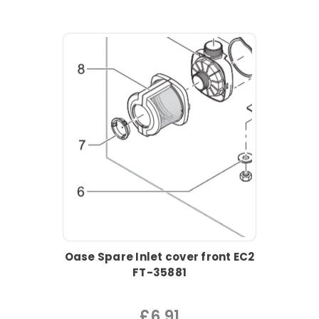
Oase Spare Inlet cover front EC2
FT-35881
£6.91