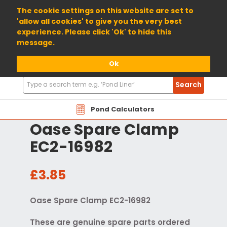
01904 698800
The cookie settings on this website are set to
'allow all cookies' to give you the very best
experience. Please click 'Ok' to hide this
message.
Ok
Search
Search
Products
Pond Calculators
Oase Spare Clamp
EC2-16982
£3.85
Oase Spare Clamp EC2-16982
These are genuine spare parts ordered