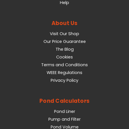
Help
About Us
Visit Our Shop
Our Price Guarantee
The Blog
Cookies
Terms and Conditions
WEEE Regulations
Privacy Policy
Pond Calculators
Pond Liner
Pump and Filter
Pond Volume