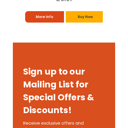
More Info
Buy Now
Sign up to our
Mailing List for
Special Offers &
Discounts!
Receive exclusive offers and