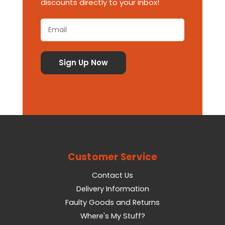
discounts directly to your inbox!
Customer Service
Contact Us
Delivery Information
Faulty Goods and Returns
Where's My Stuff?