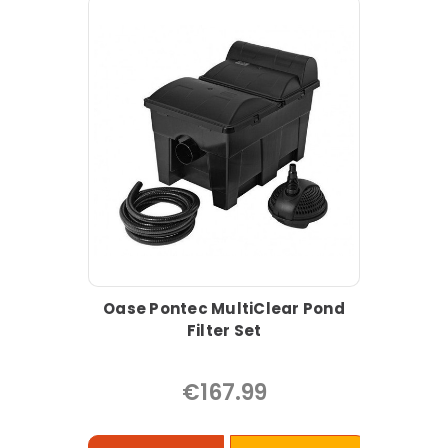
Oase Pontec MultiClear Pond
Filter Set
€167.99