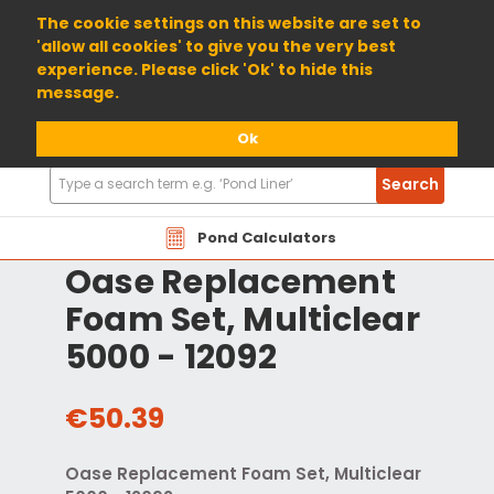
01904 698800
The cookie settings on this website are set to
'allow all cookies' to give you the very best
experience. Please click 'Ok' to hide this
message.
Ok
Search
Search
Products
Pond Calculators
Oase Replacement
Foam Set, Multiclear
5000 - 12092
€50.39
Oase Replacement Foam Set, Multiclear