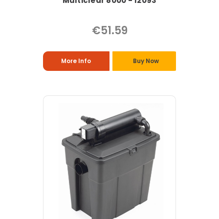
Multiclear 8000 - 12093
€51.59
More Info
Buy Now