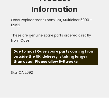
Information
Oase Replacement Foam Set, Multiclear 5000 -
12092
These are genuine spare parts ordered directly
from Oase.
Due to most Oase spare parts coming from
outside the UK, delivery is taking longer
than usual. Please allow 6-8 weeks
Sku: OA12092