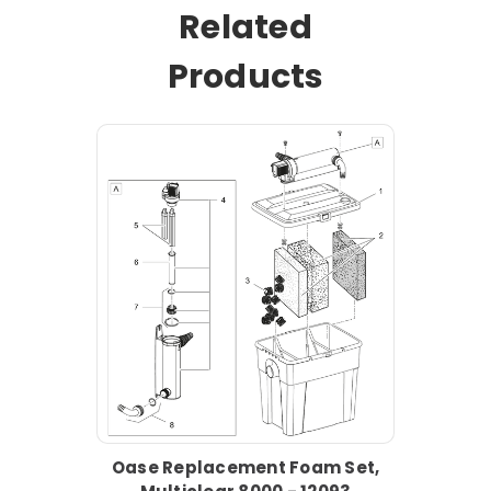
Related
Products
Oase Replacement Foam Set,