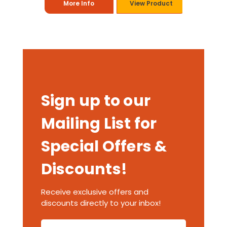
More Info
View Product
Sign up to our
Mailing List for
Special Offers &
Discounts!
Receive exclusive offers and
discounts directly to your inbox!