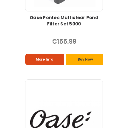
Oase Pontec Multiclear Pond
Filter Set 5000
€155.99
More Info
Buy Now