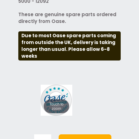
5000 - 12092
These are genuine spare parts ordered
directly from Oase.
Due to most Oase spare parts coming
from outside the UK, delivery is taking
longer than usual. Please allow 6-8
weeks
Touch to
zoom