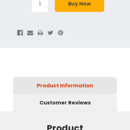
Product Information
Customer Reviews
Product