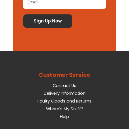
Customer Service
Contact Us
Delivery Information
Faulty Goods and Returns
Where's My Stuff?
Help