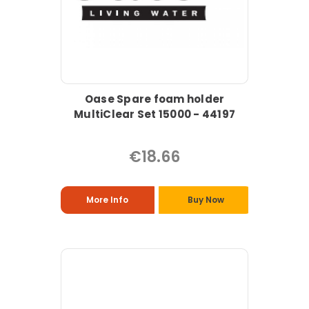
Oase Spare foam holder
MultiClear Set 15000 - 44197
€18.66
More Info
Buy Now