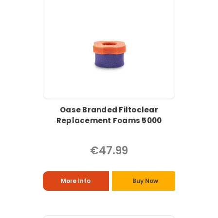
Oase Branded Filtoclear
Replacement Foams 5000
€47.99
More Info
Buy Now