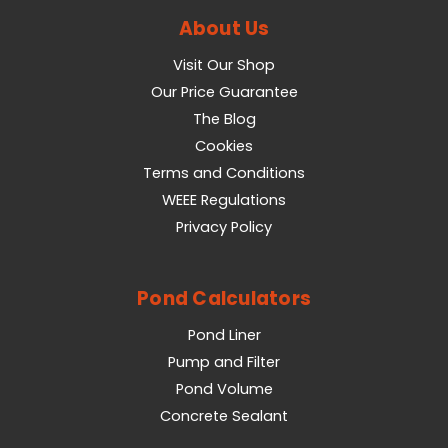
About Us
Visit Our Shop
Our Price Guarantee
The Blog
Cookies
Terms and Conditions
WEEE Regulations
Privacy Policy
Pond Calculators
Pond Liner
Pump and Filter
Pond Volume
Concrete Sealant