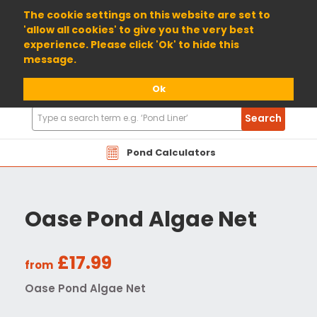
01904 698800
The cookie settings on this website are set to
'allow all cookies' to give you the very best
experience. Please click 'Ok' to hide this
message.
Ok
Search
Search
Products
Pond Calculators
Oase Pond Algae Net
£17.99
from
Oase Pond Algae Net