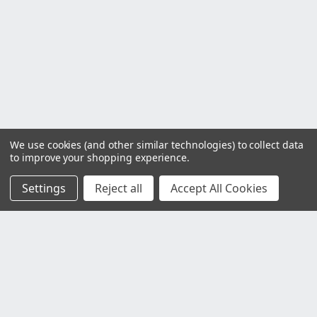
We use cookies (and other similar technologies) to collect data
to improve your shopping experience.
Settings
Reject all
Accept All Cookies