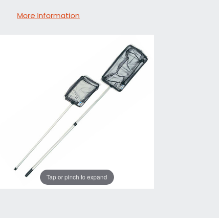
More Information
Tap or pinch to expand