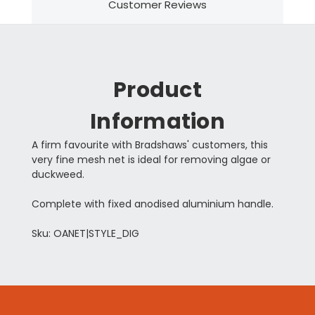
Customer Reviews
Product
Information
A firm favourite with Bradshaws' customers, this
very fine mesh net is ideal for removing algae or
duckweed.
Complete with fixed anodised aluminium handle.
Sku: OANET|STYLE_DIG