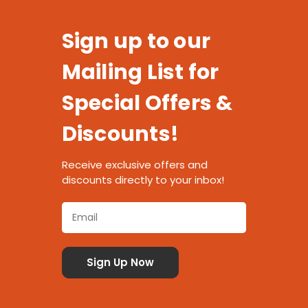
Sign up to our
Mailing List for
Special Offers &
Discounts!
Receive exclusive offers and
discounts directly to your inbox!