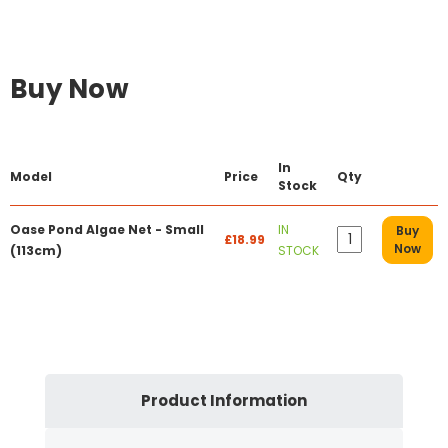
Buy Now
In
Model
Price
Qty
Stock
Oase Pond Algae Net - Small
IN
Buy
£18.99
Now
(113cm)
STOCK
Product Information