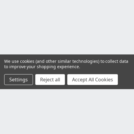
We use cookies (and other similar technologies) to collect data
to improve your shopping experience.
Settings
Reject all
Accept All Cookies