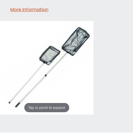
More Information
Tap or pinch to expand