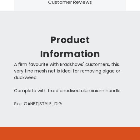
Customer Reviews
Product
Information
A firm favourite with Bradshaws' customers, this
very fine mesh net is ideal for removing algae or
duckweed.
Complete with fixed anodised aluminium handle.
Sku: OANET|STYLE_DIG