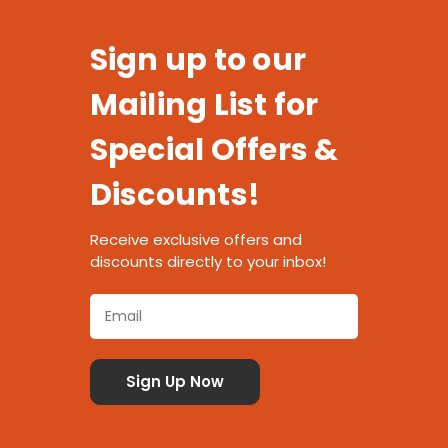
Sign up to our
Mailing List for
Special Offers &
Discounts!
Receive exclusive offers and
discounts directly to your inbox!