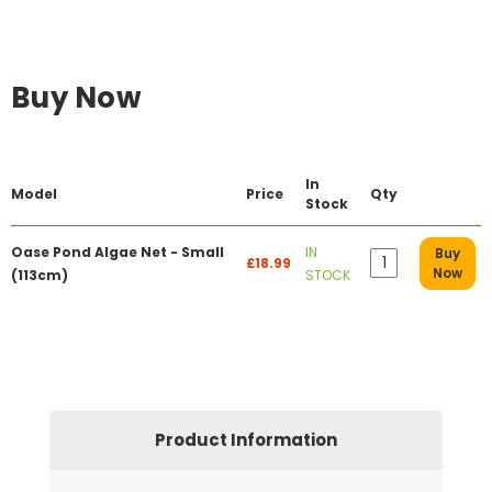
Buy Now
In
Model
Price
Qty
Stock
Oase Pond Algae Net - Small
IN
Buy
£18.99
Now
(113cm)
STOCK
Product Information