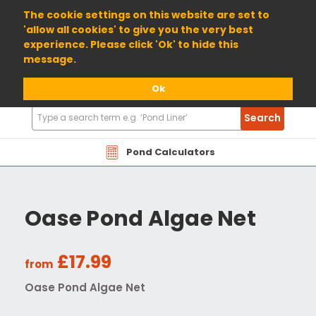
01904 698800
The cookie settings on this website are set to
'allow all cookies' to give you the very best
experience. Please click 'Ok' to hide this
message.
Ok
Search
Search
Products
Pond Calculators
Oase Pond Algae Net
£17.99
from
Oase Pond Algae Net