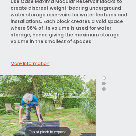
Use Oase Maxima Modular Reservoir Blocks to
create discreet weight-bearing underground
water storage reservoirs for water features and
installations. Each block creates a void space
where 96% of its volume is used for water
storage, hence giving the maximum storage
volume in the smallest of spaces.
More Information
Tap or pinch to expand