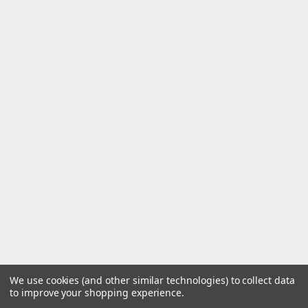
We use cookies (and other similar technologies) to collect data
to improve your shopping experience.