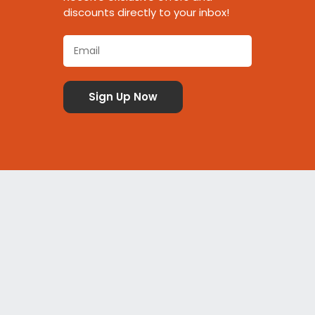
discounts directly to your inbox!