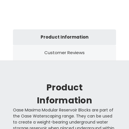
Product Information
Customer Reviews
Product
Information
Oase Maxima Modular Reservoir Blocks are part of
the Oase Waterscaping range. They can be used
to create a weight-bearing underground water
storage reservoir when placed underground within