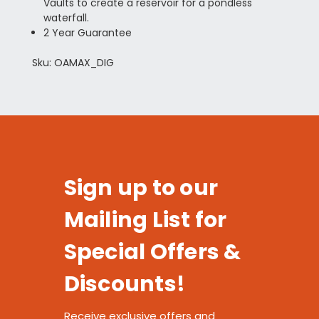
Vaults to create a reservoir for a pondless
waterfall.
2 Year Guarantee
Sku: OAMAX_DIG
Sign up to our
Mailing List for
Special Offers &
Discounts!
Receive exclusive offers and