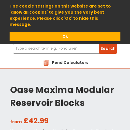
01904 698800
The cookie settings on this website are set to
'allow all cookies' to give you the very best
experience. Please click 'Ok' to hide this
message.
Ok
Search
Search
Products
Pond Calculators
Oase Maxima Modular
Reservoir Blocks
£42.99
from