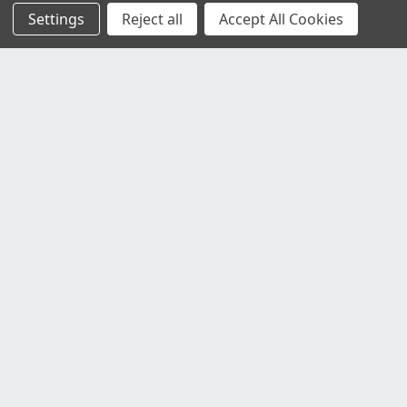
Settings
Reject all
Accept All Cookies
Customer Service
Contact Us
Delivery Information
Faulty Goods and Returns