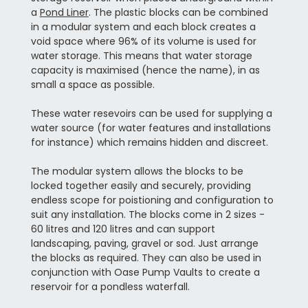
a
Pond Liner
. The plastic blocks can be combined
in a modular system and each block creates a
void space where 96% of its volume is used for
water storage. This means that water storage
capacity is maximised (hence the name), in as
small a space as possible.
These water resevoirs can be used for supplying a
water source (for water features and installations
for instance) which remains hidden and discreet.
The modular system allows the blocks to be
locked together easily and securely, providing
endless scope for poistioning and configuration to
suit any installation. The blocks come in 2 sizes -
60 litres and 120 litres and can support
landscaping, paving, gravel or sod. Just arrange
the blocks as required. They can also be used in
conjunction with Oase Pump Vaults to create a
reservoir for a pondless waterfall.