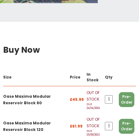
Buy Now
In
Size
Price
Qty
Stock
OUT OF
Oase Maxima Modular
Pre-
STOCK
£45.99
Order
Reservoir Block 60
DUE
24/04/2024
OUT OF
Oase Maxima Modular
Pre-
STOCK
£61.99
Order
Reservoir Block 120
DUE
25/09/2023