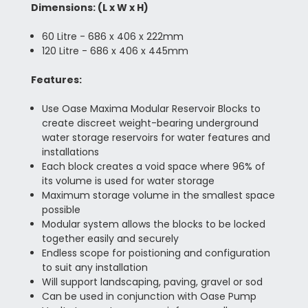
Dimensions:
(L x W x H)
60 Litre -
686 x 406 x 222mm
120 Litre - 686 x 406 x 445mm
Features:
Use Oase Maxima Modular Reservoir Blocks to
create discreet weight-bearing underground
water storage reservoirs for water features and
installations
Each block creates a void space where 96% of
its volume is used for water storage
Maximum storage volume in the smallest space
possible
Modular system allows the blocks to be locked
together easily and securely
Endless scope for poistioning and configuration
to suit any installation
Will support landscaping, paving, gravel or sod
Can be used in conjunction with Oase Pump