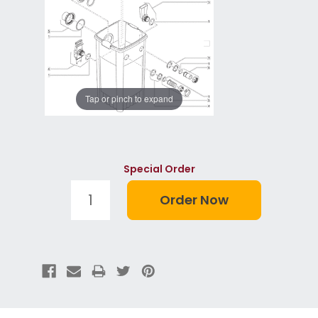
Tap or pinch to expand
Special Order