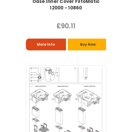
Oase Inner Cover FiltoMatic
12000 - 10860
£90.11
More Info
Buy Now