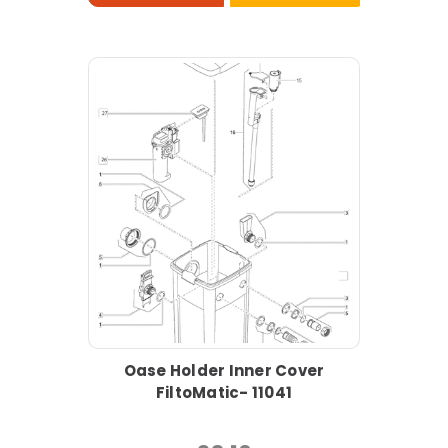
Oase Holder Inner Cover
FiltoMatic- 11041