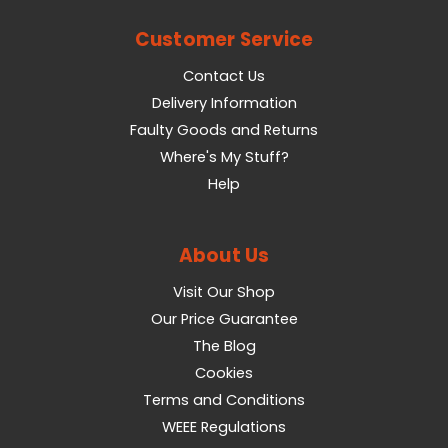
Customer Service
Contact Us
Delivery Information
Faulty Goods and Returns
Where's My Stuff?
Help
About Us
Visit Our Shop
Our Price Guarantee
The Blog
Cookies
Terms and Conditions
WEEE Regulations