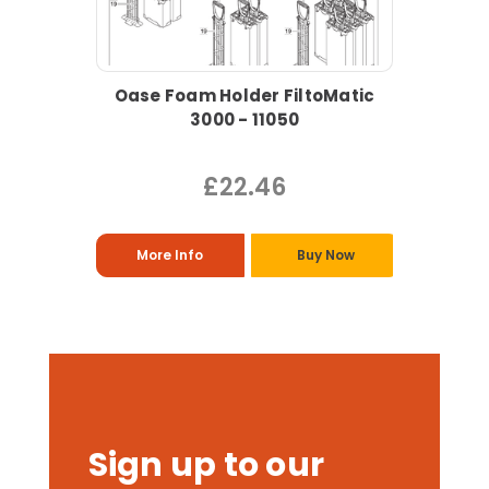
Oase Foam Holder FiltoMatic
3000 - 11050
£22.46
More Info
Buy Now
Sign up to our