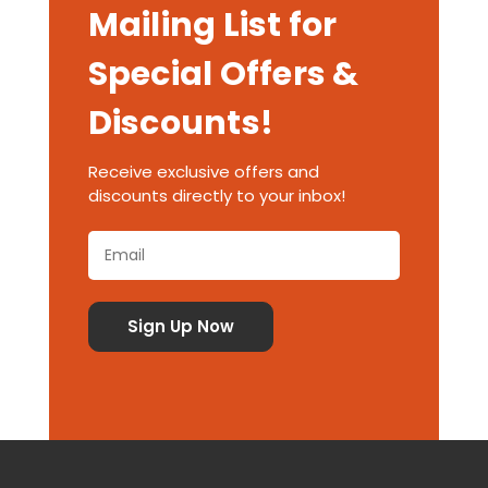
Mailing List for
Special Offers &
Discounts!
Receive exclusive offers and
discounts directly to your inbox!