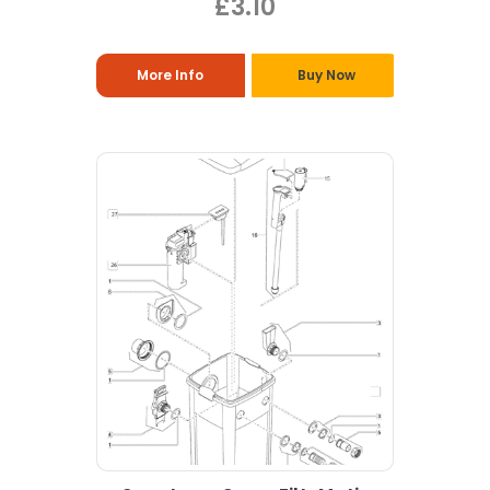
£3.10
More Info
Buy Now