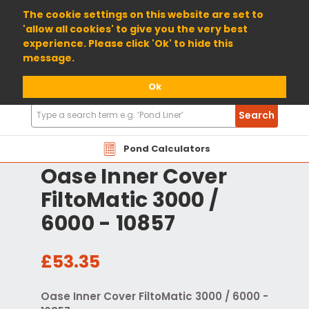
01904 698800
The cookie settings on this website are set to
'allow all cookies' to give you the very best
experience. Please click 'Ok' to hide this
message.
Ok
Search
Search
Products
Pond Calculators
Oase Inner Cover
FiltoMatic 3000 /
6000 - 10857
£53.35
Oase Inner Cover FiltoMatic 3000 / 6000 -