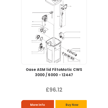
Oase ASM lid FiltoMatic CWS
3000 / 6000 - 12447
£96.12
More Info
Buy Now