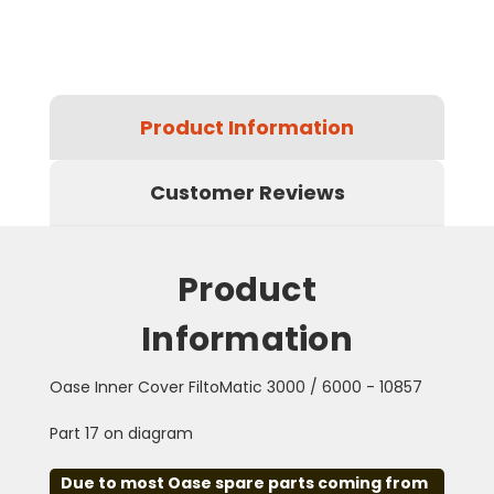
Product Information
Customer Reviews
Product
Information
Oase Inner Cover FiltoMatic 3000 / 6000 - 10857
Part 17 on diagram
Due to most Oase spare parts coming from