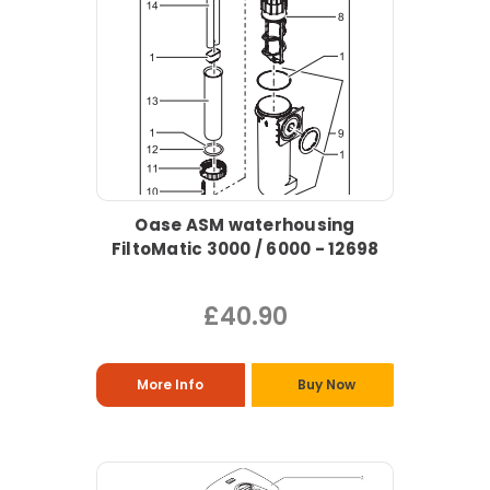
Oase ASM waterhousing
FiltoMatic 3000 / 6000 - 12698
£40.90
More Info
Buy Now