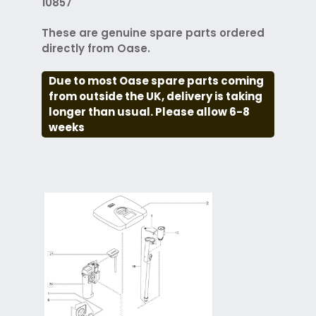
10857
These are genuine spare parts ordered
directly from Oase.
Due to most Oase spare parts coming
from outside the UK, delivery is taking
longer than usual. Please allow 6-8
weeks