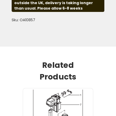
outside the UK, delivery is taking longer
than usual. Please allow 6-8 weeks
Sku: OA10857
Related
Products