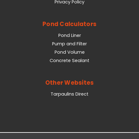
Privacy Policy
Pond Calculators
Pond Liner
Pump and Filter
Pond Volume
Concrete Sealant
Other Websites
Tarpaulins Direct