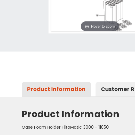
Hover to zoom
Product Information
Customer R
Product Information
Oase Foam Holder FiltoMatic 3000 - 11050