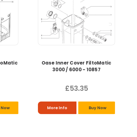
toMatic
Oase Inner Cover FiltoMatic
3000 / 6000 - 10857
£53.35
 Now
More Info
Buy Now