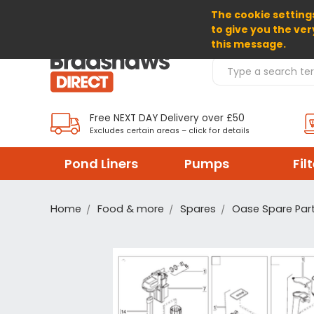
The cookie settings
SELECT CURRENCY: GBP
to give you the ver
this message.
Search Products
Free NEXT DAY Delivery over £50
Excludes certain areas – click for details
Pond Liners
Pumps
Fil
Home
Food & more
Spares
Oase Spare Par