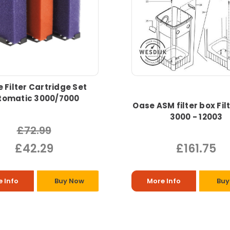
 Filter Cartridge Set
ltomatic 3000/7000
Oase ASM filter box Fil
3000 - 12003
£72.99
£42.29
£161.75
 Info
Buy Now
More Info
Buy