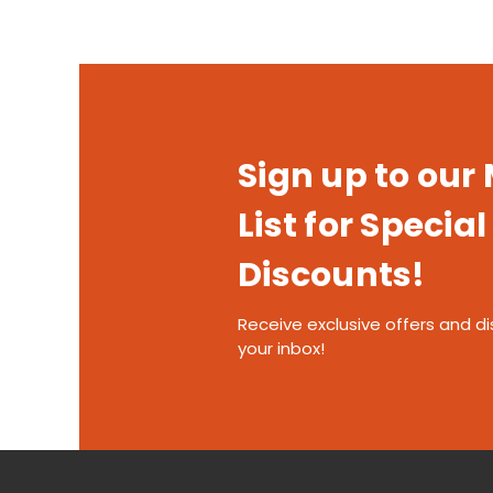
Sign up to our
List for Special
Discounts!
Receive exclusive offers and di
your inbox!