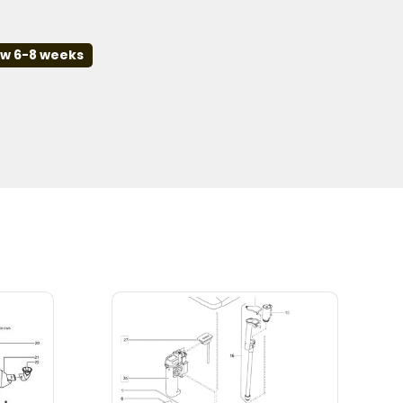
ow 6-8 weeks