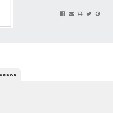
eviews