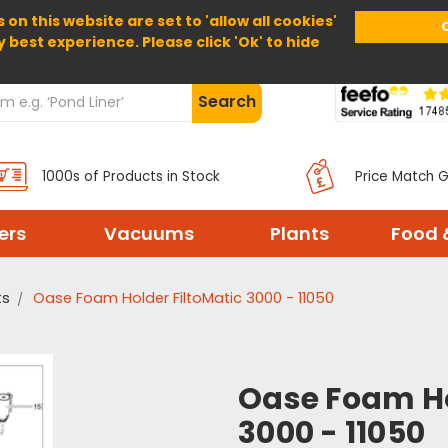
 on this website are set to 'allow all cookies'
Home
About Us
Help
Delivery
y best experience. Please click 'Ok' to hide
Search
1000s of Products in Stock
Price Match 
ters
Vacuums
Plants
Food 
ts
Oase Foam Holder FiltoMatic 3000 - 11050
Oase Foam Ho
3000 - 11050