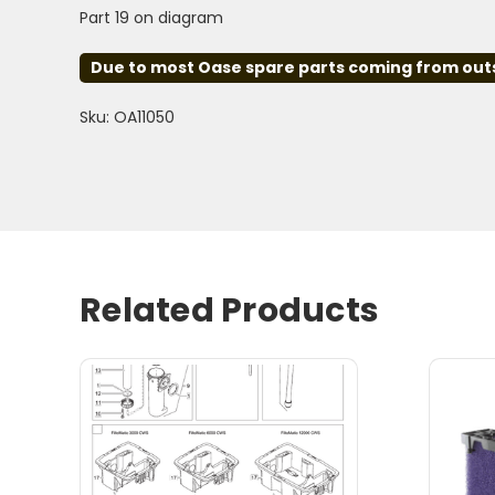
Part 19 on diagram
Due to most Oase spare parts coming from outsid
Sku: OA11050
Related Products