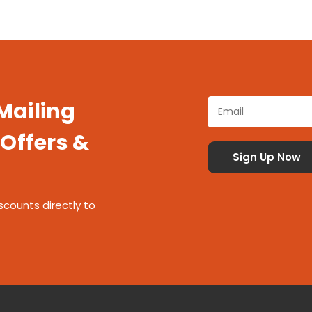
 Mailing
 Offers &
scounts directly to