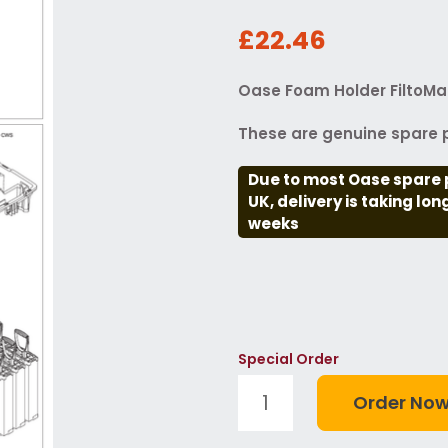
£22.46
Oase Foam Holder FiltoMat
These are genuine spare p
Due to most Oase spare 
UK, delivery is taking lo
weeks
Special Order