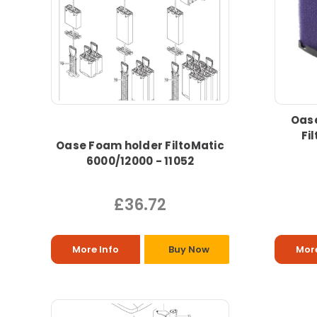
Oase
Fi
Oase Foam holder FiltoMatic
6000/12000 - 11052
£36.72
More Info
Buy Now
More