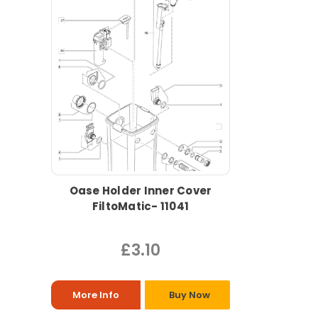
Oase Holder Inner Cover
FiltoMatic- 11041
£3.10
More Info
Buy Now