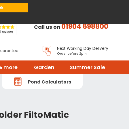
or
Register
Sign in
My Basket (
0
items)
Ok
01904 698800
Call us on
Next Working Day Delivery
Guarantee
Order before 2pm
& more
Garden
Summer Sale
Pond Calculators
lder FiltoMatic