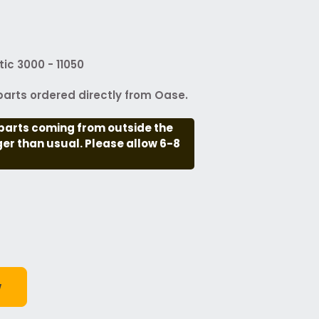
ic 3000 - 11050
arts ordered directly from Oase.
parts coming from outside the
nger than usual. Please allow 6-8