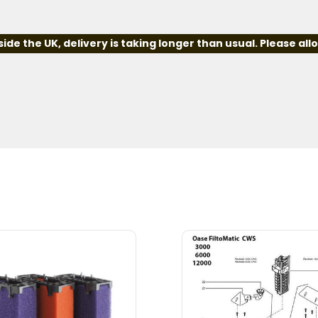
e the UK, delivery is taking longer than usual. Please all